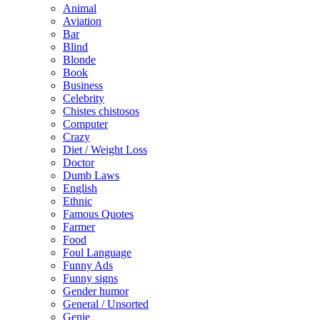
Animal
Aviation
Bar
Blind
Blonde
Book
Business
Celebrity
Chistes chistosos
Computer
Crazy
Diet / Weight Loss
Doctor
Dumb Laws
English
Ethnic
Famous Quotes
Farmer
Food
Foul Language
Funny Ads
Funny signs
Gender humor
General / Unsorted
Genie