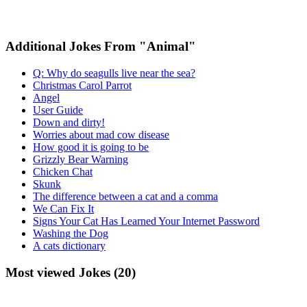
Additional Jokes From "Animal"
Q: Why do seagulls live near the sea?
Christmas Carol Parrot
Angel
User Guide
Down and dirty!
Worries about mad cow disease
How good it is going to be
Grizzly Bear Warning
Chicken Chat
Skunk
The difference between a cat and a comma
We Can Fix It
Signs Your Cat Has Learned Your Internet Password
Washing the Dog
A cats dictionary
Most viewed Jokes (20)