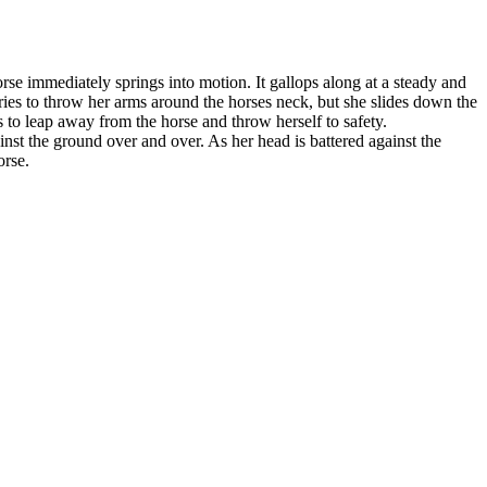
rse immediately springs into motion. It gallops along at a steady and
 tries to throw her arms around the horses neck, but she slides down the
ts to leap away from the horse and throw herself to safety.
nst the ground over and over. As her head is battered against the
orse.