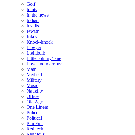
Golf
Idiots
In the news
Indian
Insults
Jewish
Jokes
Knock-knock
Lawyer
Lightbulb
Little Johnny/Jane
Love and marriage
Math
Medical
Military
Music
Naughty
Office
Old Age
One Liners
Police
Political
Pun Fun
Redneck
Religious