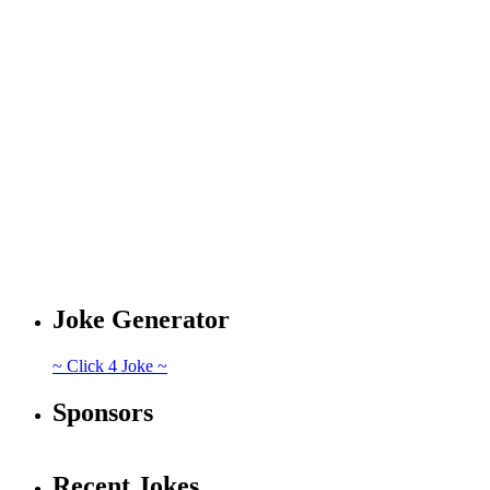
Joke Generator
~ Click 4 Joke ~
Sponsors
Recent Jokes