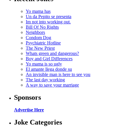
Yo mama has
Un da Pepito se presenta
Im not into working out.
Bill Of No Rights
Neighbors
Condom Dog
Psychiatric Hotline
The New Priest
Whats green and dangerous?
Boy and Girl Differences
Yo mama is so ugly
El amante llega donde su
An invisible man is here to see you
The last day working
A way to save your marriage
Sponsors
Advertise Here
Joke Categories