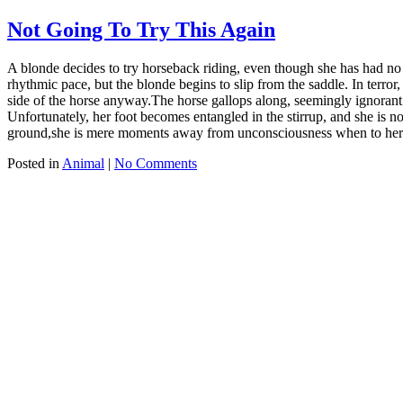
Not Going To Try This Again
A blonde decides to try horseback riding, even though she has had no 
rhythmic pace, but the blonde begins to slip from the saddle. In terror
side of the horse anyway.The horse gallops along, seemingly ignorant of
Unfortunately, her foot becomes entangled in the stirrup, and she is n
ground,she is mere moments away from unconsciousness when to her gr
Posted in
Animal
|
No Comments