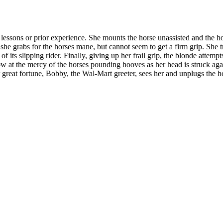
lessons or prior experience. She mounts the horse unassisted and the ho
, she grabs for the horses mane, but cannot seem to get a firm grip. She
 its slipping rider. Finally, giving up her frail grip, the blonde attemp
ow at the mercy of the horses pounding hooves as her head is struck agai
eat fortune, Bobby, the Wal-Mart greeter, sees her and unplugs the h