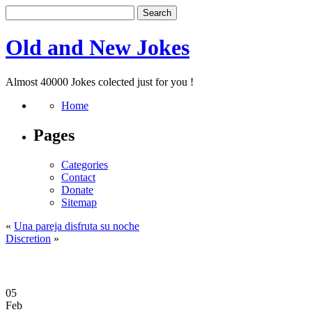
Old and New Jokes
Almost 40000 Jokes colected just for you !
Home
Pages
Categories
Contact
Donate
Sitemap
«
Una pareja disfruta su noche
Discretion
»
05
Feb