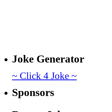
Joke Generator
~ Click 4 Joke ~
Sponsors