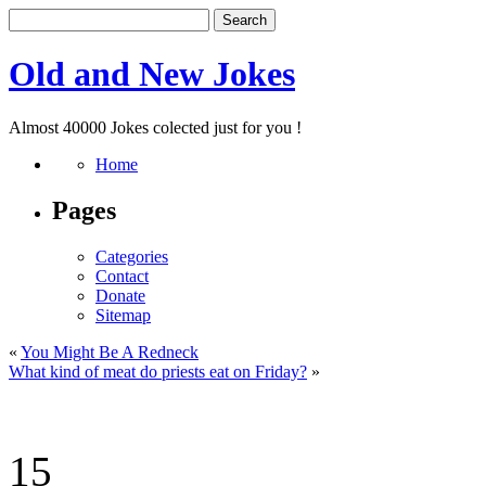
Old and New Jokes
Almost 40000 Jokes colected just for you !
Home
Pages
Categories
Contact
Donate
Sitemap
«
You Might Be A Redneck
What kind of meat do priests eat on Friday?
»
15