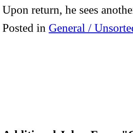
Upon return, he sees anothe
Posted in
General / Unsorte