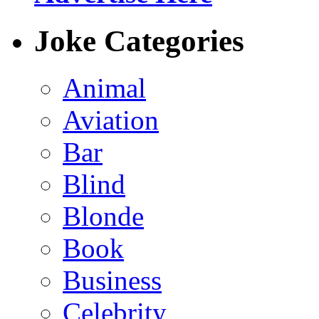
Joke Categories
Animal
Aviation
Bar
Blind
Blonde
Book
Business
Celebrity