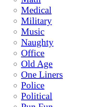
Medical
Military
Music
Naughty
Office
Old Age
One Liners
Police
Political
Pun Fun