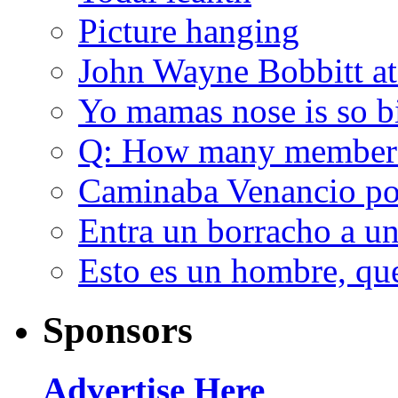
Picture hanging
John Wayne Bobbitt at
Yo mamas nose is so b
Q: How many member
Caminaba Venancio por
Entra un borracho a u
Esto es un hombre, qu
Sponsors
Advertise Here