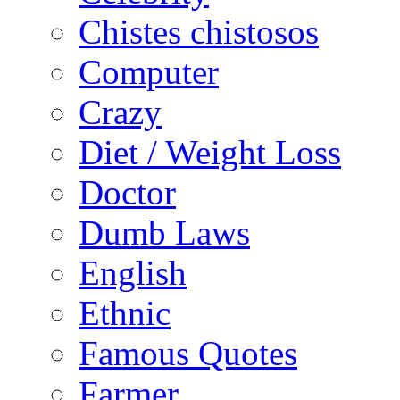
Chistes chistosos
Computer
Crazy
Diet / Weight Loss
Doctor
Dumb Laws
English
Ethnic
Famous Quotes
Farmer