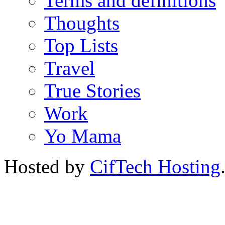
Terms and definitions
Thoughts
Top Lists
Travel
True Stories
Work
Yo Mama
Hosted by
CifTech Hosting