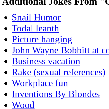
Additional Jokes From "
Snail Humor
Todal leanth
Picture hanging
John Wayne Bobbitt at co
Business vacation
Rake (sexual references)
Workplace fun
Inventions By Blondes
Wood