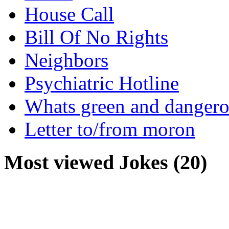
House Call
Bill Of No Rights
Neighbors
Psychiatric Hotline
Whats green and danger
Letter to/from moron
Most viewed Jokes (20)