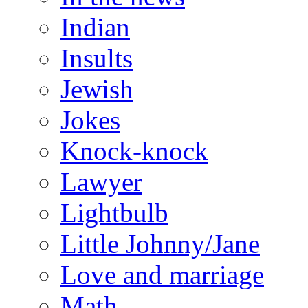
Indian
Insults
Jewish
Jokes
Knock-knock
Lawyer
Lightbulb
Little Johnny/Jane
Love and marriage
Math