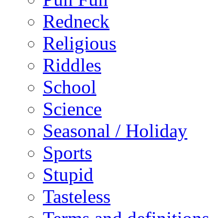
Redneck
Religious
Riddles
School
Science
Seasonal / Holiday
Sports
Stupid
Tasteless