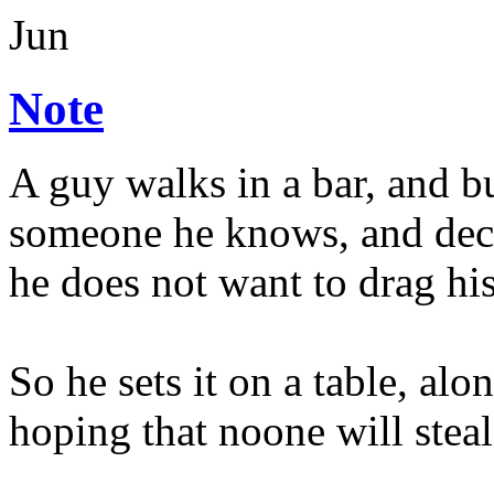
Jun
Note
A guy walks in a bar, and b
someone he knows, and deci
he does not want to drag hi
So he sets it on a table, alon
hoping that noone will steal 