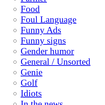
Food
Foul Language
Funny Ads
Funny signs
Gender humor
General / Unsorted
Genie
Golf
Idiots
In the news