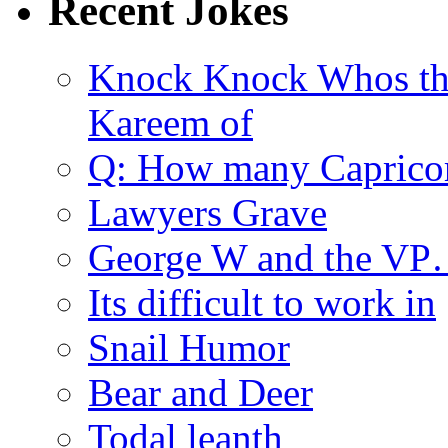
Recent Jokes
Knock Knock Whos th
Kareem of
Q: How many Caprico
Lawyers Grave
George W and the V
Its difficult to work in
Snail Humor
Bear and Deer
Todal leanth