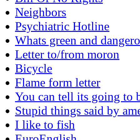
Neighbors
Psychiatric Hotline
Whats green and danger
Letter to/from moron
Bicycle
Flame form letter
You can tell its going to
Stupid things said by am
I like to fish
EuroEnglish