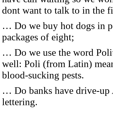
dont want to talk to in the fi
… Do we buy hot dogs in pa
packages of eight;
… Do we use the word Politi
well: Poli (from Latin) mea
blood-sucking pests.
… Do banks have drive-up 
lettering.