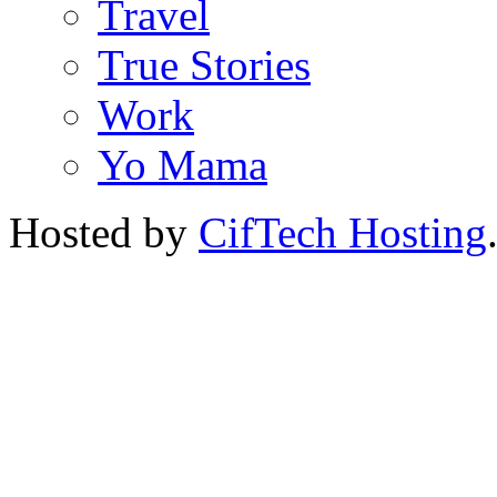
Travel
True Stories
Work
Yo Mama
Hosted by
CifTech Hosting