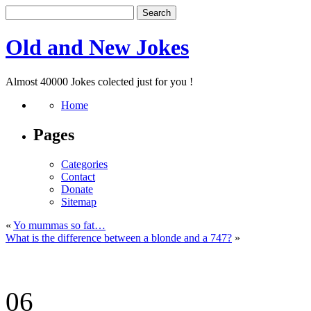
Old and New Jokes
Almost 40000 Jokes colected just for you !
Home
Pages
Categories
Contact
Donate
Sitemap
«
Yo mummas so fat…
What is the difference between a blonde and a 747?
»
06