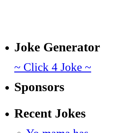
Joke Generator
~ Click 4 Joke ~
Sponsors
Recent Jokes