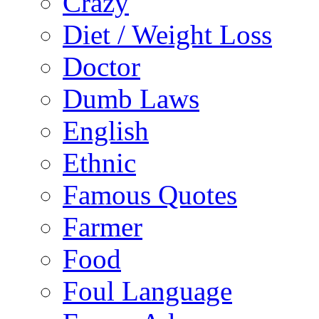
Crazy
Diet / Weight Loss
Doctor
Dumb Laws
English
Ethnic
Famous Quotes
Farmer
Food
Foul Language