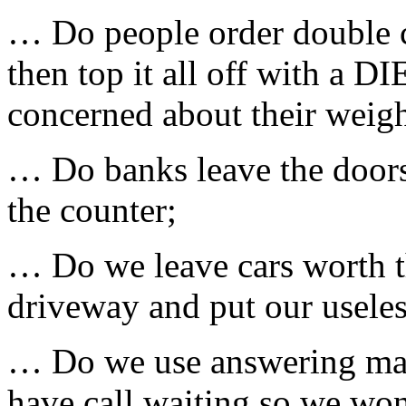
… Do people order double ch
then top it all off with a D
concerned about their weigh
… Do banks leave the doors
the counter;
… Do we leave cars worth th
driveway and put our useles
… Do we use answering mach
have call waiting so we wo