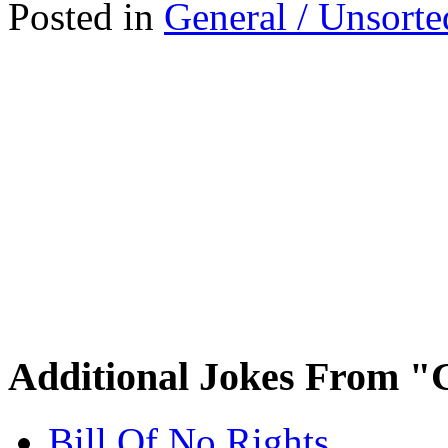
Posted in
General / Unsorte
Additional Jokes From "
Bill Of No Rights