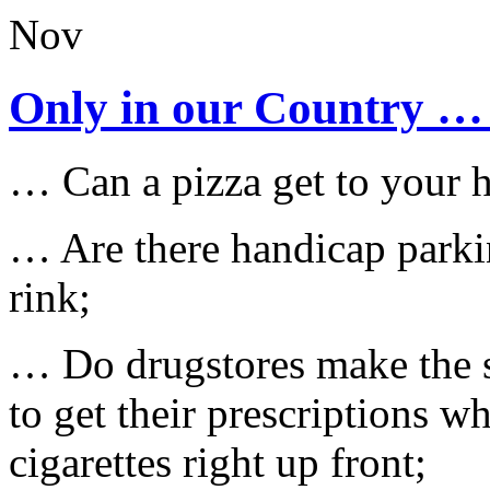
Nov
Only in our Country …
… Can a pizza get to your h
… Are there handicap parkin
rink;
… Do drugstores make the s
to get their prescriptions w
cigarettes right up front;