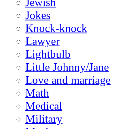
Jewish
Jokes
Knock-knock
Lawyer
Lightbulb
Little Johnny/Jane
Love and marriage
Math
Medical
Military