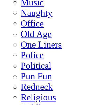
Music
Naughty
Office
Old Age
One Liners
Police
Political
Pun Fun
Redneck
Religious