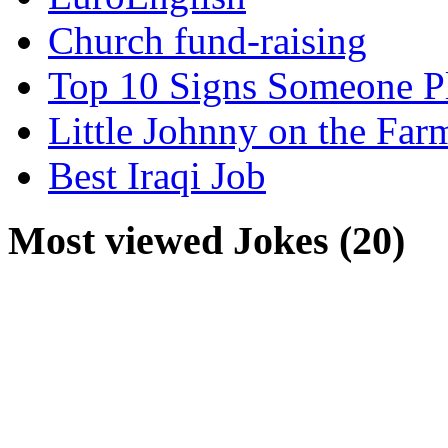
Church fund-raising
Top 10 Signs Someone P
Little Johnny on the Far
Best Iraqi Job
Most viewed Jokes (20)