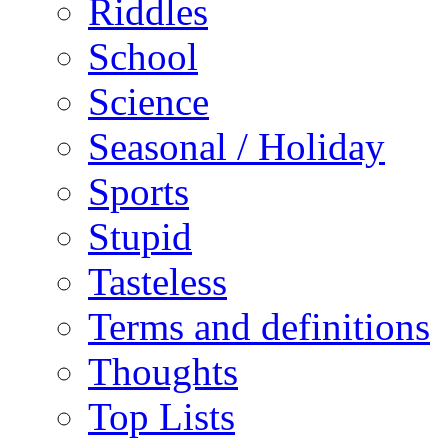
Riddles
School
Science
Seasonal / Holiday
Sports
Stupid
Tasteless
Terms and definitions
Thoughts
Top Lists