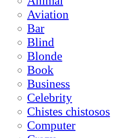
Animal
Aviation
Bar
Blind
Blonde
Book
Business
Celebrity
Chistes chistosos
Computer