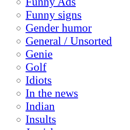
Funny Ads
Funny signs
Gender humor
General / Unsorted
Genie
Golf
Idiots
In the news
Indian
Insults