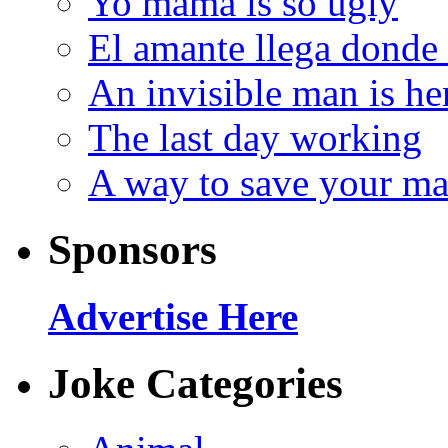
Yo mama is so ugly
El amante llega donde
An invisible man is he
The last day working
A way to save your ma
Sponsors
Advertise Here
Joke Categories