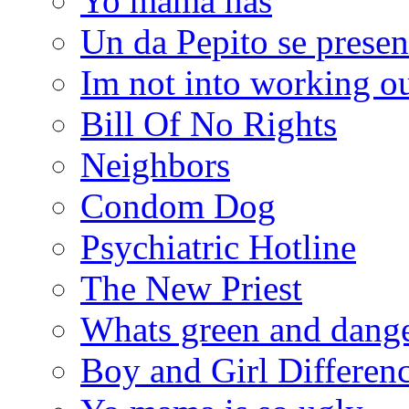
Yo mama has
Un da Pepito se presen
Im not into working ou
Bill Of No Rights
Neighbors
Condom Dog
Psychiatric Hotline
The New Priest
Whats green and dang
Boy and Girl Differen