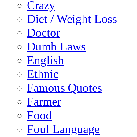
Crazy
Diet / Weight Loss
Doctor
Dumb Laws
English
Ethnic
Famous Quotes
Farmer
Food
Foul Language