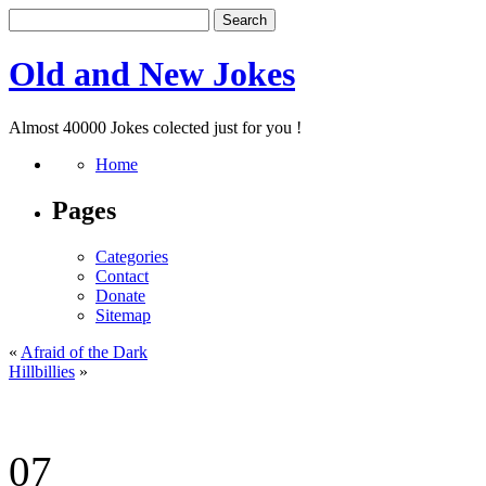
Old and New Jokes
Almost 40000 Jokes colected just for you !
Home
Pages
Categories
Contact
Donate
Sitemap
«
Afraid of the Dark
Hillbillies
»
07