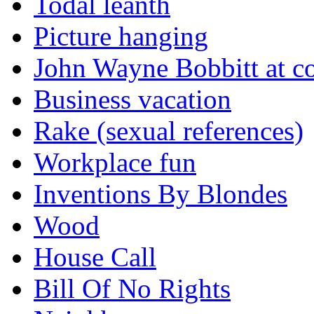
Todal leanth
Picture hanging
John Wayne Bobbitt at co
Business vacation
Rake (sexual references)
Workplace fun
Inventions By Blondes
Wood
House Call
Bill Of No Rights