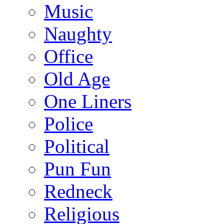
Music
Naughty
Office
Old Age
One Liners
Police
Political
Pun Fun
Redneck
Religious