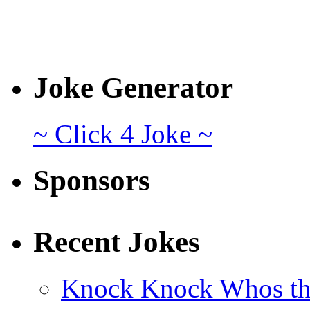
Joke Generator
~ Click 4 Joke ~
Sponsors
Recent Jokes
Knock Knock Whos th