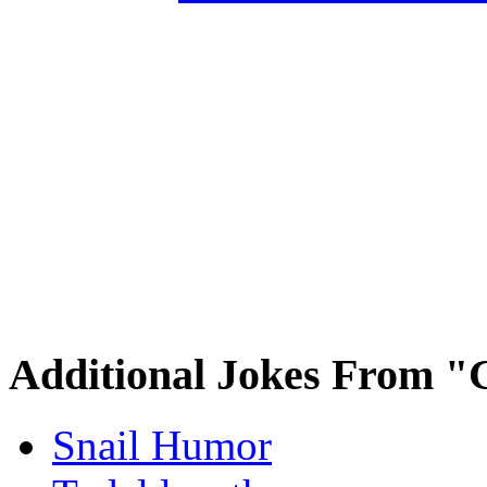
Additional Jokes From "
Snail Humor