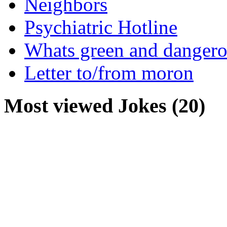
Neighbors
Psychiatric Hotline
Whats green and danger
Letter to/from moron
Most viewed Jokes (20)