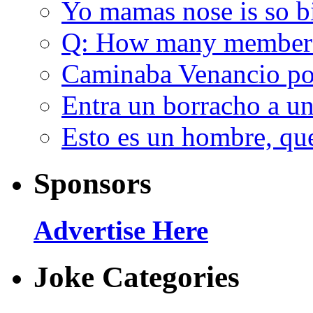
Yo mamas nose is so b
Q: How many member
Caminaba Venancio por
Entra un borracho a u
Esto es un hombre, qu
Sponsors
Advertise Here
Joke Categories