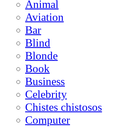
Animal
Aviation
Bar
Blind
Blonde
Book
Business
Celebrity
Chistes chistosos
Computer