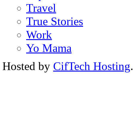
Travel
True Stories
Work
Yo Mama
Hosted by
CifTech Hosting