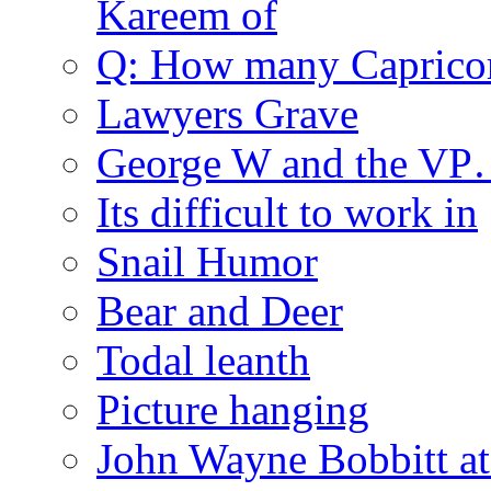
Kareem of
Q: How many Caprico
Lawyers Grave
George W and the V
Its difficult to work in
Snail Humor
Bear and Deer
Todal leanth
Picture hanging
John Wayne Bobbitt at