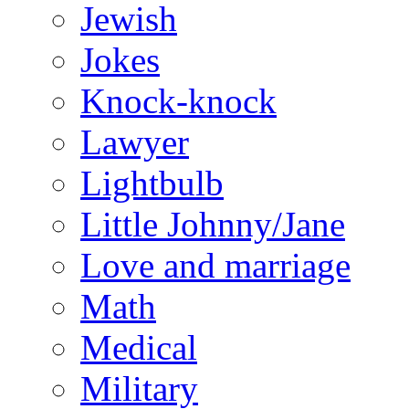
Jewish
Jokes
Knock-knock
Lawyer
Lightbulb
Little Johnny/Jane
Love and marriage
Math
Medical
Military