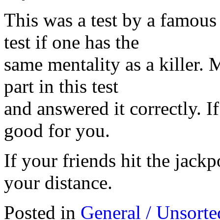
This was a test by a famous
test if one has the
same mentality as a killer. M
part in this test
and answered it correctly. I
good for you.
If your friends hit the jack
your distance.
Posted in
General / Unsorte