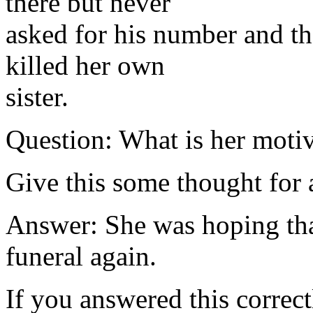
there but never
asked for his number and th
killed her own
sister.
Question: What is her motive
Give this some thought for 
Answer: She was hoping tha
funeral again.
If you answered this correct