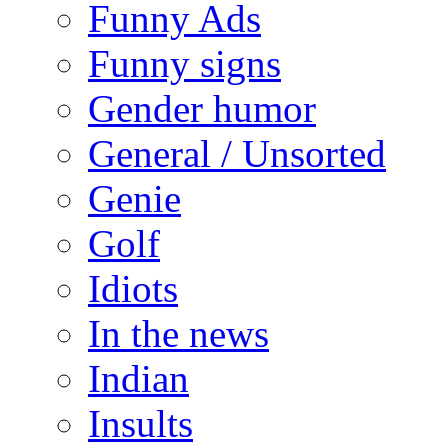
Funny Ads
Funny signs
Gender humor
General / Unsorted
Genie
Golf
Idiots
In the news
Indian
Insults