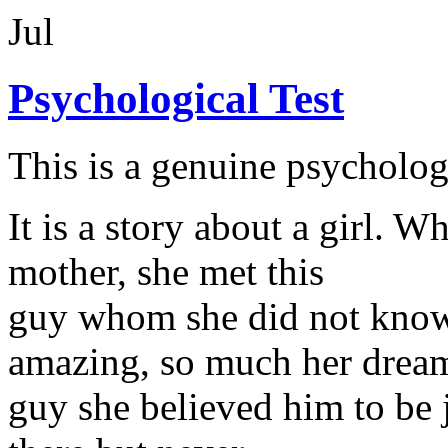
Jul
Psychological Test
This is a genuine psychologi
It is a story about a girl. W
mother, she met this
guy whom she did not know
amazing, so much her drea
guy she believed him to be j