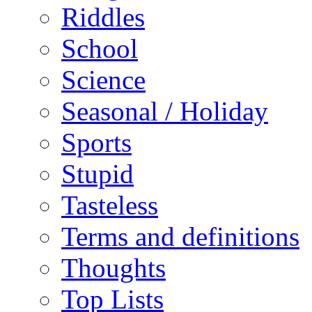
Riddles
School
Science
Seasonal / Holiday
Sports
Stupid
Tasteless
Terms and definitions
Thoughts
Top Lists