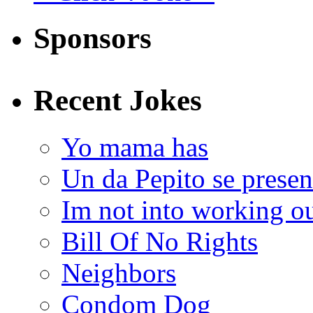
Sponsors
Recent Jokes
Yo mama has
Un da Pepito se presen
Im not into working ou
Bill Of No Rights
Neighbors
Condom Dog