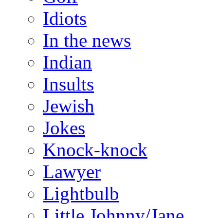
Idiots
In the news
Indian
Insults
Jewish
Jokes
Knock-knock
Lawyer
Lightbulb
Little Johnny/Jane