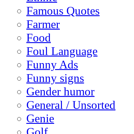
Famous Quotes
Farmer
Food
Foul Language
Funny Ads
Funny signs
Gender humor
General / Unsorted
Genie
Golf