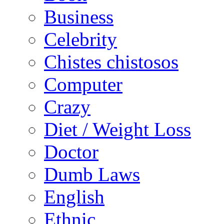
Business
Celebrity
Chistes chistosos
Computer
Crazy
Diet / Weight Loss
Doctor
Dumb Laws
English
Ethnic