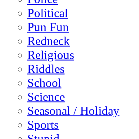
Political
Pun Fun
Redneck
Religious
Riddles
School
Science
Seasonal / Holiday
Sports
Stupid