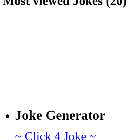
Most viewed Jokes (20)
Joke Generator
~ Click 4 Joke ~