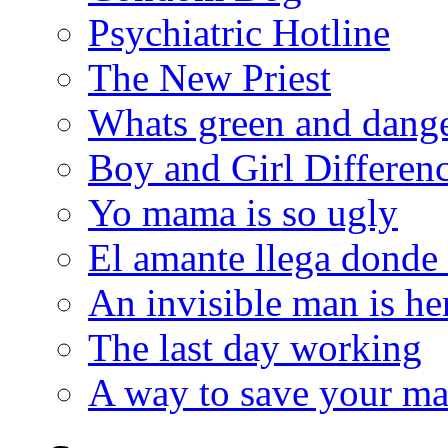
Psychiatric Hotline
The New Priest
Whats green and dang
Boy and Girl Differen
Yo mama is so ugly
El amante llega donde
An invisible man is he
The last day working
A way to save your ma