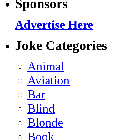
Sponsors
Advertise Here
Joke Categories
Animal
Aviation
Bar
Blind
Blonde
Book