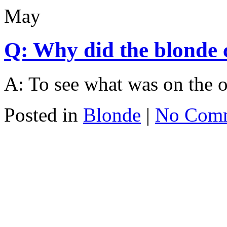
May
Q: Why did the blonde c
A: To see what was on the o
Posted in
Blonde
|
No Com