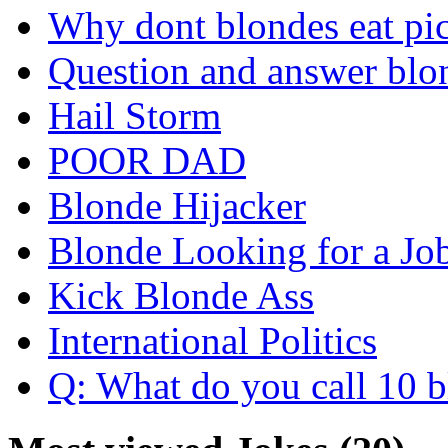
Why dont blondes eat pi
Question and answer blo
Hail Storm
POOR DAD
Blonde Hijacker
Blonde Looking for a Jo
Kick Blonde Ass
International Politics
Q: What do you call 10 b