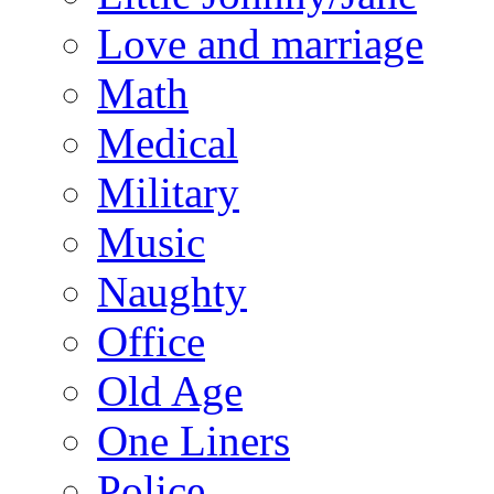
Love and marriage
Math
Medical
Military
Music
Naughty
Office
Old Age
One Liners
Police