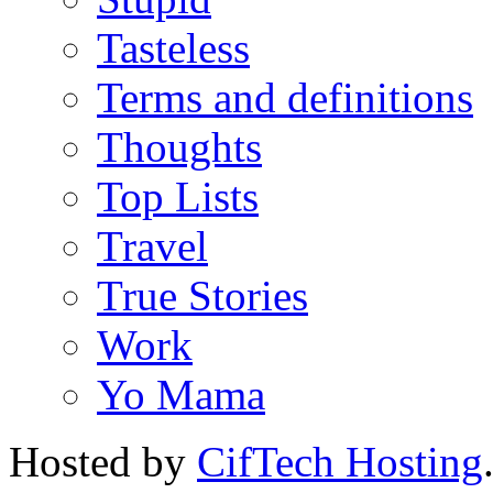
Tasteless
Terms and definitions
Thoughts
Top Lists
Travel
True Stories
Work
Yo Mama
Hosted by
CifTech Hosting