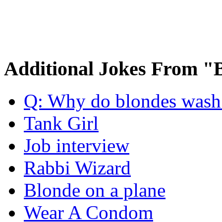
Additional Jokes From "
Q: Why do blondes wash t
Tank Girl
Job interview
Rabbi Wizard
Blonde on a plane
Wear A Condom