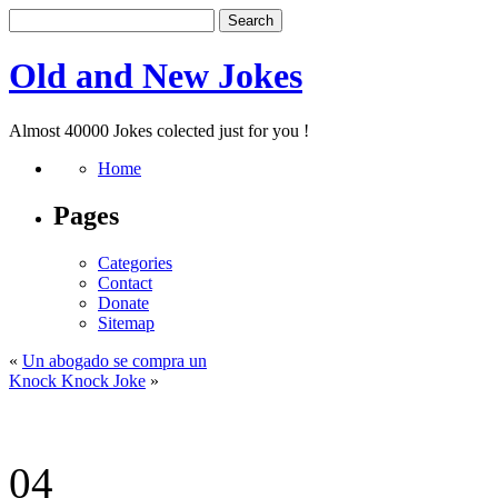
Old and New Jokes
Almost 40000 Jokes colected just for you !
Home
Pages
Categories
Contact
Donate
Sitemap
«
Un abogado se compra un
Knock Knock Joke
»
04