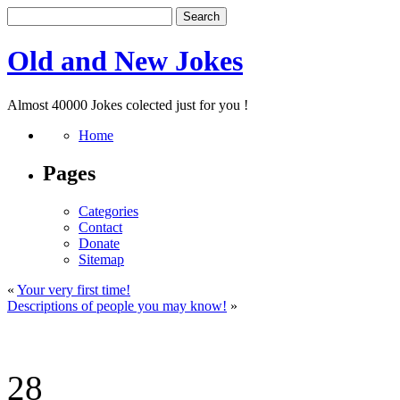
Old and New Jokes
Almost 40000 Jokes colected just for you !
Home
Pages
Categories
Contact
Donate
Sitemap
«
Your very first time!
Descriptions of people you may know!
»
28