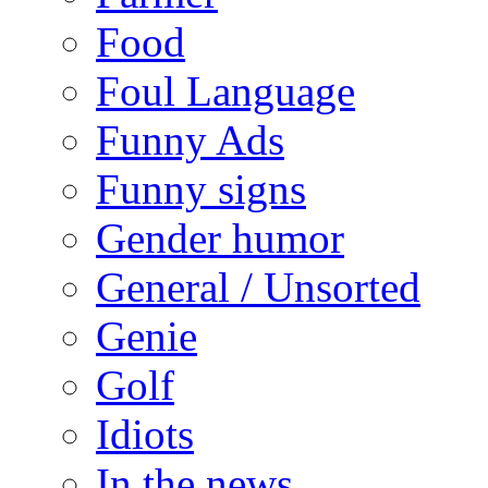
Food
Foul Language
Funny Ads
Funny signs
Gender humor
General / Unsorted
Genie
Golf
Idiots
In the news