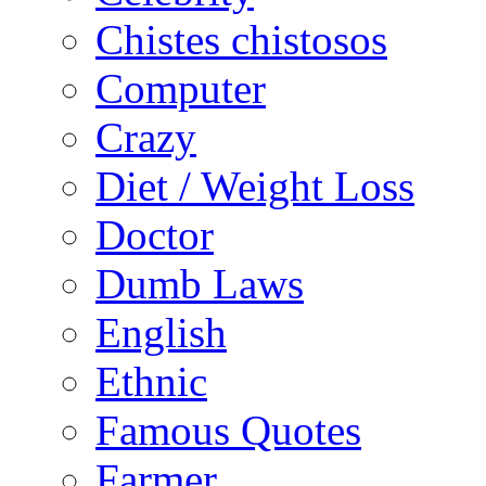
Chistes chistosos
Computer
Crazy
Diet / Weight Loss
Doctor
Dumb Laws
English
Ethnic
Famous Quotes
Farmer