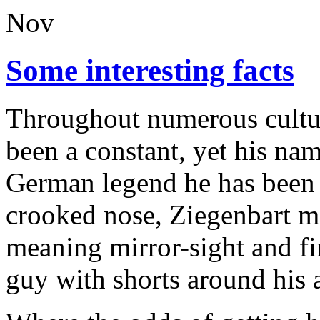
Nov
Some interesting facts
Throughout numerous culture
been a constant, yet his nam
German legend he has been
crooked nose, Ziegenbart m
meaning mirror-sight and f
guy with shorts around his 