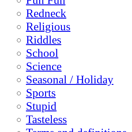
Redneck
Religious
Riddles
School
Science
Seasonal / Holiday
Sports
Stupid
Tasteless