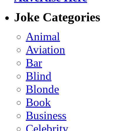
Joke Categories
Animal
Aviation
Bar
Blind
Blonde
Book
Business
Celebrity