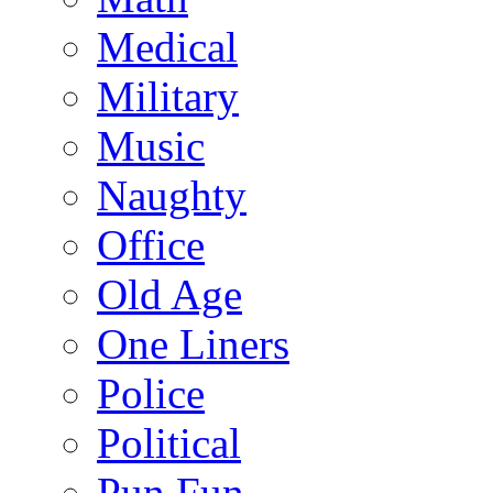
Medical
Military
Music
Naughty
Office
Old Age
One Liners
Police
Political
Pun Fun