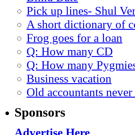
Pick up lines- Shul Ve
A short dictionary of 
Frog goes for a loan
Q: How many CD
Q: How many Pygmie
Business vacation
Old accountants never 
Sponsors
Advertise Here