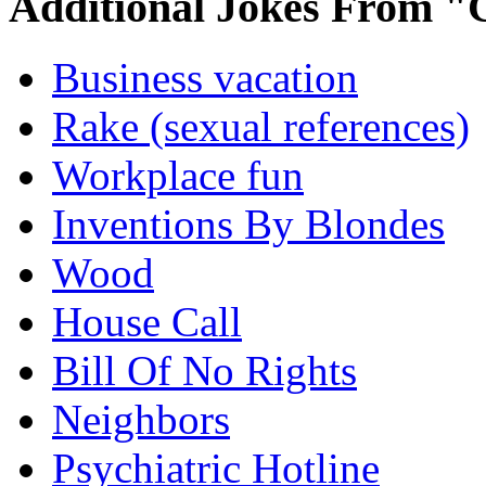
Additional Jokes From "
Business vacation
Rake (sexual references)
Workplace fun
Inventions By Blondes
Wood
House Call
Bill Of No Rights
Neighbors
Psychiatric Hotline