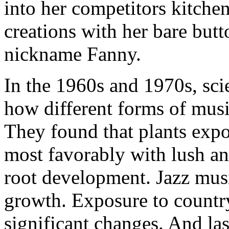
into her competitors kitchen
creations with her bare butt
nickname Fanny.
In the 1960s and 1970s, sci
how different forms of musi
They found that plants expo
most favorably with lush a
root development. Jazz musi
growth. Exposure to countr
significant changes. And last