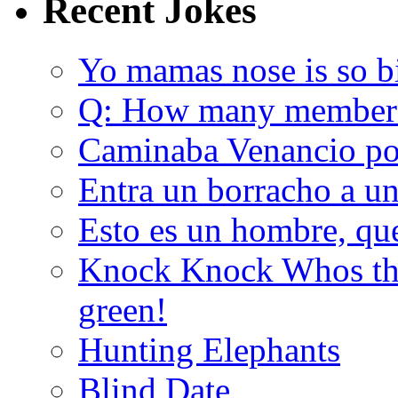
Recent Jokes
Yo mamas nose is so b
Q: How many member
Caminaba Venancio por
Entra un borracho a u
Esto es un hombre, qu
Knock Knock Whos the
green!
Hunting Elephants
Blind Date