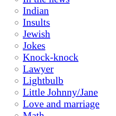
Indian
Insults
Jewish
Jokes
Knock-knock
Lawyer
Lightbulb
Little Johnny/Jane
Love and marriage
Math