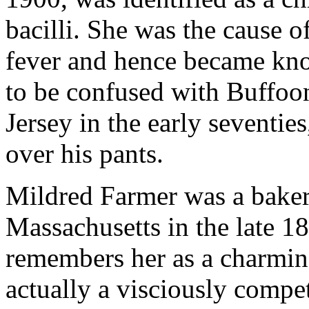
bacilli. She was the cause o
fever and hence became kno
to be confused with Buffoo
Jersey in the early seventie
over his pants.
Mildred Farmer was a baker 
Massachusetts in the late 1
remembers her as a charmin
actually a visciously comp