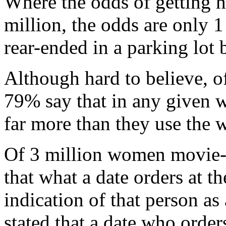
Where the odds of getting hi
million, the odds are only 1
rear-ended in a parking lot
Although hard to believe, o
79% say that in any given 
far more than they use the
Of 3 million women movie-g
that what a date orders at th
indication of that person as 
stated that a date who order