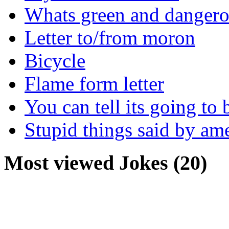
Whats green and danger
Letter to/from moron
Bicycle
Flame form letter
You can tell its going to
Stupid things said by am
Most viewed Jokes (20)