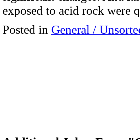
exposed to acid rock were 
Posted in
General / Unsorte