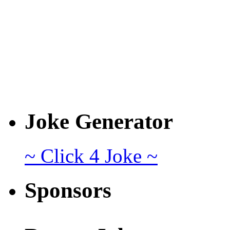
Joke Generator
~ Click 4 Joke ~
Sponsors