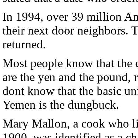
In 1994, over 39 million A
their next door neighbors. 
returned.
Most people know that the 
are the yen and the pound, 
dont know that the basic uni
Yemen is the dungbuck.
Mary Mallon, a cook who l
1900, was identified as a ch