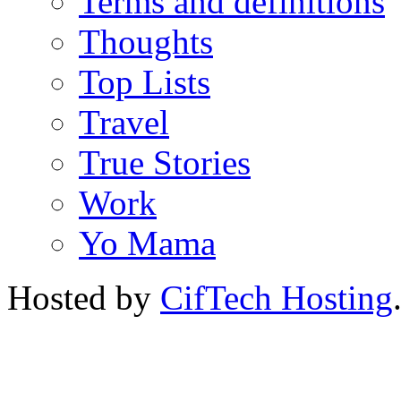
Terms and definitions
Thoughts
Top Lists
Travel
True Stories
Work
Yo Mama
Hosted by
CifTech Hosting