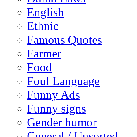
English
Ethnic
Famous Quotes
Farmer
Food
Foul Language
Funny Ads
Funny signs
Gender humor
General / Unsorted