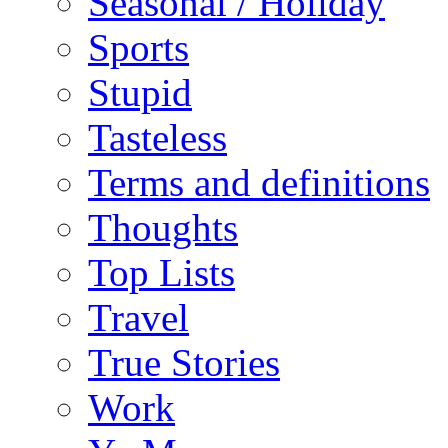
Seasonal / Holiday
Sports
Stupid
Tasteless
Terms and definitions
Thoughts
Top Lists
Travel
True Stories
Work