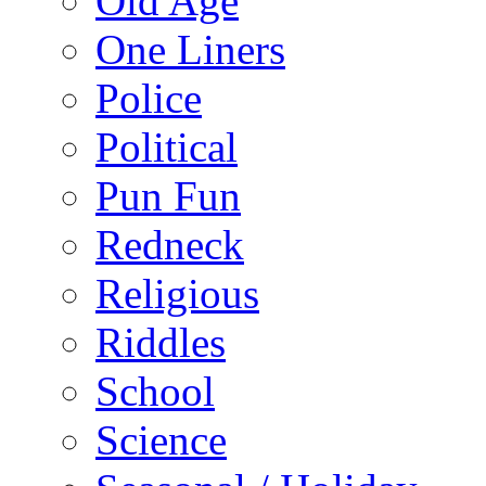
Old Age
One Liners
Police
Political
Pun Fun
Redneck
Religious
Riddles
School
Science