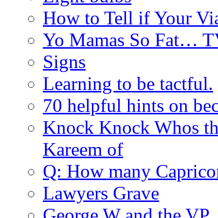
How to Tell if Your Vi
Yo Mamas So Fat… T
Signs
Learning to be tactful.
70 helpful hints on be
Knock Knock Whos th
Kareem of
Q: How many Caprico
Lawyers Grave
George W and the V