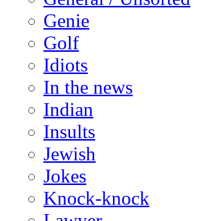
Genie
Golf
Idiots
In the news
Indian
Insults
Jewish
Jokes
Knock-knock
Lawyer