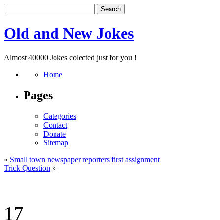
Old and New Jokes
Almost 40000 Jokes colected just for you !
Home
Pages
Categories
Contact
Donate
Sitemap
«
Small town newspaper reporters first assignment
Trick Question
»
17