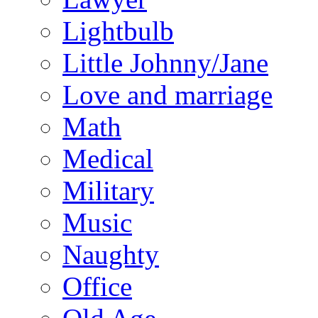
Lightbulb
Little Johnny/Jane
Love and marriage
Math
Medical
Military
Music
Naughty
Office