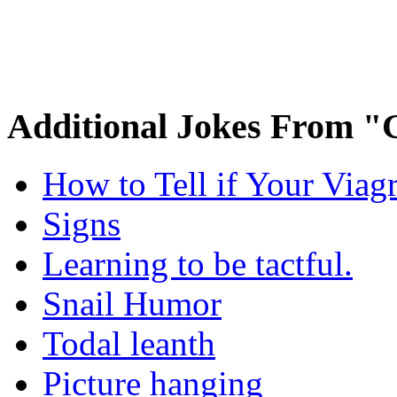
Additional Jokes From "
How to Tell if Your Viag
Signs
Learning to be tactful.
Snail Humor
Todal leanth
Picture hanging