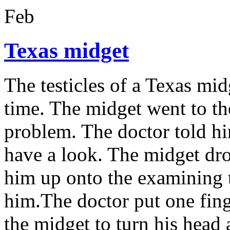
Feb
Texas midget
The testicles of a Texas mid
time. The midget went to th
problem. The doctor told hi
have a look. The midget dro
him up onto the examining t
him.The doctor put one finge
the midget to turn his head