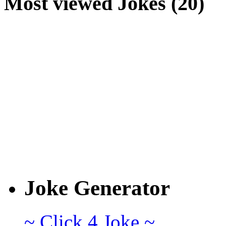
Most viewed Jokes (20)
Joke Generator
~ Click 4 Joke ~