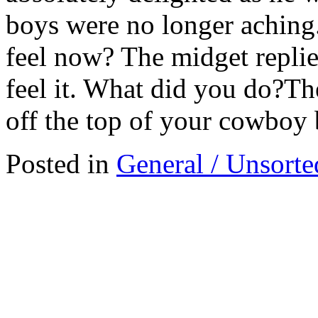
boys were no longer aching
feel now? The midget replie
feel it. What did you do?Th
off the top of your cowboy 
Posted in
General / Unsorte