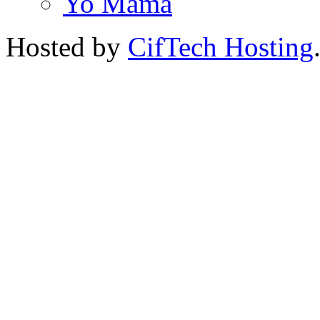
Yo Mama
Hosted by
CifTech Hosting