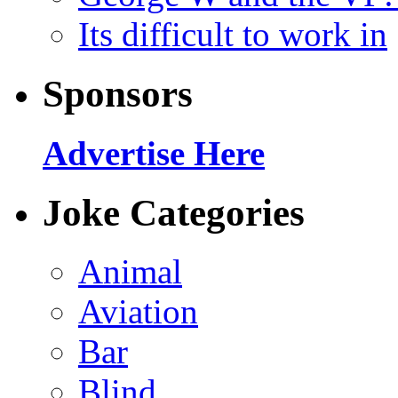
Its difficult to work in
Sponsors
Advertise Here
Joke Categories
Animal
Aviation
Bar
Blind