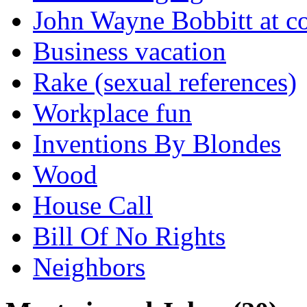
John Wayne Bobbitt at co
Business vacation
Rake (sexual references)
Workplace fun
Inventions By Blondes
Wood
House Call
Bill Of No Rights
Neighbors