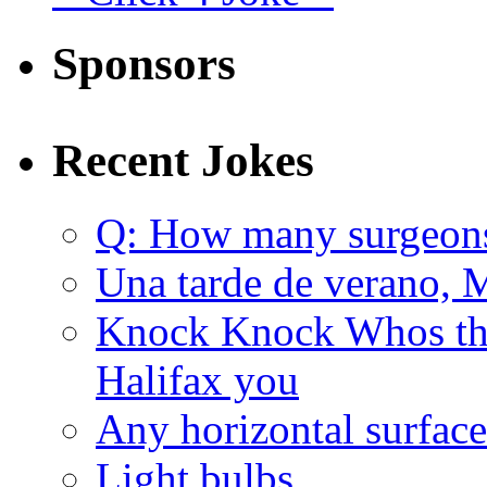
Sponsors
Recent Jokes
Q: How many surgeon
Una tarde de verano, 
Knock Knock Whos the
Halifax you
Any horizontal surface
Light bulbs