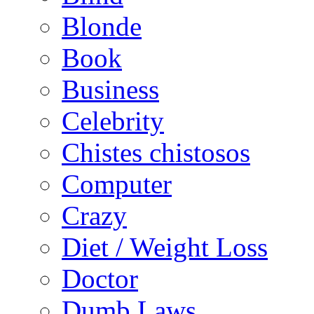
Blonde
Book
Business
Celebrity
Chistes chistosos
Computer
Crazy
Diet / Weight Loss
Doctor
Dumb Laws