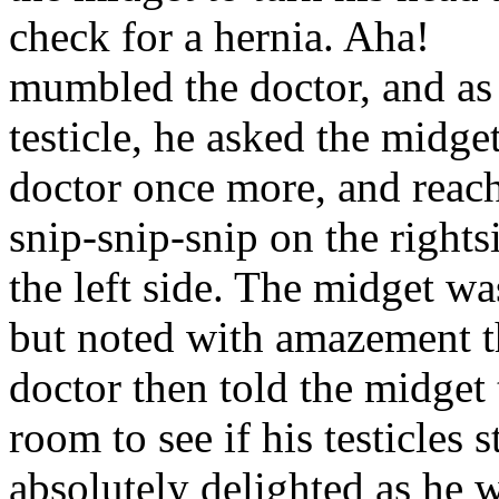
check for a hernia. Aha!
mumbled the doctor, and as 
testicle, he asked the midge
doctor once more, and reache
snip-snip-snip on the right
the left side. The midget wa
but noted with amazement th
doctor then told the midget
room to see if his testicles 
absolutely delighted as he 