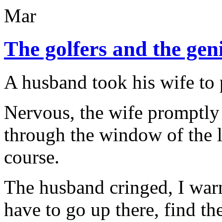
Mar
The golfers and the gen
A husband took his wife to 
Nervous, the wife promptly 
through the window of the l
course.
The husband cringed, I war
have to go up there, find t