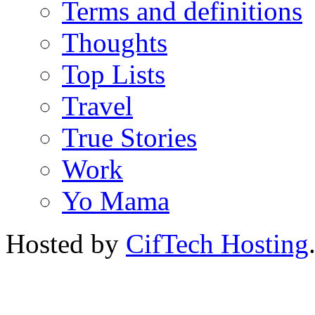
Terms and definitions
Thoughts
Top Lists
Travel
True Stories
Work
Yo Mama
Hosted by
CifTech Hosting