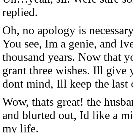
replied.
Oh, no apology is necessary
You see, Im a genie, and Ive
thousand years. Now that y
grant three wishes. Ill give
dont mind, Ill keep the last
Wow, thats great! the husb
and blurted out, Id like a mi
my life.