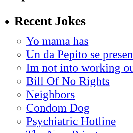
Recent Jokes
Yo mama has
Un da Pepito se presen
Im not into working ou
Bill Of No Rights
Neighbors
Condom Dog
Psychiatric Hotline