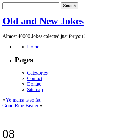
Old and New Jokes
Almost 40000 Jokes colected just for you !
Home
Pages
Categories
Contact
Donate
Sitemap
«
Yo mama is so fat
Good Ring Bearer
»
08