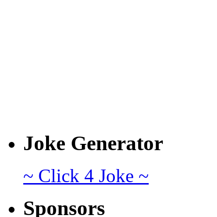
Joke Generator
~ Click 4 Joke ~
Sponsors