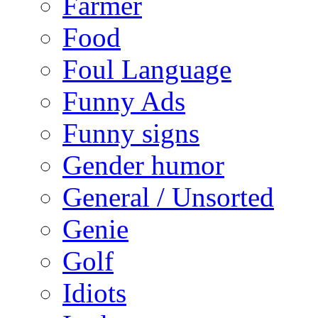
Farmer
Food
Foul Language
Funny Ads
Funny signs
Gender humor
General / Unsorted
Genie
Golf
Idiots