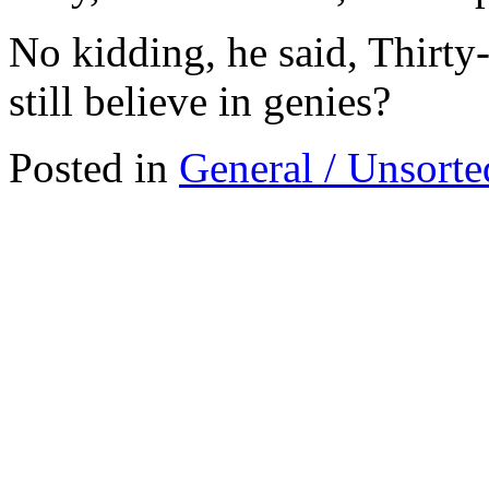
No kidding, he said, Thirty
still believe in genies?
Posted in
General / Unsorte