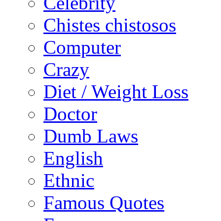
Celebrity
Chistes chistosos
Computer
Crazy
Diet / Weight Loss
Doctor
Dumb Laws
English
Ethnic
Famous Quotes