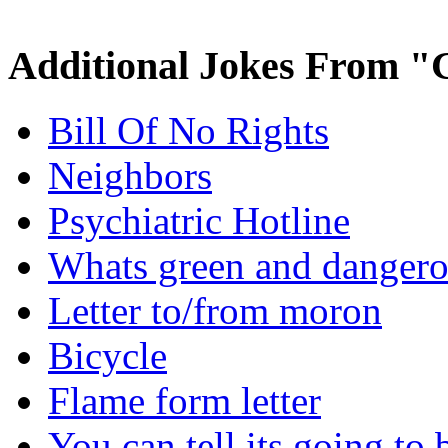
Additional Jokes From "
Bill Of No Rights
Neighbors
Psychiatric Hotline
Whats green and danger
Letter to/from moron
Bicycle
Flame form letter
You can tell its going to