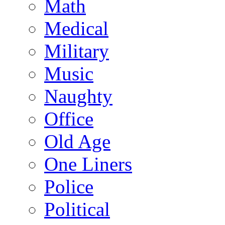
Math
Medical
Military
Music
Naughty
Office
Old Age
One Liners
Police
Political