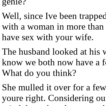
genie?
Well, since Ive been trappe
with a woman in more than 
have sex with your wife.
The husband looked at his w
know we both now have a fo
What do you think?
She mulled it over for a f
youre right. Considering ou