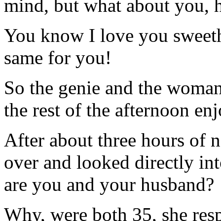
mind, but what about you, 
You know I love you sweethe
same for you!
So the genie and the woman
the rest of the afternoon en
After about three hours of n
over and looked directly in
are you and your husband?
Why, were both 35, she resp