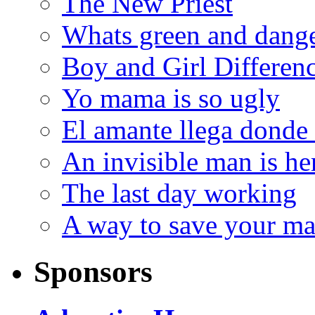
The New Priest
Whats green and dang
Boy and Girl Differen
Yo mama is so ugly
El amante llega donde
An invisible man is he
The last day working
A way to save your ma
Sponsors