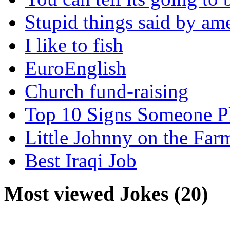
Stupid things said by am
I like to fish
EuroEnglish
Church fund-raising
Top 10 Signs Someone P
Little Johnny on the Far
Best Iraqi Job
Most viewed Jokes (20)