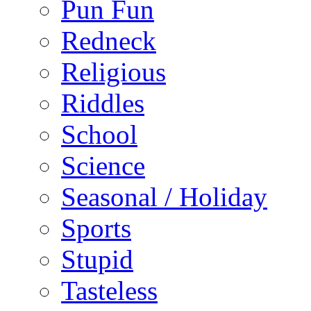
Pun Fun
Redneck
Religious
Riddles
School
Science
Seasonal / Holiday
Sports
Stupid
Tasteless