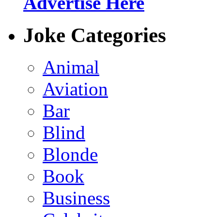
Advertise Here
Joke Categories
Animal
Aviation
Bar
Blind
Blonde
Book
Business