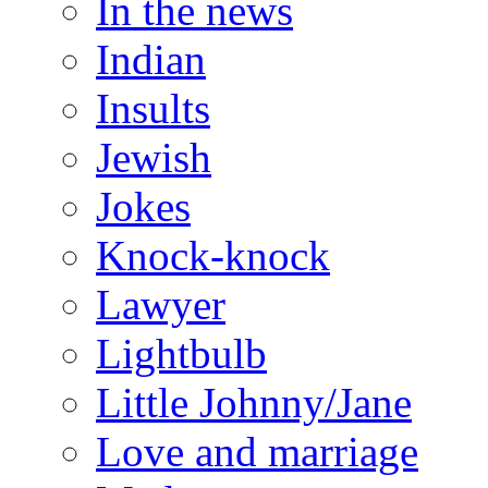
In the news
Indian
Insults
Jewish
Jokes
Knock-knock
Lawyer
Lightbulb
Little Johnny/Jane
Love and marriage