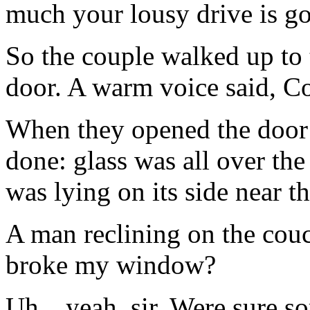
much your lousy drive is go
So the couple walked up to
door. A warm voice said, C
When they opened the door 
done: glass was all over th
was lying on its side near 
A man reclining on the couc
broke my window?
Uh…yeah, sir. Were sure sor