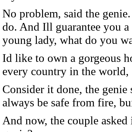
No problem, said the genie. Y
do. And Ill guarantee you a
young lady, what do you wa
Id like to own a gorgeous h
every country in the world, 
Consider it done, the genie
always be safe from fire, bu
And now, the couple asked 