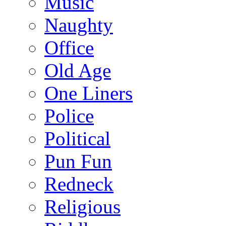
Music
Naughty
Office
Old Age
One Liners
Police
Political
Pun Fun
Redneck
Religious