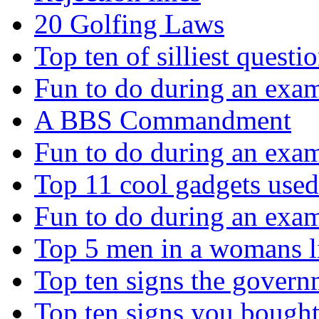
20 Golfing Laws
Top ten of silliest questi
Fun to do during an exa
A BBS Commandment
Fun to do during an exa
Top 11 cool gadgets use
Fun to do during an exa
Top 5 men in a womans 
Top ten signs the govern
Top ten signs you bough