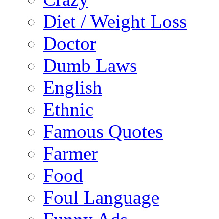
Diet / Weight Loss
Doctor
Dumb Laws
English
Ethnic
Famous Quotes
Farmer
Food
Foul Language