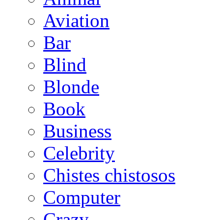
Aviation
Bar
Blind
Blonde
Book
Business
Celebrity
Chistes chistosos
Computer
Crazy