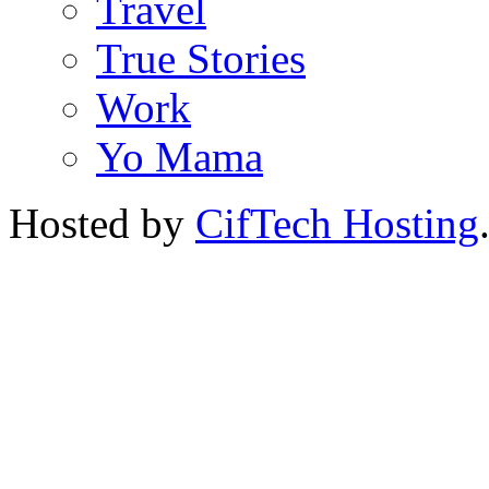
Travel
True Stories
Work
Yo Mama
Hosted by
CifTech Hosting