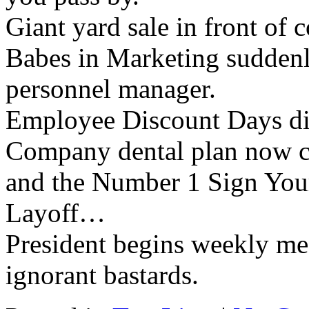
Giant yard sale in front of 
Babes in Marketing suddenly
personnel manager.
Employee Discount Days di
Company dental plan now con
and the Number 1 Sign You
Layoff…
President begins weekly m
ignorant bastards.