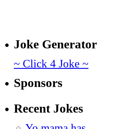
Joke Generator
~ Click 4 Joke ~
Sponsors
Recent Jokes
Yo mama has