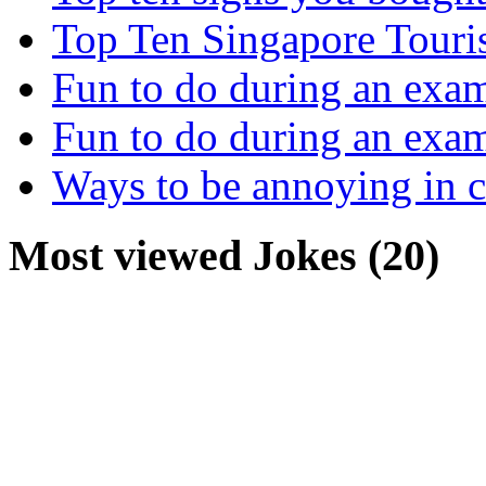
Top Ten Singapore Touri
Fun to do during an exa
Fun to do during an exa
Ways to be annoying in 
Most viewed Jokes (20)