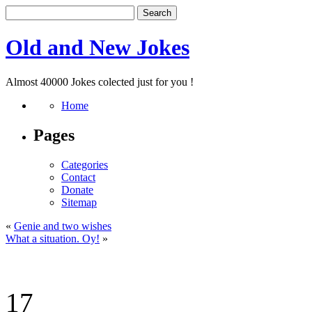
Old and New Jokes
Almost 40000 Jokes colected just for you !
Home
Pages
Categories
Contact
Donate
Sitemap
«
Genie and two wishes
What a situation. Oy!
»
17