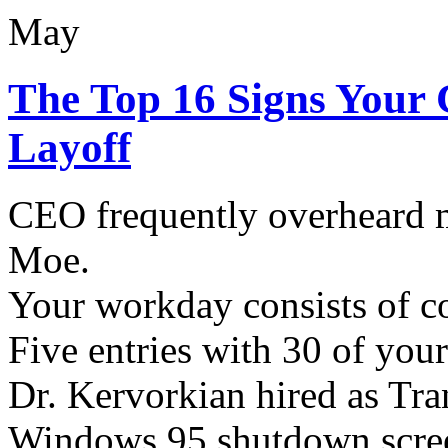
May
The Top 16 Signs Your
Layoff
CEO frequently overheard
Moe.
Your workday consists of c
Five entries with 30 of your
Dr. Kervorkian hired as Tra
Windows 95 shutdown screen