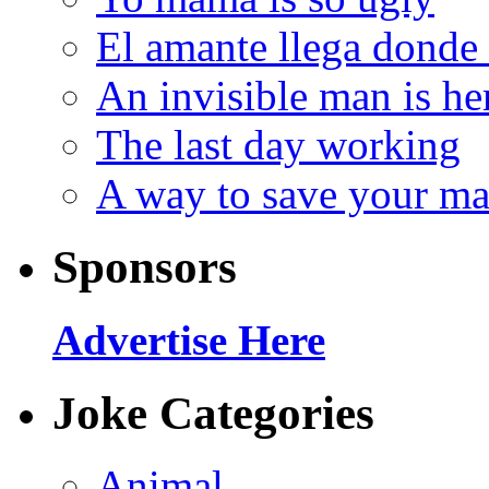
El amante llega donde
An invisible man is he
The last day working
A way to save your ma
Sponsors
Advertise Here
Joke Categories
Animal