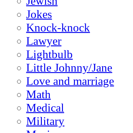
Jewish
Jokes
Knock-knock
Lawyer
Lightbulb
Little Johnny/Jane
Love and marriage
Math
Medical
Military