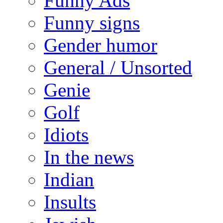
Funny Ads
Funny signs
Gender humor
General / Unsorted
Genie
Golf
Idiots
In the news
Indian
Insults