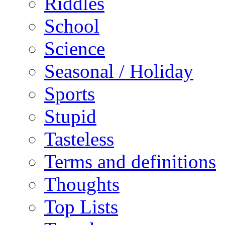
Riddles
School
Science
Seasonal / Holiday
Sports
Stupid
Tasteless
Terms and definitions
Thoughts
Top Lists