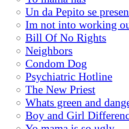
Un da Pepito se presen
Im not into working ou
Bill Of No Rights
Neighbors
Condom Dog
Psychiatric Hotline
The New Priest
Whats green and dang
Boy and Girl Differen
Yo mama is so ugly