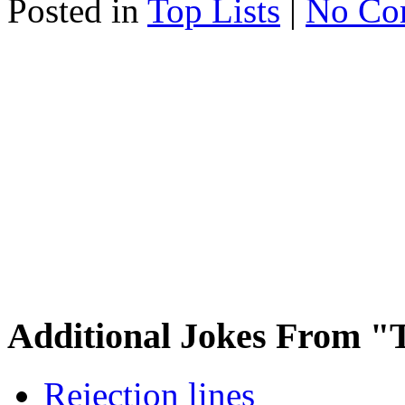
Posted in
Top Lists
|
No Co
Additional Jokes From "T
Rejection lines