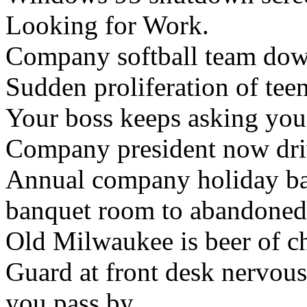
Looking for Work.
Company softball team down
Sudden proliferation of teen
Your boss keeps asking you
Company president now dri
Annual company holiday b
banquet room to abandoned
Old Milwaukee is beer of c
Guard at front desk nervous
you pass by.