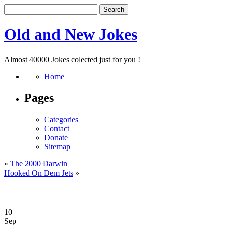
Old and New Jokes
Almost 40000 Jokes colected just for you !
Home
Pages
Categories
Contact
Donate
Sitemap
«
The 2000 Darwin
Hooked On Dem Jets
»
10
Sep