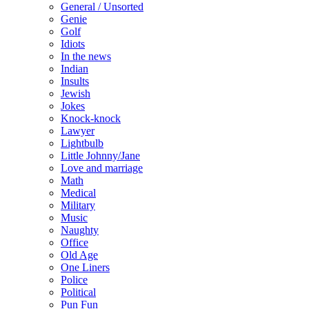
General / Unsorted
Genie
Golf
Idiots
In the news
Indian
Insults
Jewish
Jokes
Knock-knock
Lawyer
Lightbulb
Little Johnny/Jane
Love and marriage
Math
Medical
Military
Music
Naughty
Office
Old Age
One Liners
Police
Political
Pun Fun