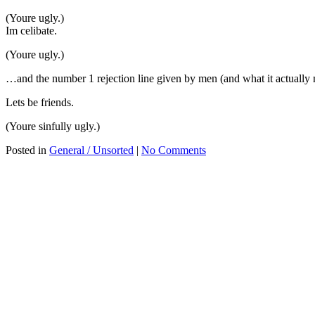
(Youre ugly.)
Im celibate.
(Youre ugly.)
…and the number 1 rejection line given by men (and what it actually
Lets be friends.
(Youre sinfully ugly.)
Posted in
General / Unsorted
|
No Comments