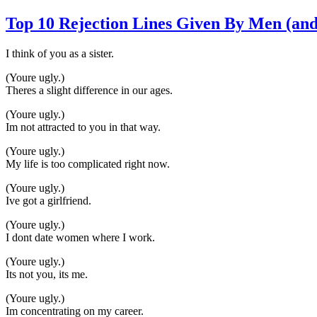
Top 10 Rejection Lines Given By Men (and
I think of you as a sister.
(Youre ugly.)
Theres a slight difference in our ages.
(Youre ugly.)
Im not attracted to you in that way.
(Youre ugly.)
My life is too complicated right now.
(Youre ugly.)
Ive got a girlfriend.
(Youre ugly.)
I dont date women where I work.
(Youre ugly.)
Its not you, its me.
(Youre ugly.)
Im concentrating on my career.