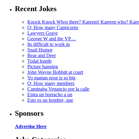
Recent Jokes
Knock Knock Whos there? Kareem! Kareem who? Kare
Q: How many Capricorns
Lawyers Grave
George W and the VP…
Its difficult to work in
Snail Humor
Bear and Deer
Todal leanth
Picture hanging
John Wayne Bobbitt at court
Yo mamas nose is so big
Q: How many members
Caminaba Venancio por la calle
Entra un borracho a un
Esto es un hombre, que
Sponsors
Advertise Here