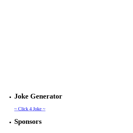
Joke Generator
~ Click 4 Joke ~
Sponsors