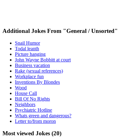
Additional Jokes From "General / Unsorted"
Snail Humor
Todal leanth
Picture hanging
John Wayne Bobbitt at court
Business vacation
Rake (sexual references)
Workplace fun
Inventions By Blondes
Wood
House Call
Bill Of No Rights
Neighbors
Psychiatric Hotline
Whats green and dangerous?
Letter to/from moron
Most viewed Jokes (20)