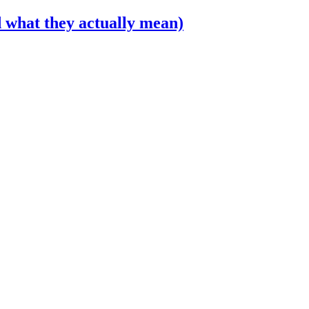
 what they actually mean)