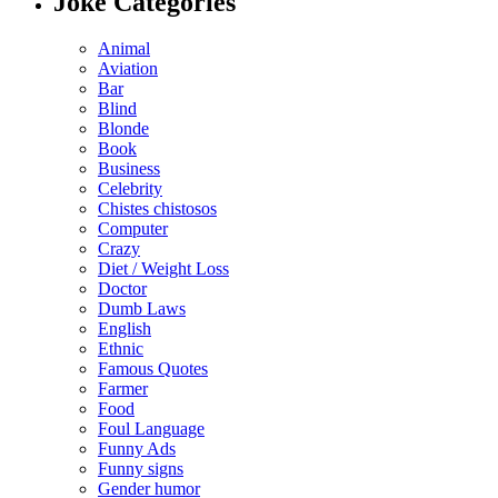
Joke Categories
Animal
Aviation
Bar
Blind
Blonde
Book
Business
Celebrity
Chistes chistosos
Computer
Crazy
Diet / Weight Loss
Doctor
Dumb Laws
English
Ethnic
Famous Quotes
Farmer
Food
Foul Language
Funny Ads
Funny signs
Gender humor