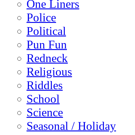
One Liners
Police
Political
Pun Fun
Redneck
Religious
Riddles
School
Science
Seasonal / Holiday