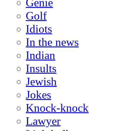
Genie
Golf
Idiots
In the news
Indian
Insults
Jewish
Jokes
Knock-knock
Lawyer