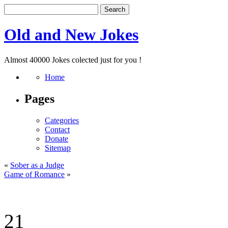
Old and New Jokes
Almost 40000 Jokes colected just for you !
Home
Pages
Categories
Contact
Donate
Sitemap
«
Sober as a Judge
Game of Romance
»
21