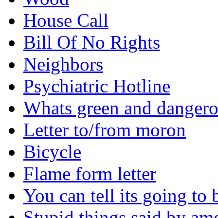
House Call
Bill Of No Rights
Neighbors
Psychiatric Hotline
Whats green and danger
Letter to/from moron
Bicycle
Flame form letter
You can tell its going to
Stupid things said by am