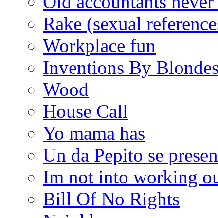
Old accountants never 
Rake (sexual reference
Workplace fun
Inventions By Blonde
Wood
House Call
Yo mama has
Un da Pepito se presen
Im not into working ou
Bill Of No Rights