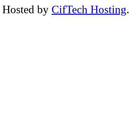
Hosted by
CifTech Hosting