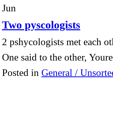
Jun
Two pyscologists
2 pshycologists met each oth
One said to the other, Your
Posted in
General / Unsorte