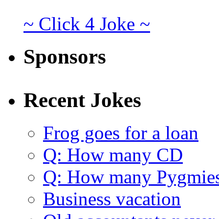
~ Click 4 Joke ~
Sponsors
Recent Jokes
Frog goes for a loan
Q: How many CD
Q: How many Pygmie
Business vacation