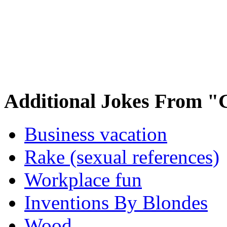
Additional Jokes From "
Business vacation
Rake (sexual references)
Workplace fun
Inventions By Blondes
Wood