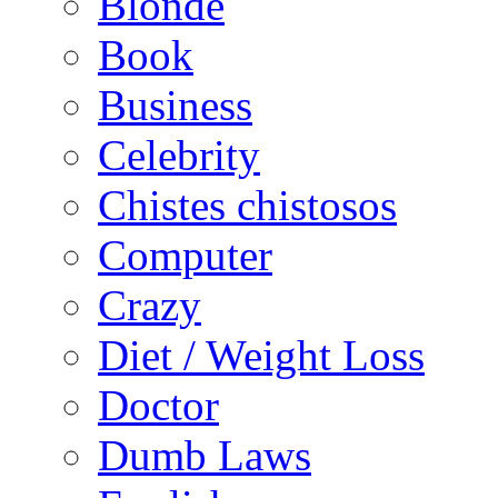
Blonde
Book
Business
Celebrity
Chistes chistosos
Computer
Crazy
Diet / Weight Loss
Doctor
Dumb Laws