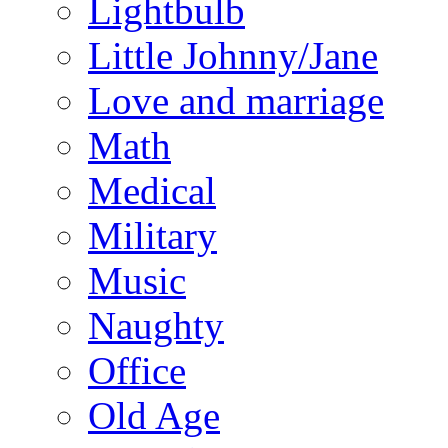
Lightbulb
Little Johnny/Jane
Love and marriage
Math
Medical
Military
Music
Naughty
Office
Old Age