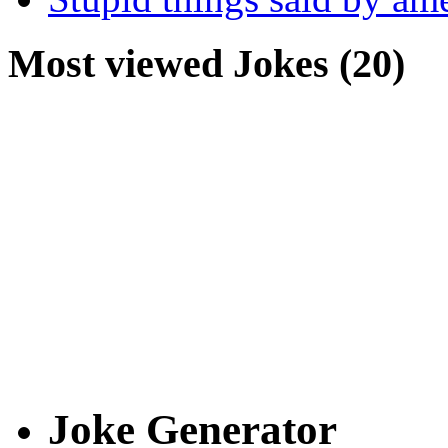
Most viewed Jokes (20)
Joke Generator