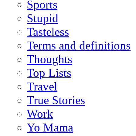
Sports
Stupid
Tasteless
Terms and definitions
Thoughts
Top Lists
Travel
True Stories
Work
Yo Mama