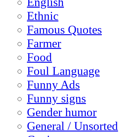
English
Ethnic
Famous Quotes
Farmer
Food
Foul Language
Funny Ads
Funny signs
Gender humor
General / Unsorted