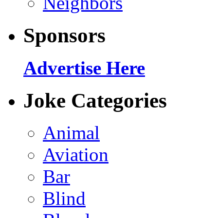
Neighbors
Sponsors
Advertise Here
Joke Categories
Animal
Aviation
Bar
Blind