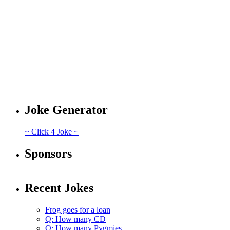
Joke Generator
~ Click 4 Joke ~
Sponsors
Recent Jokes
Frog goes for a loan
Q: How many CD
Q: How many Pygmies