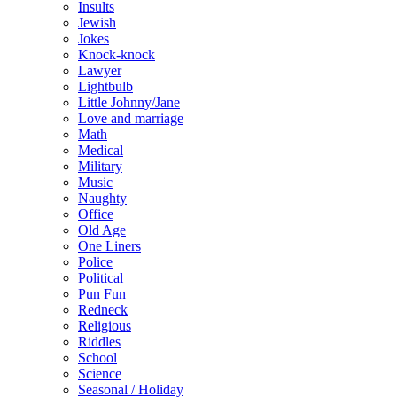
Insults
Jewish
Jokes
Knock-knock
Lawyer
Lightbulb
Little Johnny/Jane
Love and marriage
Math
Medical
Military
Music
Naughty
Office
Old Age
One Liners
Police
Political
Pun Fun
Redneck
Religious
Riddles
School
Science
Seasonal / Holiday