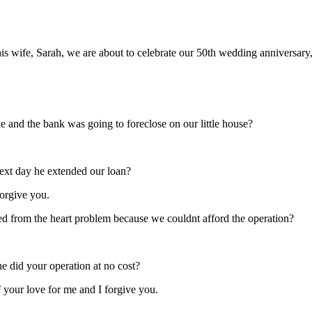
s wife, Sarah, we are about to celebrate our 50th wedding anniversary,
 and the bank was going to foreclose on our little house?
ext day he extended our loan?
 forgive you.
d from the heart problem because we couldnt afford the operation?
he did your operation at no cost?
f your love for me and I forgive you.