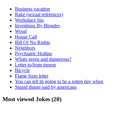
Business vacation
Rake (sexual references)
Workplace fun
Inventions By Blondes
Wood
House Call
Bill Of No Rights
Neighbors
Psychiatric Hotline
Whats green and dangerous?
Letter to/from moron
Bicycle
Flame form letter
You can tell its going to be a rotten day when
Stupid things said by americans
Most viewed Jokes (20)