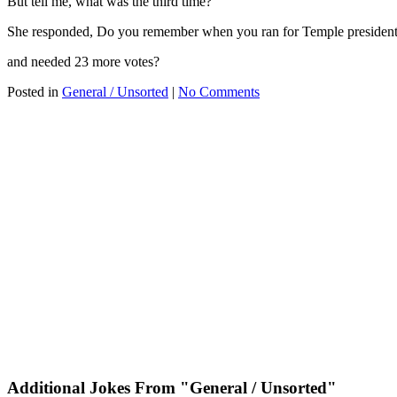
But tell me, what was the third time?
She responded, Do you remember when you ran for Temple preside
and needed 23 more votes?
Posted in
General / Unsorted
|
No Comments
Additional Jokes From "General / Unsorted"