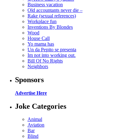
Business vacation
Old accountants never die –
Rake (sexual references)
Workplace fun
Inventions By Blondes
Wood
House Call
Yo mama has
Un da Pepito se presenta
Im not into working out.
Bill Of No Rights
Neighbors
Sponsors
Advertise Here
Joke Categories
Animal
Aviation
Bar
Blind