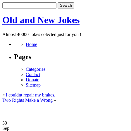
Old and New Jokes
Almost 40000 Jokes colected just for you !
Home
Pages
Categories
Contact
Donate
Sitemap
«
I couldnt repair my brakes,
Two Rights Make a Wrong
»
30
Sep