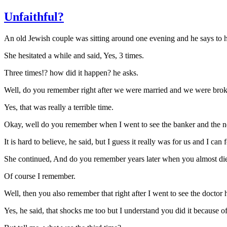
Unfaithful?
An old Jewish couple was sitting around one evening and he says to hi
She hesitated a while and said, Yes, 3 times.
Three times!? how did it happen? he asks.
Well, do you remember right after we were married and we were broke
Yes, that was really a terrible time.
Okay, well do you remember when I went to see the banker and the n
It is hard to believe, he said, but I guess it really was for us and I can
She continued, And do you remember years later when you almost die
Of course I remember.
Well, then you also remember that right after I went to see the doctor 
Yes, he said, that shocks me too but I understand you did it because o