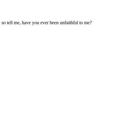
 so tell me, have you ever been unfaithful to me?