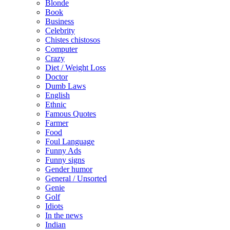
Blonde
Book
Business
Celebrity
Chistes chistosos
Computer
Crazy
Diet / Weight Loss
Doctor
Dumb Laws
English
Ethnic
Famous Quotes
Farmer
Food
Foul Language
Funny Ads
Funny signs
Gender humor
General / Unsorted
Genie
Golf
Idiots
In the news
Indian