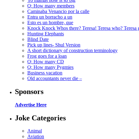
Yo mamas nose is so big
Q: How many members
Caminaba Venancio por la calle
Entra un borracho a un
Esto es un hombre, que
Knock Knock Whos there? Teresa! Teresa who? Teresa 
Hunting Elephants
Blind Date
Pick up lines- Shul Version
A short dictionary of construction terminology
Frog goes for a loan
Q: How many CD
Q: How many Pygmies
Business vacation
Old accountants never die –
Sponsors
Advertise Here
Joke Categories
Animal
Aviation