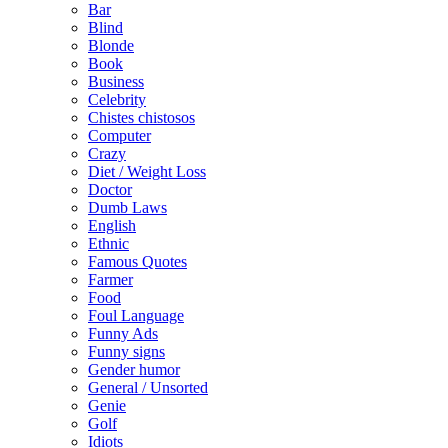
Bar
Blind
Blonde
Book
Business
Celebrity
Chistes chistosos
Computer
Crazy
Diet / Weight Loss
Doctor
Dumb Laws
English
Ethnic
Famous Quotes
Farmer
Food
Foul Language
Funny Ads
Funny signs
Gender humor
General / Unsorted
Genie
Golf
Idiots