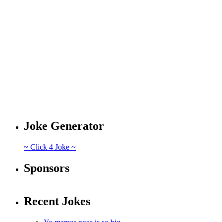
Joke Generator
~ Click 4 Joke ~
Sponsors
Recent Jokes