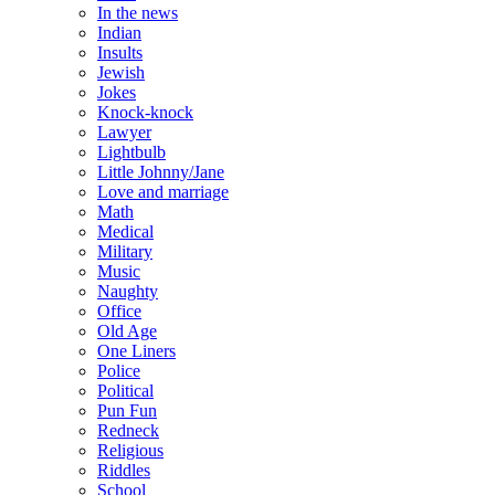
In the news
Indian
Insults
Jewish
Jokes
Knock-knock
Lawyer
Lightbulb
Little Johnny/Jane
Love and marriage
Math
Medical
Military
Music
Naughty
Office
Old Age
One Liners
Police
Political
Pun Fun
Redneck
Religious
Riddles
School