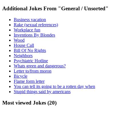
Additional Jokes From "General / Unsorted"
Business vacation
Rake (sexual references)
Workplace fun
Inventions By Blondes
Wood
House Call
Bill Of No Rights
Neighbors
Psychiatric Hotline
Whats green and dangerous?
Letter to/from moron
Bicycle
Flame form letter
You can tell its going to be a rotten day when
Stupid things said by americans
Most viewed Jokes (20)