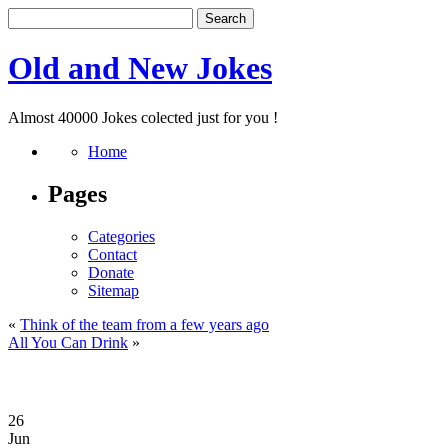
Old and New Jokes
Almost 40000 Jokes colected just for you !
Home
Pages
Categories
Contact
Donate
Sitemap
«
Think of the team from a few years ago
All You Can Drink
»
26
Jun