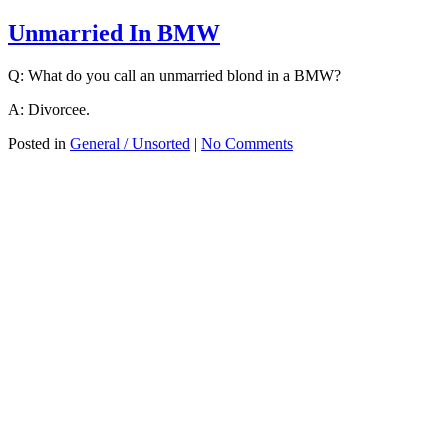
Unmarried In BMW
Q: What do you call an unmarried blond in a BMW?
A: Divorcee.
Posted in
General / Unsorted
|
No Comments