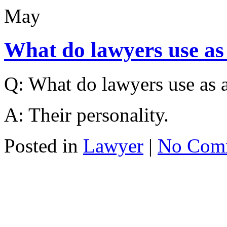
May
What do lawyers use as
Q: What do lawyers use as a
A: Their personality.
Posted in
Lawyer
|
No Com