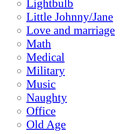
Lightbulb
Little Johnny/Jane
Love and marriage
Math
Medical
Military
Music
Naughty
Office
Old Age