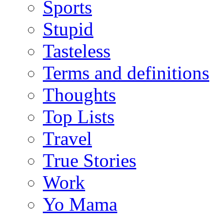
Sports
Stupid
Tasteless
Terms and definitions
Thoughts
Top Lists
Travel
True Stories
Work
Yo Mama