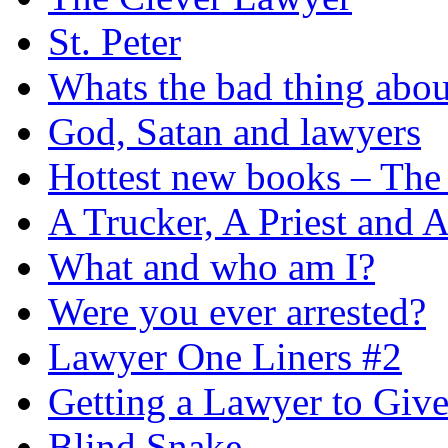
St. Peter
Whats the bad thing ab
God, Satan and lawyers
Hottest new books – The 
A Trucker, A Priest and 
What and who am I?
Were you ever arrested?
Lawyer One Liners #2
Getting a Lawyer to Give
Blind Snake