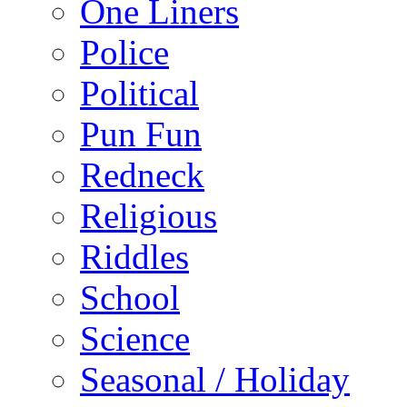
One Liners
Police
Political
Pun Fun
Redneck
Religious
Riddles
School
Science
Seasonal / Holiday