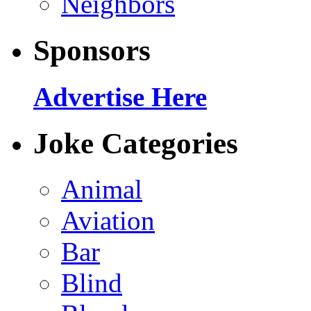
Neighbors
Sponsors
Advertise Here
Joke Categories
Animal
Aviation
Bar
Blind