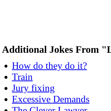
Additional Jokes From 
How do they do it?
Train
Jury fixing
Excessive Demands
The Clever Lawyer