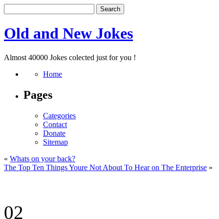
Old and New Jokes
Almost 40000 Jokes colected just for you !
Home
Pages
Categories
Contact
Donate
Sitemap
«
Whats on your back?
The Top Ten Things Youre Not About To Hear on The Enterprise
»
02