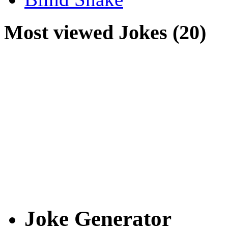
Most viewed Jokes (20)
Joke Generator