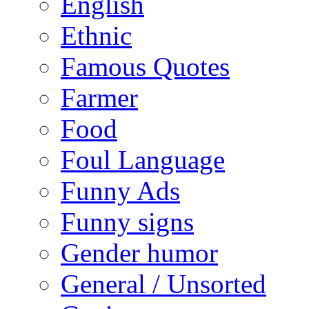
English
Ethnic
Famous Quotes
Farmer
Food
Foul Language
Funny Ads
Funny signs
Gender humor
General / Unsorted