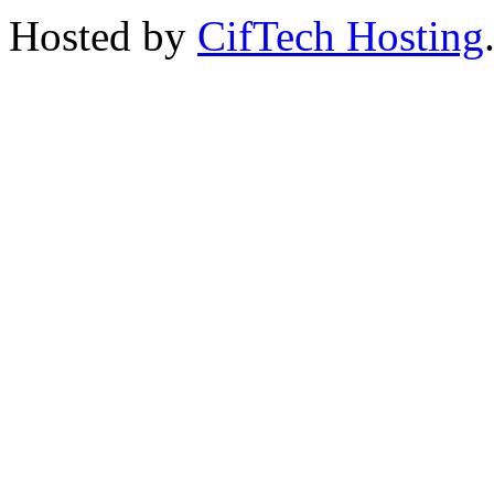
Hosted by
CifTech Hosting