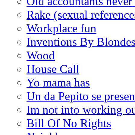
Old accountants never 
Rake (sexual reference
Workplace fun
Inventions By Blonde
Wood
House Call
Yo mama has
Un da Pepito se presen
Im not into working ou
Bill Of No Rights