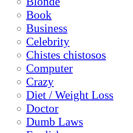
Blonde
Book
Business
Celebrity
Chistes chistosos
Computer
Crazy
Diet / Weight Loss
Doctor
Dumb Laws