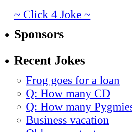
~ Click 4 Joke ~
Sponsors
Recent Jokes
Frog goes for a loan
Q: How many CD
Q: How many Pygmie
Business vacation