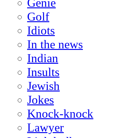
Genie
Golf
Idiots
In the news
Indian
Insults
Jewish
Jokes
Knock-knock
Lawyer