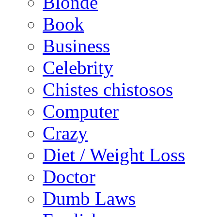
Blonde
Book
Business
Celebrity
Chistes chistosos
Computer
Crazy
Diet / Weight Loss
Doctor
Dumb Laws