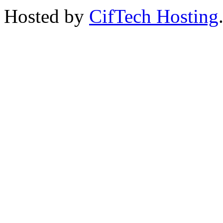
Hosted by
CifTech Hosting