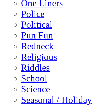
One Liners
Police
Political
Pun Fun
Redneck
Religious
Riddles
School
Science
Seasonal / Holiday