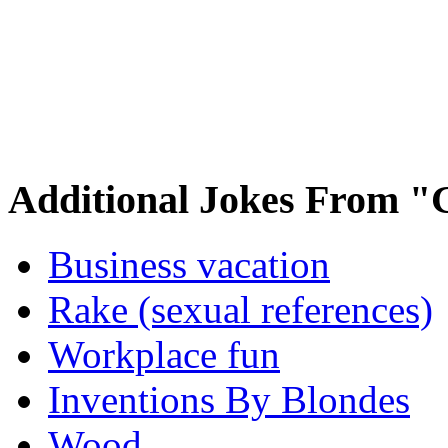
Additional Jokes From "
Business vacation
Rake (sexual references)
Workplace fun
Inventions By Blondes
Wood