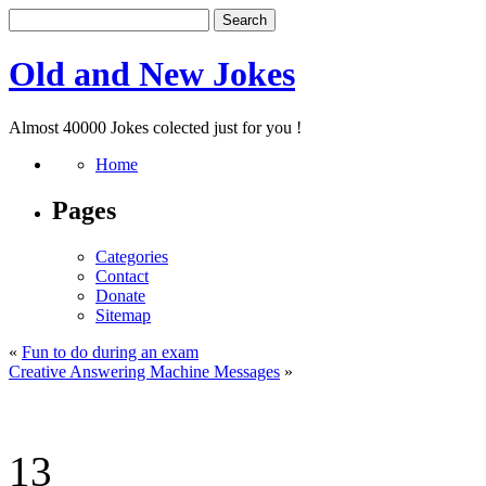
Old and New Jokes
Almost 40000 Jokes colected just for you !
Home
Pages
Categories
Contact
Donate
Sitemap
«
Fun to do during an exam
Creative Answering Machine Messages
»
13