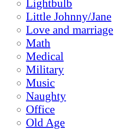
Lightbulb
Little Johnny/Jane
Love and marriage
Math
Medical
Military
Music
Naughty
Office
Old Age