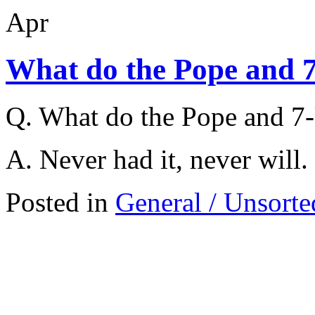
Apr
What do the Pope and 
Q. What do the Pope and 
A. Never had it, never will.
Posted in
General / Unsorte