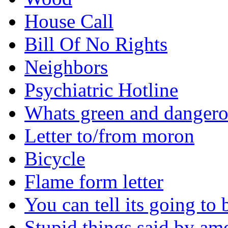
House Call
Bill Of No Rights
Neighbors
Psychiatric Hotline
Whats green and danger
Letter to/from moron
Bicycle
Flame form letter
You can tell its going to
Stupid things said by am