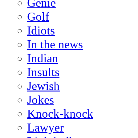
Genie
Golf
Idiots
In the news
Indian
Insults
Jewish
Jokes
Knock-knock
Lawyer