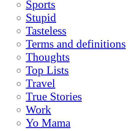
Sports
Stupid
Tasteless
Terms and definitions
Thoughts
Top Lists
Travel
True Stories
Work
Yo Mama