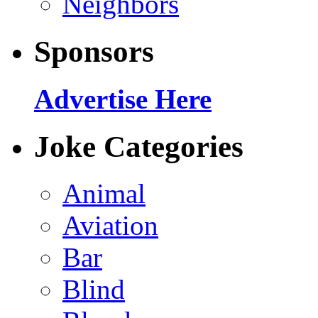
Neighbors
Sponsors
Advertise Here
Joke Categories
Animal
Aviation
Bar
Blind