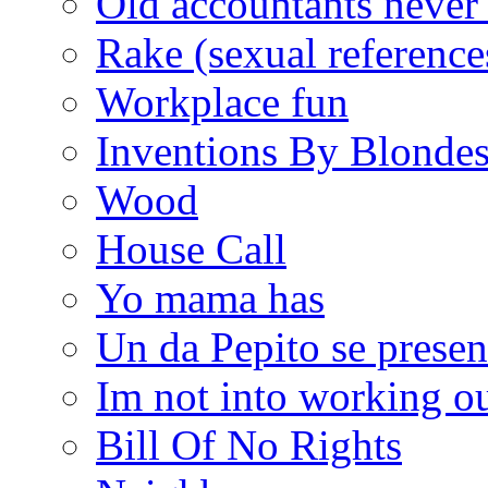
Old accountants never 
Rake (sexual reference
Workplace fun
Inventions By Blonde
Wood
House Call
Yo mama has
Un da Pepito se presen
Im not into working ou
Bill Of No Rights