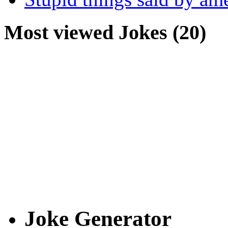
Most viewed Jokes (20)
Joke Generator