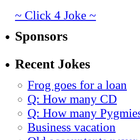
~ Click 4 Joke ~
Sponsors
Recent Jokes
Frog goes for a loan
Q: How many CD
Q: How many Pygmie
Business vacation