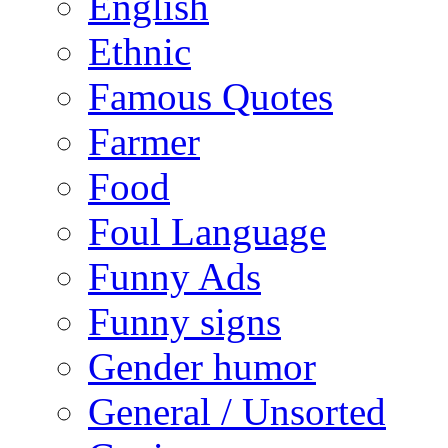
English
Ethnic
Famous Quotes
Farmer
Food
Foul Language
Funny Ads
Funny signs
Gender humor
General / Unsorted