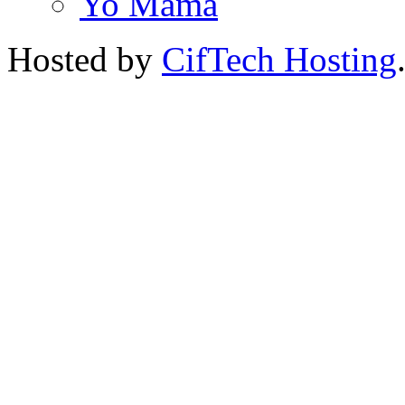
Yo Mama
Hosted by
CifTech Hosting