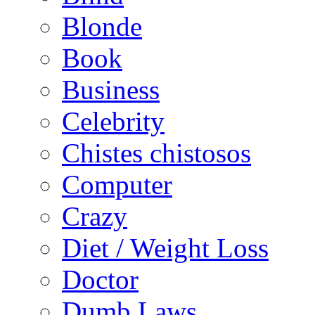
Blonde
Book
Business
Celebrity
Chistes chistosos
Computer
Crazy
Diet / Weight Loss
Doctor
Dumb Laws