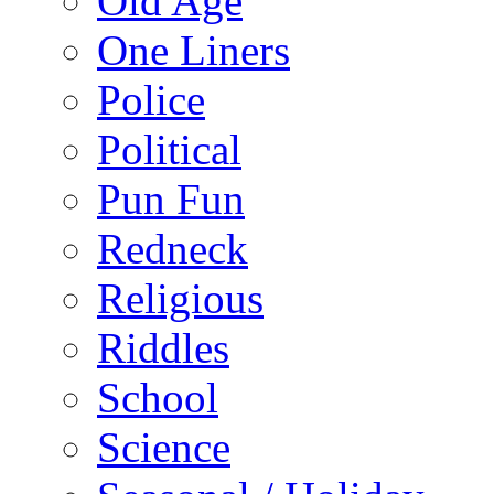
Old Age
One Liners
Police
Political
Pun Fun
Redneck
Religious
Riddles
School
Science