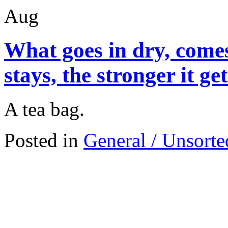
Aug
What goes in dry, comes
stays, the stronger it ge
A tea bag.
Posted in
General / Unsorte