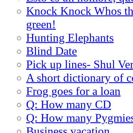
Knock Knock Whos the
green!
Hunting Elephants
Blind Date
Pick up lines- Shul Ve
A short dictionary of 
Frog goes for a loan
Q: How many CD
Q: How many Pygmie
Business vacation