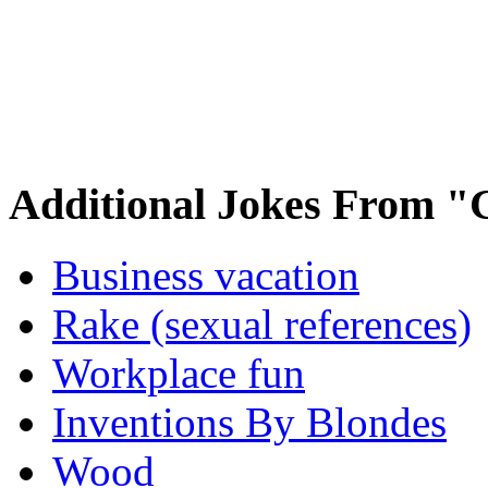
Additional Jokes From "
Business vacation
Rake (sexual references)
Workplace fun
Inventions By Blondes
Wood