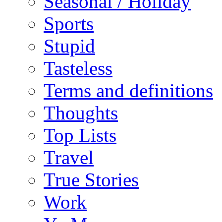
Seasonal / Holiday
Sports
Stupid
Tasteless
Terms and definitions
Thoughts
Top Lists
Travel
True Stories
Work