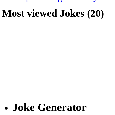
Most viewed Jokes (20)
Joke Generator