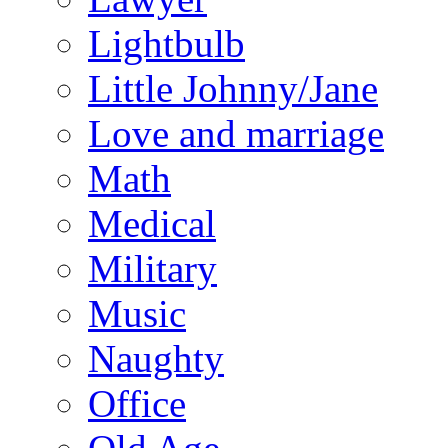
Lightbulb
Little Johnny/Jane
Love and marriage
Math
Medical
Military
Music
Naughty
Office