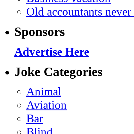
Old accountants never 
Sponsors
Advertise Here
Joke Categories
Animal
Aviation
Bar
Blind