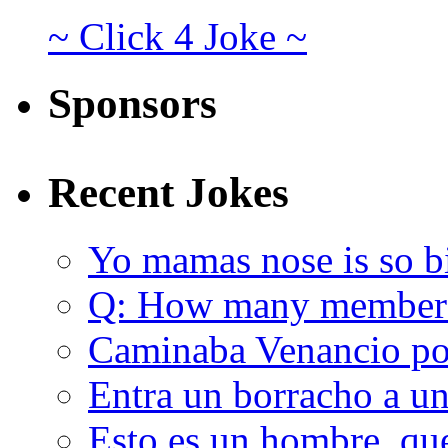
~ Click 4 Joke ~
Sponsors
Recent Jokes
Yo mamas nose is so b
Q: How many member
Caminaba Venancio por
Entra un borracho a u
Esto es un hombre, qu