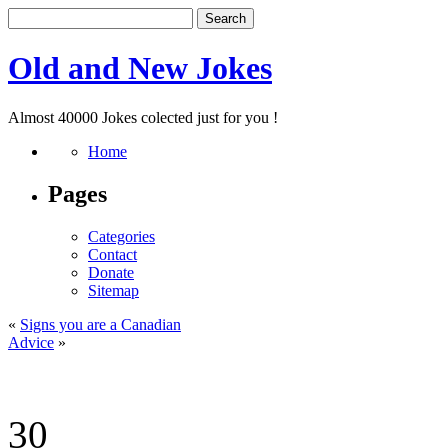
Old and New Jokes
Almost 40000 Jokes colected just for you !
Home
Pages
Categories
Contact
Donate
Sitemap
«
Signs you are a Canadian
Advice
»
30