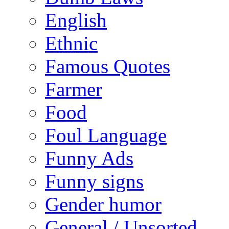
English
Ethnic
Famous Quotes
Farmer
Food
Foul Language
Funny Ads
Funny signs
Gender humor
General / Unsorted