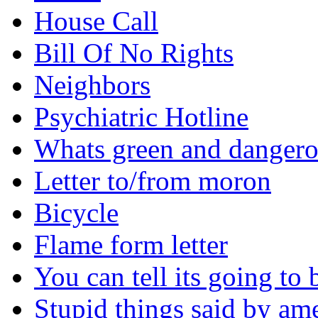
House Call
Bill Of No Rights
Neighbors
Psychiatric Hotline
Whats green and danger
Letter to/from moron
Bicycle
Flame form letter
You can tell its going to
Stupid things said by am