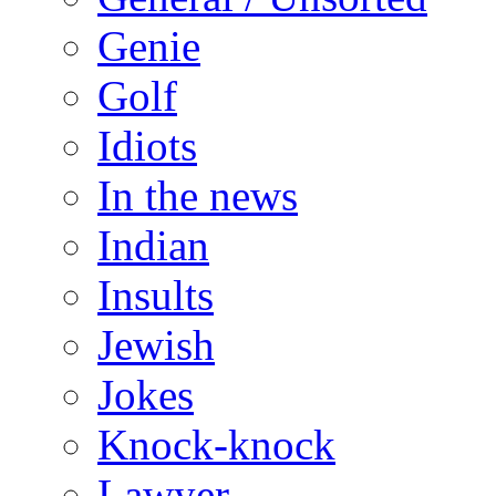
Genie
Golf
Idiots
In the news
Indian
Insults
Jewish
Jokes
Knock-knock
Lawyer