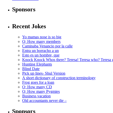
Sponsors
Recent Jokes
Yo mamas nose is so big
Q: How many members
Caminaba Venancio por la calle
Entra un borracho a un
Esto es un hombre, que
Knock Knock Whos there? Teresa! Teresa who? Teresa 
Hunting Elephants
Blind Date
Pick up lines- Shul Version
A short dictionary of construction terminology
Frog goes for a loan
Q: How many CD
Q: How many Pygmies
Business vacation
Old accountants never die –
Sponsors