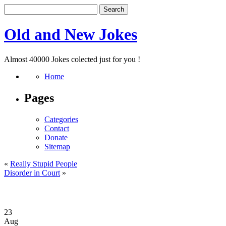
Old and New Jokes
Almost 40000 Jokes colected just for you !
Home
Pages
Categories
Contact
Donate
Sitemap
«
Really Stupid People
Disorder in Court
»
23
Aug