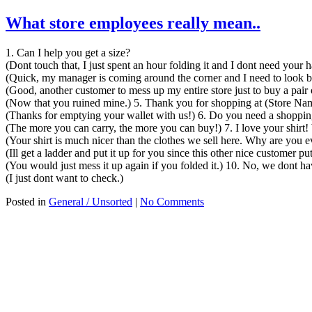
What store employees really mean..
1. Can I help you get a size?
(Dont touch that, I just spent an hour folding it and I dont need your
(Quick, my manager is coming around the corner and I need to look 
(Good, another customer to mess up my entire store just to buy a pair 
(Now that you ruined mine.) 5. Thank you for shopping at (Store Na
(Thanks for emptying your wallet with us!) 6. Do you need a shopping
(The more you can carry, the more you can buy!) 7. I love your shirt!
(Your shirt is much nicer than the clothes we sell here. Why are you
(Ill get a ladder and put it up for you since this other nice customer pu
(You would just mess it up again if you folded it.) 10. No, we dont h
(I just dont want to check.)
Posted in
General / Unsorted
|
No Comments