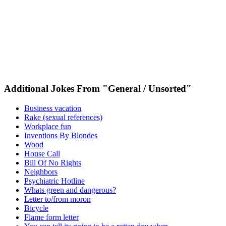
Additional Jokes From "General / Unsorted"
Business vacation
Rake (sexual references)
Workplace fun
Inventions By Blondes
Wood
House Call
Bill Of No Rights
Neighbors
Psychiatric Hotline
Whats green and dangerous?
Letter to/from moron
Bicycle
Flame form letter