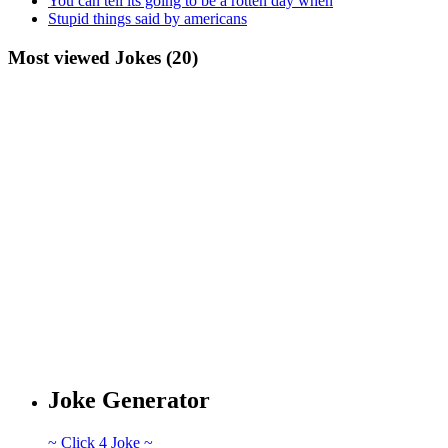
You can tell its going to be a rotten day when
Stupid things said by americans
Most viewed Jokes (20)
Joke Generator
~ Click 4 Joke ~