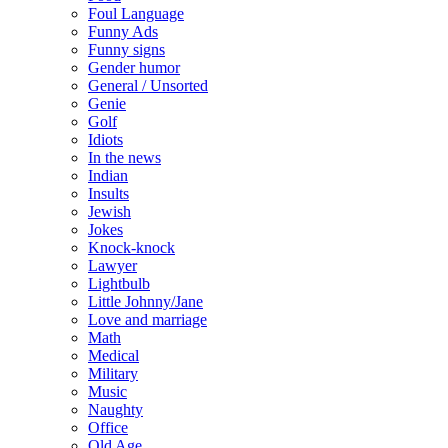
Foul Language
Funny Ads
Funny signs
Gender humor
General / Unsorted
Genie
Golf
Idiots
In the news
Indian
Insults
Jewish
Jokes
Knock-knock
Lawyer
Lightbulb
Little Johnny/Jane
Love and marriage
Math
Medical
Military
Music
Naughty
Office
Old Age