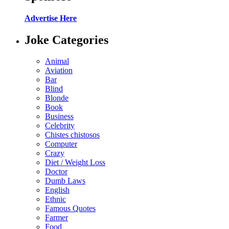
Advertise Here
Joke Categories
Animal
Aviation
Bar
Blind
Blonde
Book
Business
Celebrity
Chistes chistosos
Computer
Crazy
Diet / Weight Loss
Doctor
Dumb Laws
English
Ethnic
Famous Quotes
Farmer
Food