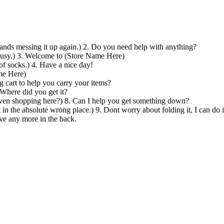
 hands messing it up again.) 2. Do you need help with anything?
busy.) 3. Welcome to (Store Name Here)
of socks.) 4. Have a nice day!
me Here)
 cart to help you carry your items?
 Where did you get it?
 even shopping here?) 8. Can I help you get something down?
t in the absolute wrong place.) 9. Dont worry about folding it, I can do i
ave any more in the back.