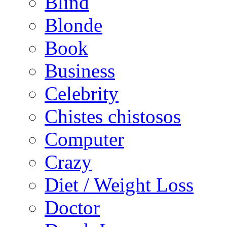
Blind
Blonde
Book
Business
Celebrity
Chistes chistosos
Computer
Crazy
Diet / Weight Loss
Doctor