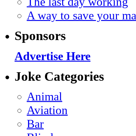
The last day working
A way to save your ma
Sponsors
Advertise Here
Joke Categories
Animal
Aviation
Bar