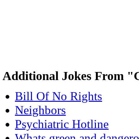
Additional Jokes From "
Bill Of No Rights
Neighbors
Psychiatric Hotline
Whats green and danger