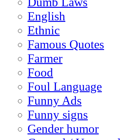
Dumb Laws
English
Ethnic
Famous Quotes
Farmer
Food
Foul Language
Funny Ads
Funny signs
Gender humor