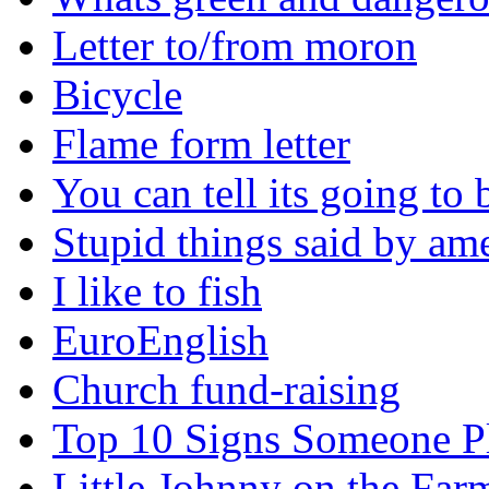
Letter to/from moron
Bicycle
Flame form letter
You can tell its going to
Stupid things said by am
I like to fish
EuroEnglish
Church fund-raising
Top 10 Signs Someone P
Little Johnny on the Far