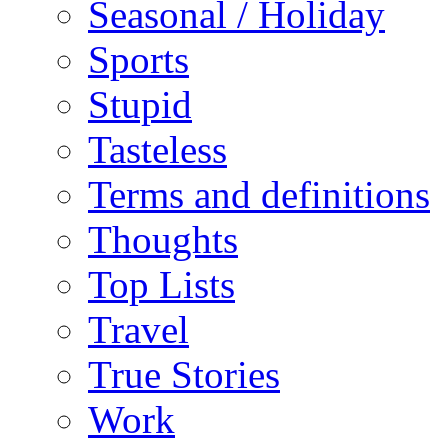
Seasonal / Holiday
Sports
Stupid
Tasteless
Terms and definitions
Thoughts
Top Lists
Travel
True Stories
Work