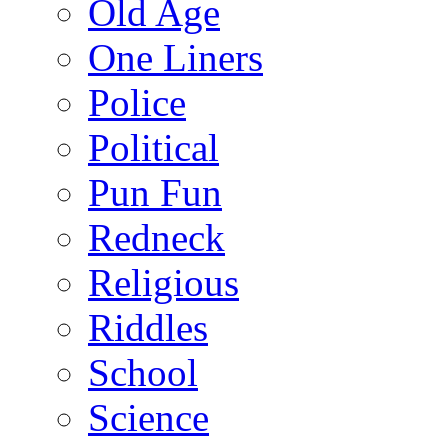
Old Age
One Liners
Police
Political
Pun Fun
Redneck
Religious
Riddles
School
Science