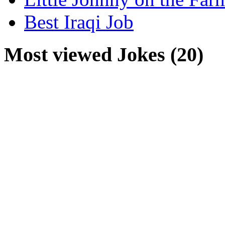
Best Iraqi Job
Most viewed Jokes (20)