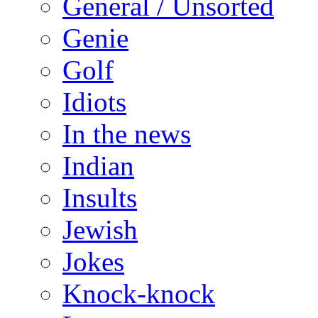
General / Unsorted
Genie
Golf
Idiots
In the news
Indian
Insults
Jewish
Jokes
Knock-knock