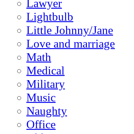
Lawyer
Lightbulb
Little Johnny/Jane
Love and marriage
Math
Medical
Military
Music
Naughty
Office