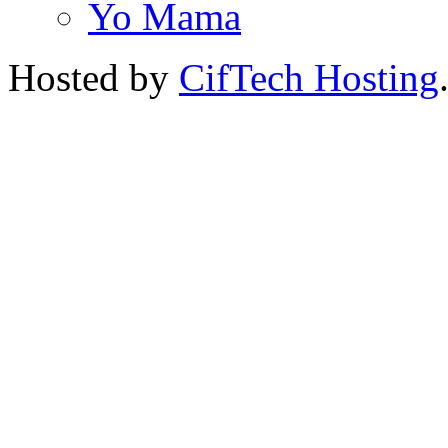
Yo Mama
Hosted by
CifTech Hosting