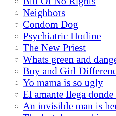
Bill Of No Rights
Neighbors
Condom Dog
Psychiatric Hotline
The New Priest
Whats green and dang
Boy and Girl Differen
Yo mama is so ugly
El amante llega donde
An invisible man is he