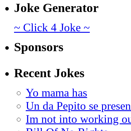
Joke Generator
~ Click 4 Joke ~
Sponsors
Recent Jokes
Yo mama has
Un da Pepito se presen
Im not into working ou