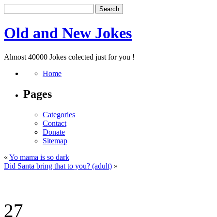
Old and New Jokes
Almost 40000 Jokes colected just for you !
Home
Pages
Categories
Contact
Donate
Sitemap
«
Yo mama is so dark
Did Santa bring that to you? (adult)
»
27