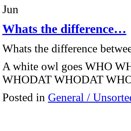
Jun
Whats the difference…
Whats the difference betwe
A white owl goes WHO WH
WHODAT WHODAT WH
Posted in
General / Unsorte