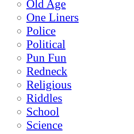
Old Age
One Liners
Police
Political
Pun Fun
Redneck
Religious
Riddles
School
Science