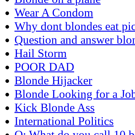
Wear A Condom
Why dont blondes eat pi
Question and answer blo
Hail Storm
POOR DAD
Blonde Hijacker
Blonde Looking for a Jo
Kick Blonde Ass
International Politics
Q: What do you call 10 b