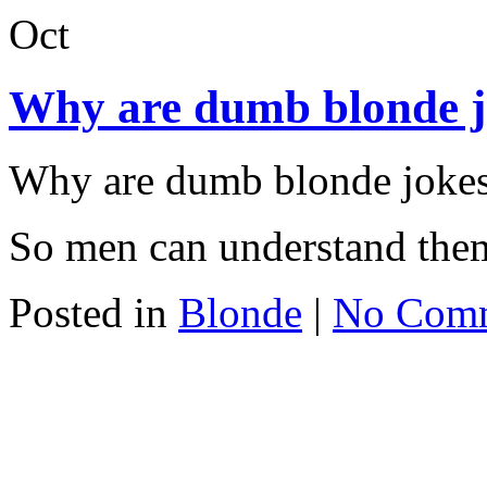
Oct
Why are dumb blonde jo
Why are dumb blonde jokes 
So men can understand the
Posted in
Blonde
|
No Com