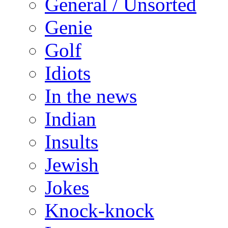
General / Unsorted
Genie
Golf
Idiots
In the news
Indian
Insults
Jewish
Jokes
Knock-knock