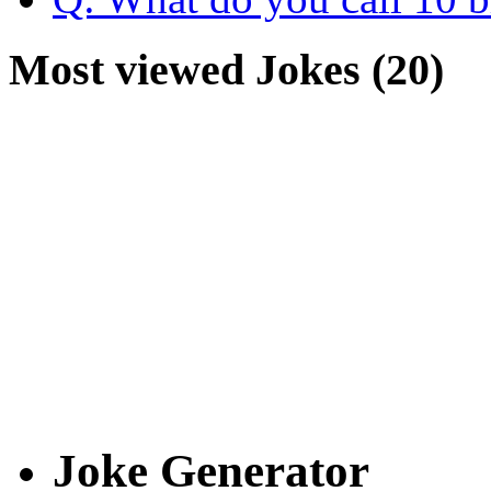
Most viewed Jokes (20)
Joke Generator