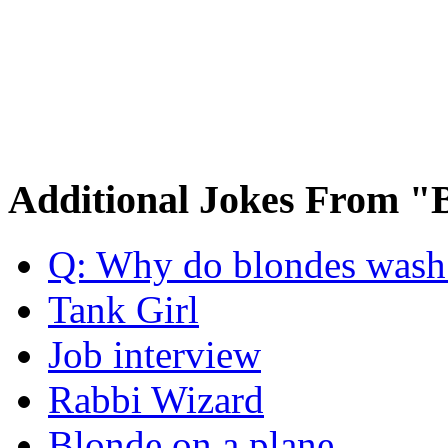
Additional Jokes From "
Q: Why do blondes wash t
Tank Girl
Job interview
Rabbi Wizard
Blonde on a plane