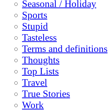
Seasonal / Holiday
Sports
Stupid
Tasteless
Terms and definitions
Thoughts
Top Lists
Travel
True Stories
Work