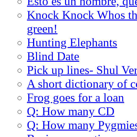
Esto es un hombre, qu
Knock Knock Whos the
green!
Hunting Elephants
Blind Date
Pick up lines- Shul Ve
A short dictionary of 
Frog goes for a loan
Q: How many CD
Q: How many Pygmie