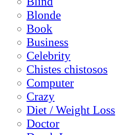
Blind
Blonde
Book
Business
Celebrity
Chistes chistosos
Computer
Crazy
Diet / Weight Loss
Doctor