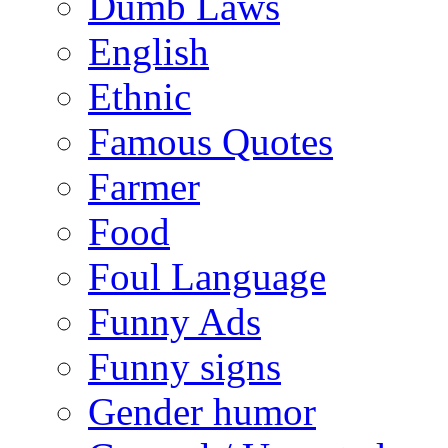
Dumb Laws
English
Ethnic
Famous Quotes
Farmer
Food
Foul Language
Funny Ads
Funny signs
Gender humor