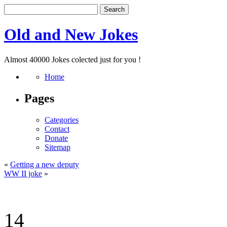
Old and New Jokes
Almost 40000 Jokes colected just for you !
Home
Pages
Categories
Contact
Donate
Sitemap
«
Getting a new deputy
WW II joke
»
14