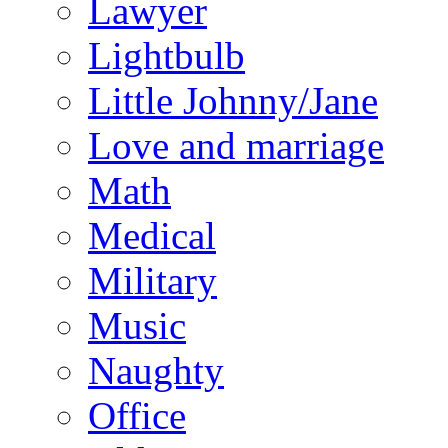
Lawyer
Lightbulb
Little Johnny/Jane
Love and marriage
Math
Medical
Military
Music
Naughty
Office