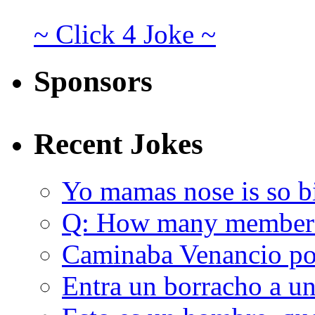
~ Click 4 Joke ~
Sponsors
Recent Jokes
Yo mamas nose is so b
Q: How many member
Caminaba Venancio por
Entra un borracho a u