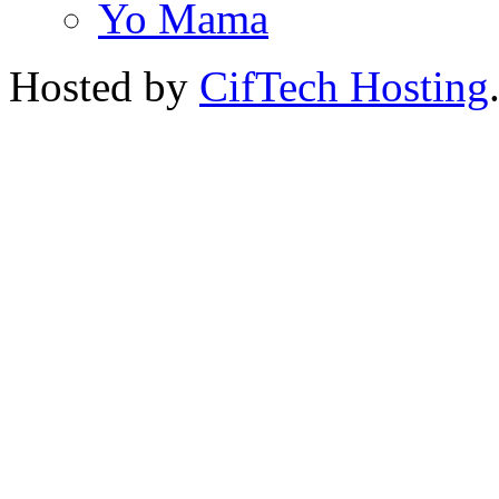
Yo Mama
Hosted by
CifTech Hosting