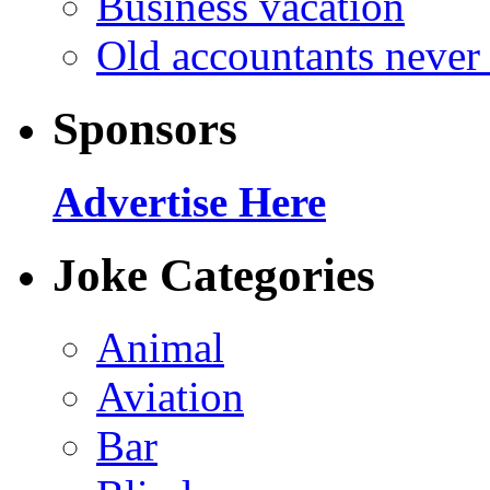
Business vacation
Old accountants never 
Sponsors
Advertise Here
Joke Categories
Animal
Aviation
Bar