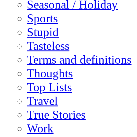
Seasonal / Holiday
Sports
Stupid
Tasteless
Terms and definitions
Thoughts
Top Lists
Travel
True Stories
Work