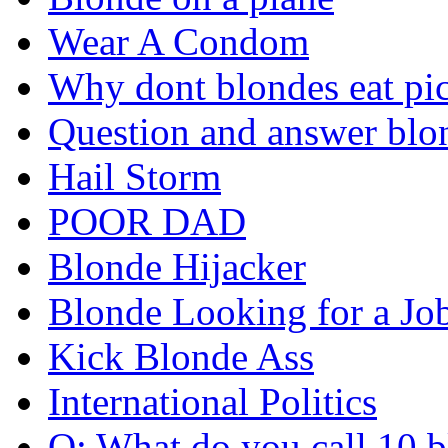
Wear A Condom
Why dont blondes eat pi
Question and answer blo
Hail Storm
POOR DAD
Blonde Hijacker
Blonde Looking for a Jo
Kick Blonde Ass
International Politics
Q: What do you call 10 b