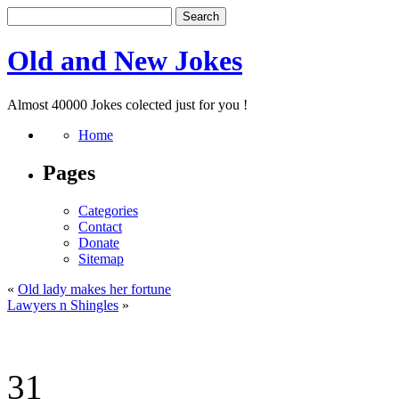
Old and New Jokes
Almost 40000 Jokes colected just for you !
Home
Pages
Categories
Contact
Donate
Sitemap
«
Old lady makes her fortune
Lawyers n Shingles
»
31