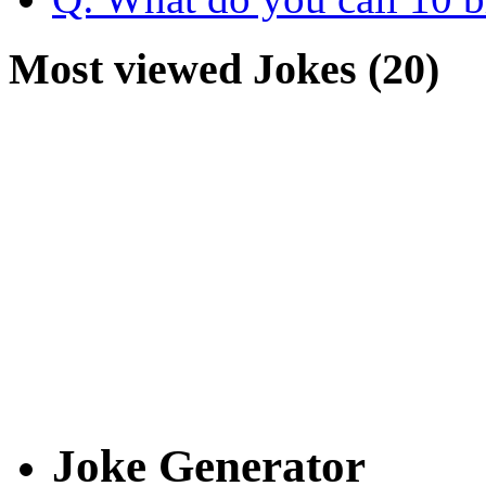
Most viewed Jokes (20)
Joke Generator