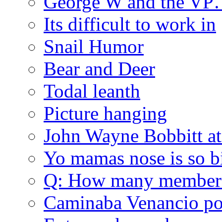
George W and the V
Its difficult to work in
Snail Humor
Bear and Deer
Todal leanth
Picture hanging
John Wayne Bobbitt at
Yo mamas nose is so b
Q: How many member
Caminaba Venancio por