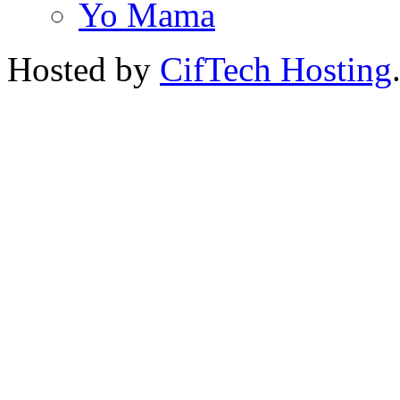
Yo Mama
Hosted by
CifTech Hosting