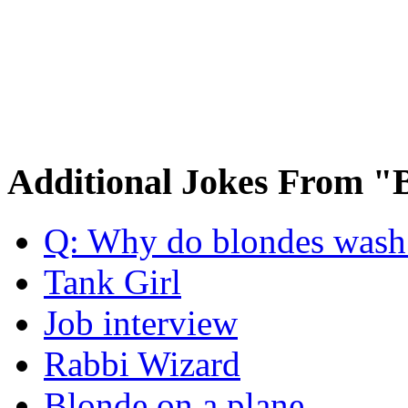
Additional Jokes From "
Q: Why do blondes wash t
Tank Girl
Job interview
Rabbi Wizard
Blonde on a plane