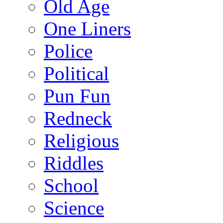
Old Age
One Liners
Police
Political
Pun Fun
Redneck
Religious
Riddles
School
Science