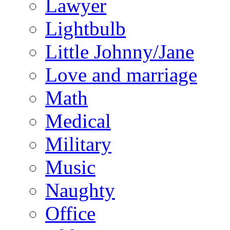
Lawyer
Lightbulb
Little Johnny/Jane
Love and marriage
Math
Medical
Military
Music
Naughty
Office