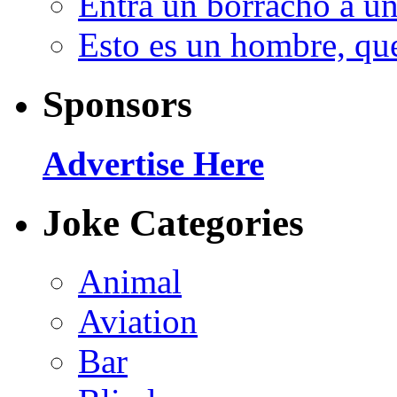
Entra un borracho a u
Esto es un hombre, qu
Sponsors
Advertise Here
Joke Categories
Animal
Aviation
Bar