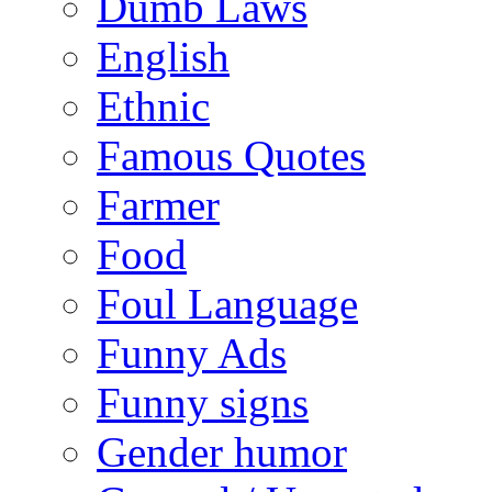
Dumb Laws
English
Ethnic
Famous Quotes
Farmer
Food
Foul Language
Funny Ads
Funny signs
Gender humor