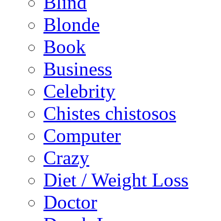
Blind
Blonde
Book
Business
Celebrity
Chistes chistosos
Computer
Crazy
Diet / Weight Loss
Doctor