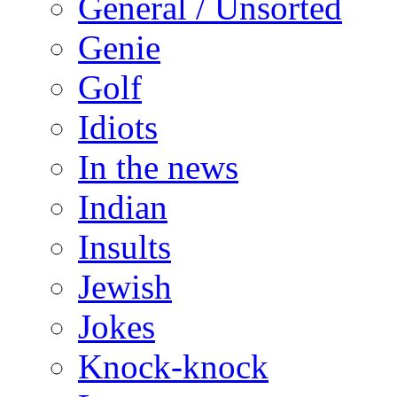
General / Unsorted
Genie
Golf
Idiots
In the news
Indian
Insults
Jewish
Jokes
Knock-knock