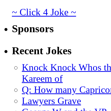
~ Click 4 Joke ~
Sponsors
Recent Jokes
Knock Knock Whos th
Kareem of
Q: How many Caprico
Lawyers Grave