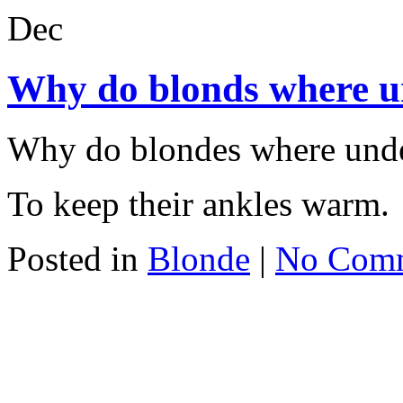
Dec
Why do blonds where 
Why do blondes where und
To keep their ankles warm.
Posted in
Blonde
|
No Com