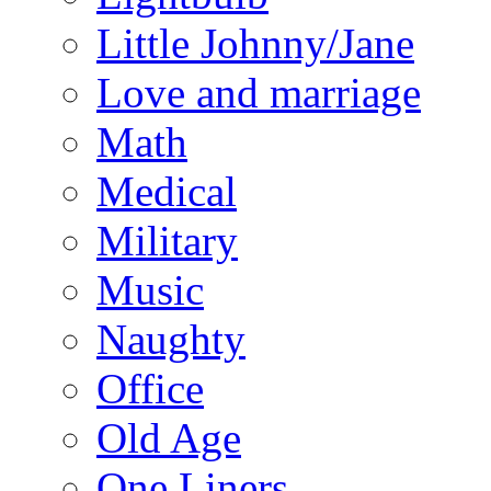
Little Johnny/Jane
Love and marriage
Math
Medical
Military
Music
Naughty
Office
Old Age
One Liners