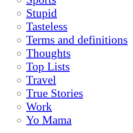
Stupid
Tasteless
Terms and definitions
Thoughts
Top Lists
Travel
True Stories
Work
Yo Mama