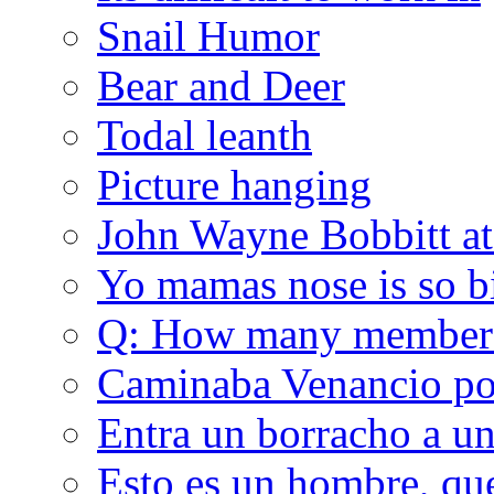
Snail Humor
Bear and Deer
Todal leanth
Picture hanging
John Wayne Bobbitt at
Yo mamas nose is so b
Q: How many member
Caminaba Venancio por
Entra un borracho a u
Esto es un hombre, qu