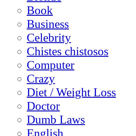
Book
Business
Celebrity
Chistes chistosos
Computer
Crazy
Diet / Weight Loss
Doctor
Dumb Laws
English