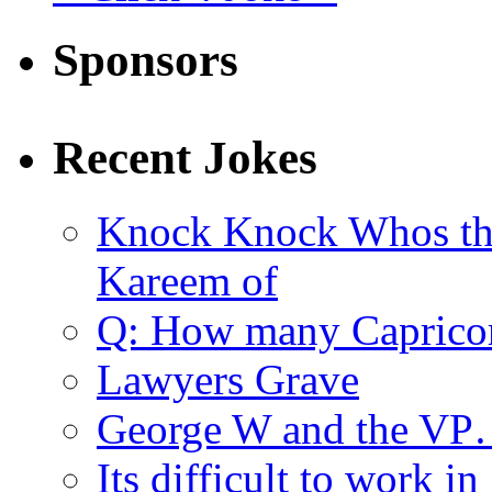
Sponsors
Recent Jokes
Knock Knock Whos th
Kareem of
Q: How many Caprico
Lawyers Grave
George W and the V
Its difficult to work in