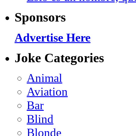
Sponsors
Advertise Here
Joke Categories
Animal
Aviation
Bar
Blind
Blonde