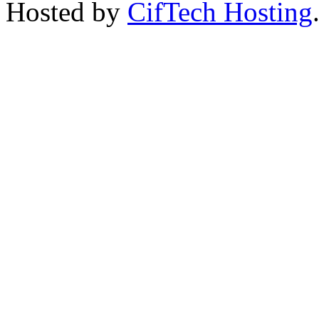
Hosted by
CifTech Hosting