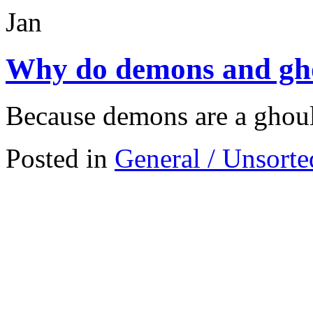
Jan
Why do demons and ghou
Because demons are a ghouls
Posted in
General / Unsorte