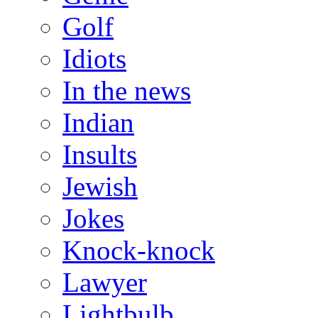
Golf
Idiots
In the news
Indian
Insults
Jewish
Jokes
Knock-knock
Lawyer
Lightbulb