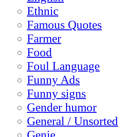
Ethnic
Famous Quotes
Farmer
Food
Foul Language
Funny Ads
Funny signs
Gender humor
General / Unsorted
Genie