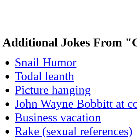
Additional Jokes From "
Snail Humor
Todal leanth
Picture hanging
John Wayne Bobbitt at co
Business vacation
Rake (sexual references)