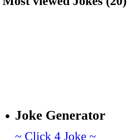
Most viewed Jokes (20)
Joke Generator
~ Click 4 Joke ~