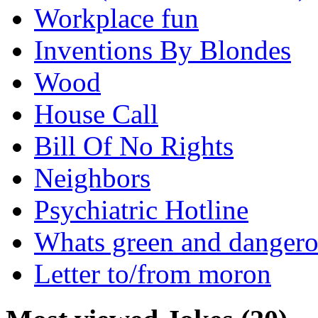
Workplace fun
Inventions By Blondes
Wood
House Call
Bill Of No Rights
Neighbors
Psychiatric Hotline
Whats green and danger
Letter to/from moron