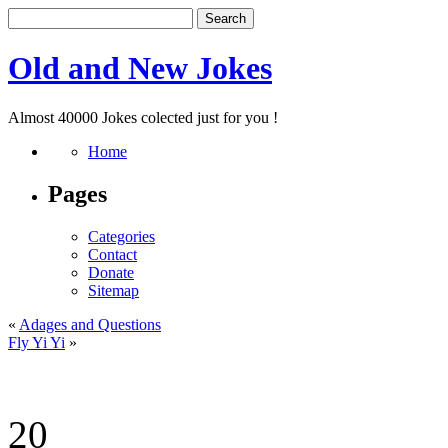
Old and New Jokes
Almost 40000 Jokes colected just for you !
Home
Pages
Categories
Contact
Donate
Sitemap
«
Adages and Questions
Fly Yi Yi
»
20