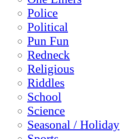
Police
Political
Pun Fun
Redneck
Religious
Riddles
School
Science
Seasonal / Holiday
Sports