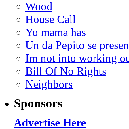
Wood
House Call
Yo mama has
Un da Pepito se presen
Im not into working ou
Bill Of No Rights
Neighbors
Sponsors
Advertise Here