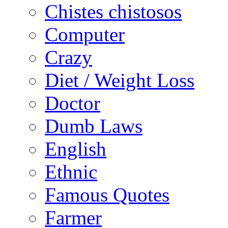
Chistes chistosos
Computer
Crazy
Diet / Weight Loss
Doctor
Dumb Laws
English
Ethnic
Famous Quotes
Farmer