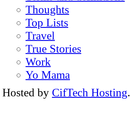
Thoughts
Top Lists
Travel
True Stories
Work
Yo Mama
Hosted by
CifTech Hosting