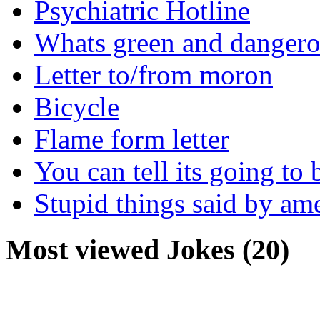
Psychiatric Hotline
Whats green and danger
Letter to/from moron
Bicycle
Flame form letter
You can tell its going to
Stupid things said by am
Most viewed Jokes (20)