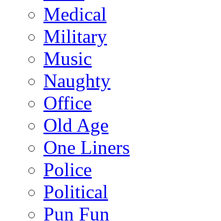
Medical
Military
Music
Naughty
Office
Old Age
One Liners
Police
Political
Pun Fun