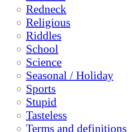
Redneck
Religious
Riddles
School
Science
Seasonal / Holiday
Sports
Stupid
Tasteless
Terms and definitions