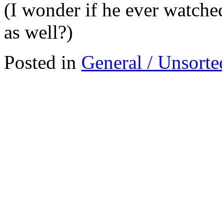
(I wonder if he ever watche
as well?)
Posted in
General / Unsorte