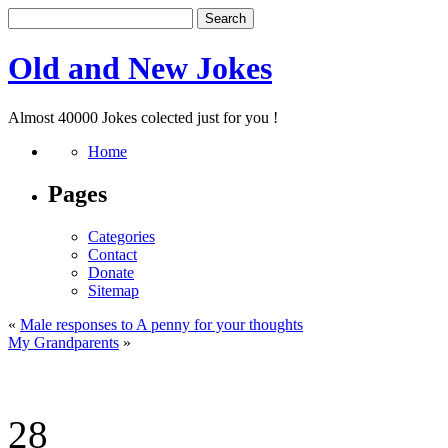
Old and New Jokes
Almost 40000 Jokes colected just for you !
Home
Pages
Categories
Contact
Donate
Sitemap
«
Male responses to A penny for your thoughts
My Grandparents
»
28