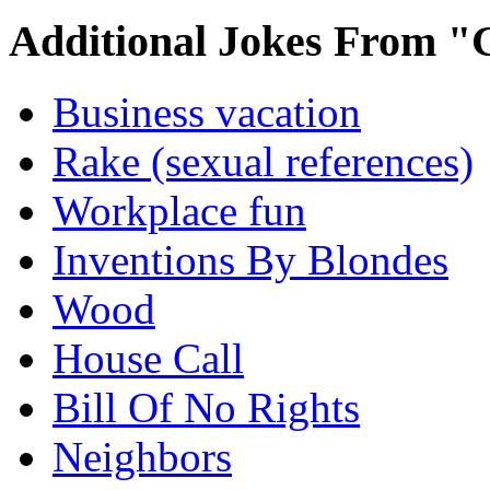
Additional Jokes From "
Business vacation
Rake (sexual references)
Workplace fun
Inventions By Blondes
Wood
House Call
Bill Of No Rights
Neighbors