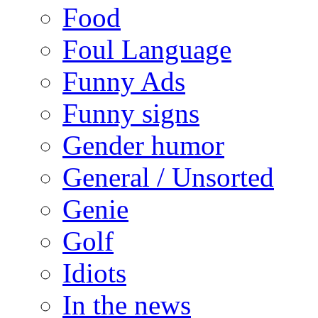
Food
Foul Language
Funny Ads
Funny signs
Gender humor
General / Unsorted
Genie
Golf
Idiots
In the news