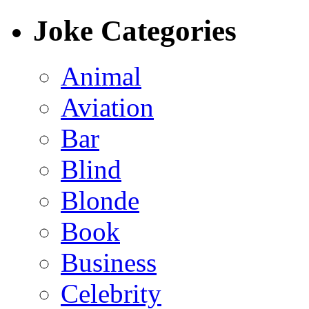
Joke Categories
Animal
Aviation
Bar
Blind
Blonde
Book
Business
Celebrity