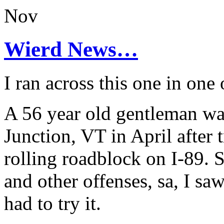
Nov
Wierd News…
I ran across this one in one 
A 56 year old gentleman wa
Junction, VT in April after 
rolling roadblock on I-89.
and other offenses, sa, I sa
had to try it.