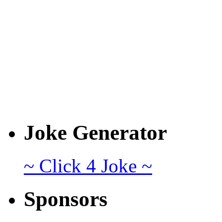
Joke Generator
~ Click 4 Joke ~
Sponsors