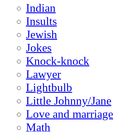
Indian
Insults
Jewish
Jokes
Knock-knock
Lawyer
Lightbulb
Little Johnny/Jane
Love and marriage
Math