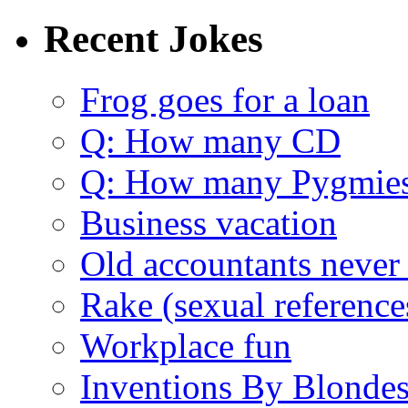
Recent Jokes
Frog goes for a loan
Q: How many CD
Q: How many Pygmie
Business vacation
Old accountants never 
Rake (sexual reference
Workplace fun
Inventions By Blonde