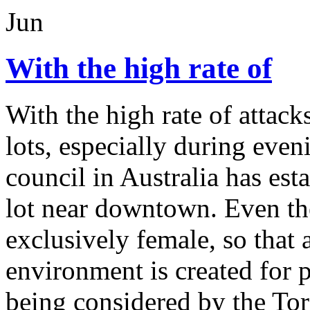
Jun
With the high rate of
With the high rate of attac
lots, especially during even
council in Australia has e
lot near downtown. Even the
exclusively female, so that 
environment is created for 
being considered by the Tor