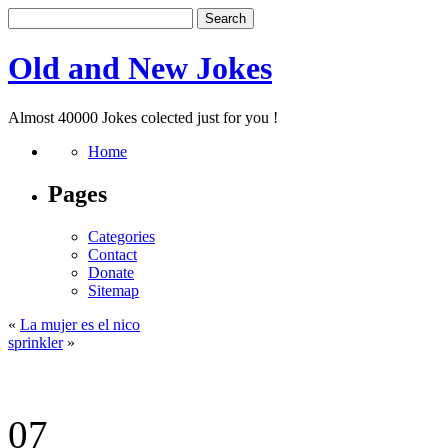
Old and New Jokes
Almost 40000 Jokes colected just for you !
Home
Pages
Categories
Contact
Donate
Sitemap
«
La mujer es el nico
sprinkler
»
07