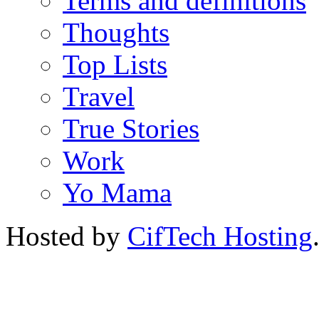
Terms and definitions
Thoughts
Top Lists
Travel
True Stories
Work
Yo Mama
Hosted by
CifTech Hosting