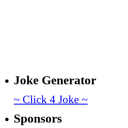
Joke Generator
~ Click 4 Joke ~
Sponsors