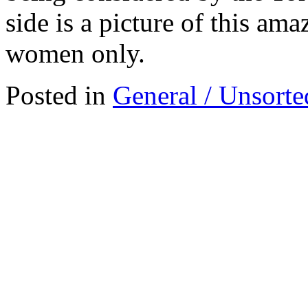
side is a picture of this am
women only.
Posted in
General / Unsorte