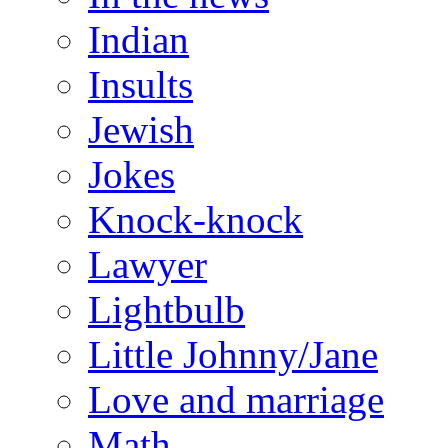
Indian
Insults
Jewish
Jokes
Knock-knock
Lawyer
Lightbulb
Little Johnny/Jane
Love and marriage
Math