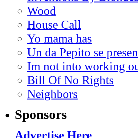
Wood
House Call
Yo mama has
Un da Pepito se presen
Im not into working ou
Bill Of No Rights
Neighbors
Sponsors
Advertise Here