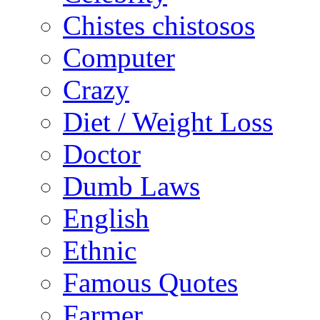
Chistes chistosos
Computer
Crazy
Diet / Weight Loss
Doctor
Dumb Laws
English
Ethnic
Famous Quotes
Farmer