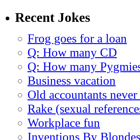
Recent Jokes
Frog goes for a loan
Q: How many CD
Q: How many Pygmie
Business vacation
Old accountants never 
Rake (sexual reference
Workplace fun
Inventions By Blonde