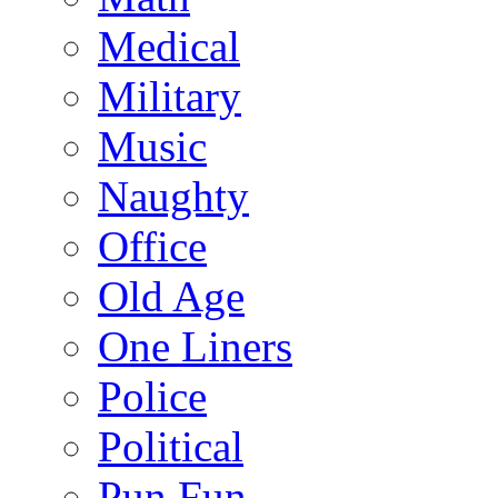
Medical
Military
Music
Naughty
Office
Old Age
One Liners
Police
Political
Pun Fun