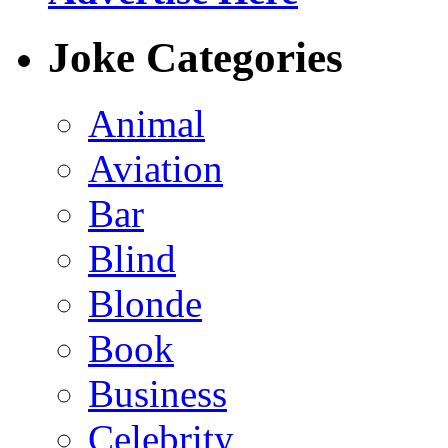
Joke Categories
Animal
Aviation
Bar
Blind
Blonde
Book
Business
Celebrity