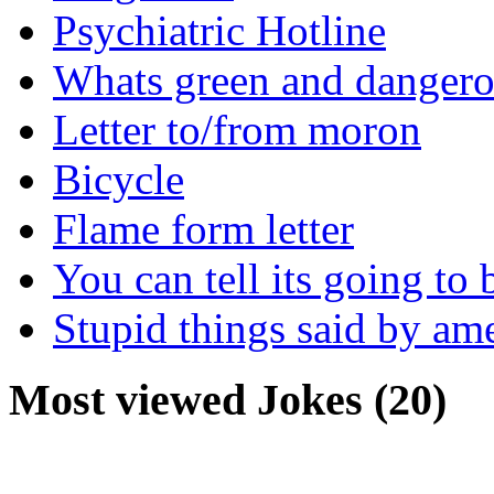
Psychiatric Hotline
Whats green and danger
Letter to/from moron
Bicycle
Flame form letter
You can tell its going to
Stupid things said by am
Most viewed Jokes (20)