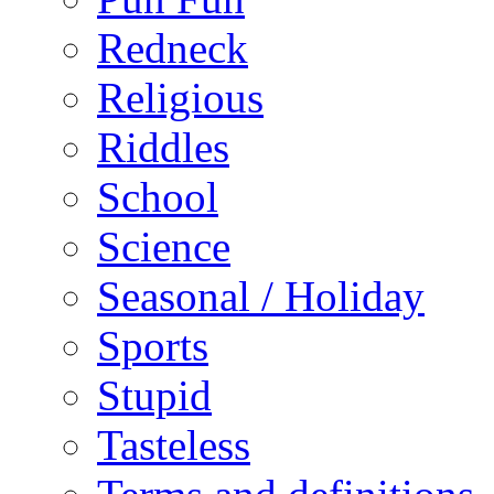
Redneck
Religious
Riddles
School
Science
Seasonal / Holiday
Sports
Stupid
Tasteless