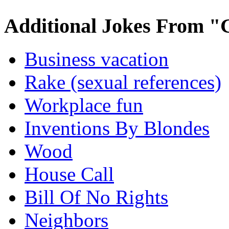
Additional Jokes From "
Business vacation
Rake (sexual references)
Workplace fun
Inventions By Blondes
Wood
House Call
Bill Of No Rights
Neighbors