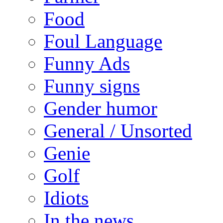
Food
Foul Language
Funny Ads
Funny signs
Gender humor
General / Unsorted
Genie
Golf
Idiots
In the news