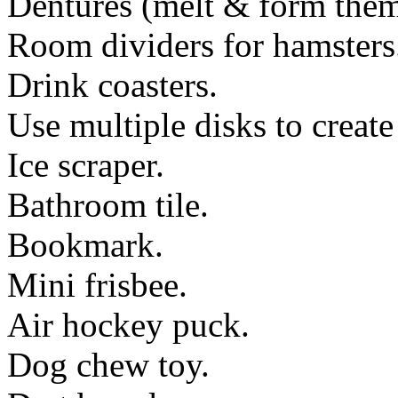
Dentures (melt & form them
Room dividers for hamsters
Drink coasters.
Use multiple disks to create
Ice scraper.
Bathroom tile.
Bookmark.
Mini frisbee.
Air hockey puck.
Dog chew toy.