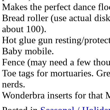
Makes the perfect dance flo
Bread roller (use actual dis
about 100).
Hot glue gun resting/protec
Baby mobile.
Fence (may need a few thou
Toe tags for mortuaries. Gr
nerds.
Wonderbra inserts for that