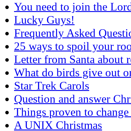
You need to join the Lor
Lucky Guys!
Frequently Asked Questi
25 ways to spoil your r
Letter from Santa about 
What do birds give out 
Star Trek Carols
Question and answer Chr
Things proven to change 
A UNIX Christmas