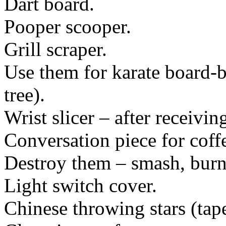
Dart board.
Pooper scooper.
Grill scraper.
Use them for karate board-
tree).
Wrist slicer – after receivin
Conversation piece for coffe
Destroy them – smash, burn, 
Light switch cover.
Chinese throwing stars (tape