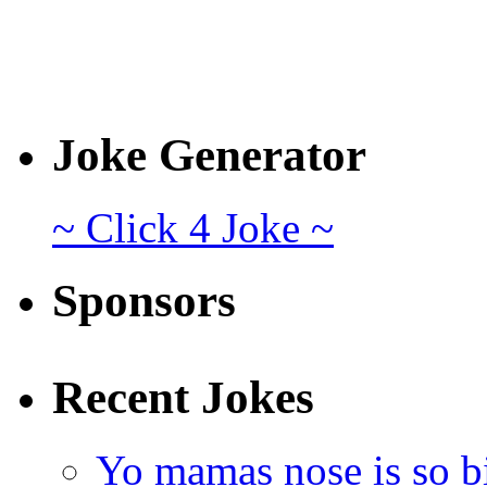
Joke Generator
~ Click 4 Joke ~
Sponsors
Recent Jokes
Yo mamas nose is so b