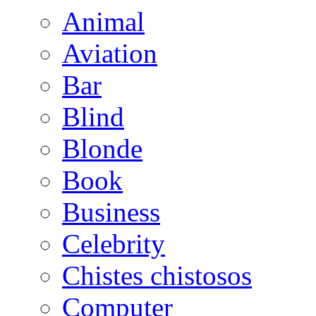
Animal
Aviation
Bar
Blind
Blonde
Book
Business
Celebrity
Chistes chistosos
Computer