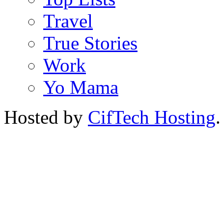
Travel
True Stories
Work
Yo Mama
Hosted by
CifTech Hosting