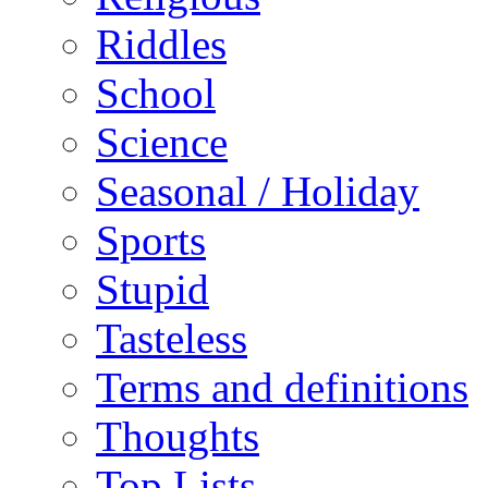
Riddles
School
Science
Seasonal / Holiday
Sports
Stupid
Tasteless
Terms and definitions
Thoughts
Top Lists