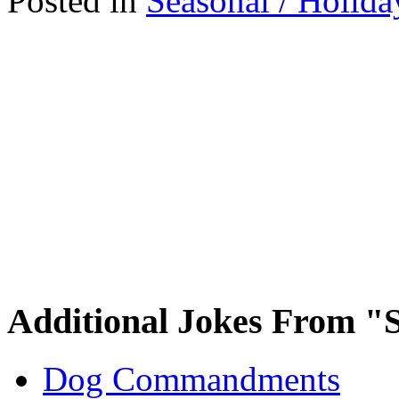
Posted in
Seasonal / Holida
Additional Jokes From "S
Dog Commandments