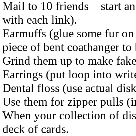
Mail to 10 friends – start a
with each link).
Earmuffs (glue some fur on 
piece of bent coathanger to 
Grind them up to make fak
Earrings (put loop into writ
Dental floss (use actual disk
Use them for zipper pulls (in
When your collection of dis
deck of cards.