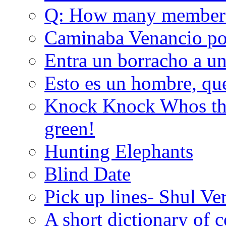
Q: How many member
Caminaba Venancio por
Entra un borracho a u
Esto es un hombre, qu
Knock Knock Whos the
green!
Hunting Elephants
Blind Date
Pick up lines- Shul Ve
A short dictionary of 