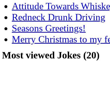
Attitude Towards Whisk
Redneck Drunk Driving
Seasons Greetings!
Merry Christmas to my f
Most viewed Jokes (20)