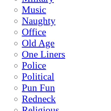
Music
Naughty
Office
Old Age
One Liners
Police
Political
Pun Fun
Redneck
Religious