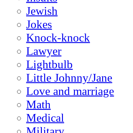
Jewish
Jokes
Knock-knock
Lawyer
Lightbulb
Little Johnny/Jane
Love and marriage
Math
Medical
Military