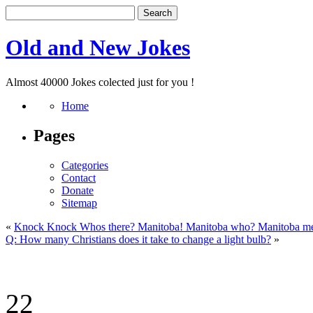
Old and New Jokes
Almost 40000 Jokes colected just for you !
Home
Pages
Categories
Contact
Donate
Sitemap
«
Knock Knock Whos there? Manitoba! Manitoba who? Manitoba m
Q: How many Christians does it take to change a light bulb?
»
22