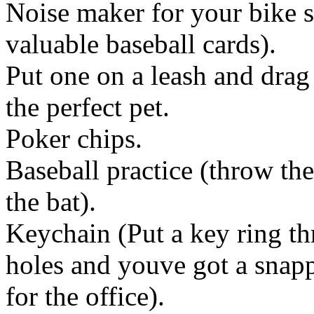
Noise maker for your bike
valuable baseball cards).
Put one on a leash and dra
the perfect pet.
Poker chips.
Baseball practice (throw the
the bat).
Keychain (Put a key ring th
holes and youve got a snap
for the office).