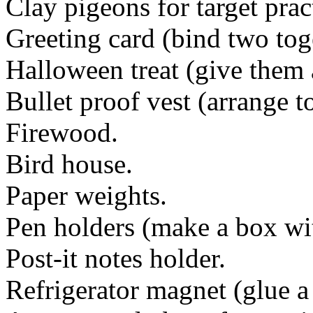
Clay pigeons for target prac
Greeting card (bind two tog
Halloween treat (give them 
Bullet proof vest (arrange to
Firewood.
Bird house.
Paper weights.
Pen holders (make a box wit
Post-it notes holder.
Refrigerator magnet (glue a