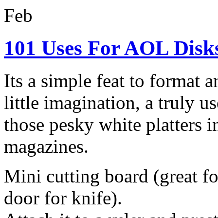
Feb
101 Uses For AOL Disk
Its a simple feat to format
little imagination, a truly 
those pesky white platters 
magazines.
Mini cutting board (great for
door for knife).