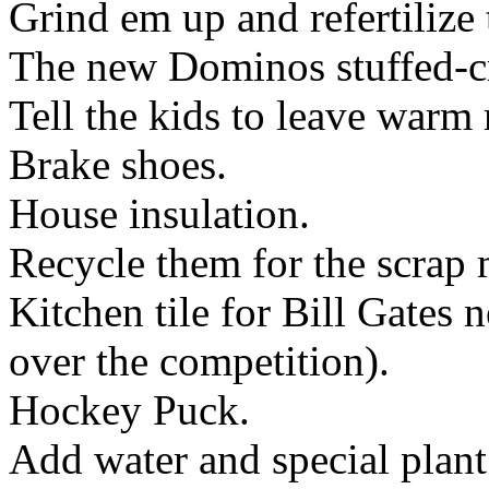
Grind em up and refertilize 
The new Dominos stuffed-cru
Tell the kids to leave warm
Brake shoes.
House insulation.
Recycle them for the scrap 
Kitchen tile for Bill Gates 
over the competition).
Hockey Puck.
Add water and special plant