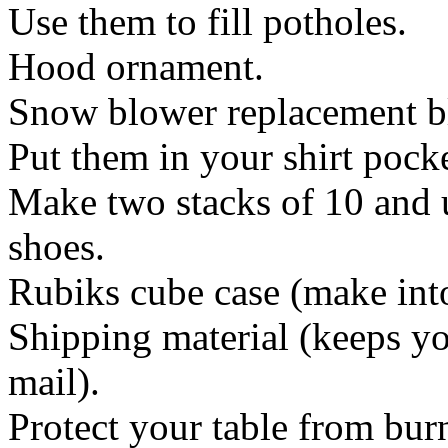
Use them to fill potholes.
Hood ornament.
Snow blower replacement b
Put them in your shirt pock
Make two stacks of 10 and u
shoes.
Rubiks cube case (make int
Shipping material (keeps yo
mail).
Protect your table from bur