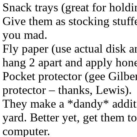
Snack trays (great for holdi
Give them as stocking stuffe
you mad.
Fly paper (use actual disk a
hang 2 apart and apply hone
Pocket protector (gee Gilber
protector – thanks, Lewis).
They make a *dandy* addit
yard. Better yet, get them to 
computer.