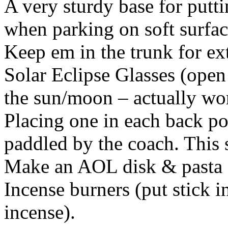
A very sturdy base for putt
when parking on soft surfac
Keep em in the trunk for ext
Solar Eclipse Glasses (open
the sun/moon – actually wo
Placing one in each back po
paddled by the coach. This s
Make an AOL disk & pasta c
Incense burners (put stick i
incense).