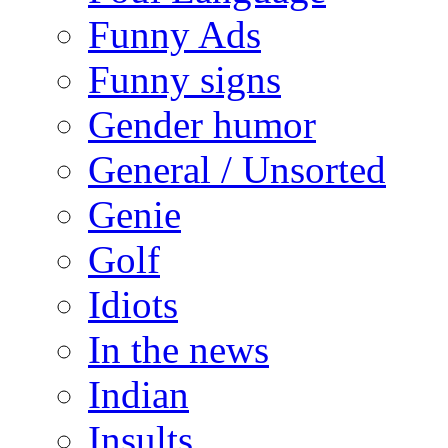
Funny Ads
Funny signs
Gender humor
General / Unsorted
Genie
Golf
Idiots
In the news
Indian
Insults