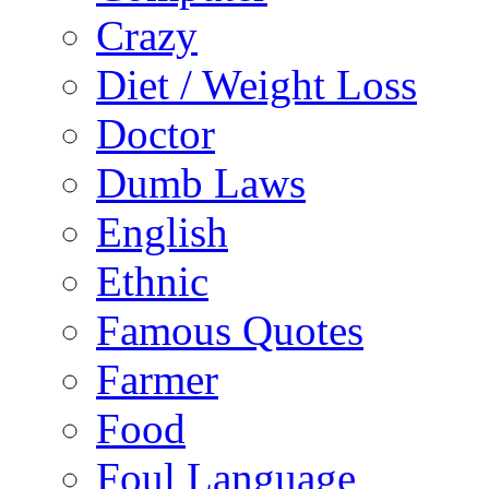
Crazy
Diet / Weight Loss
Doctor
Dumb Laws
English
Ethnic
Famous Quotes
Farmer
Food
Foul Language