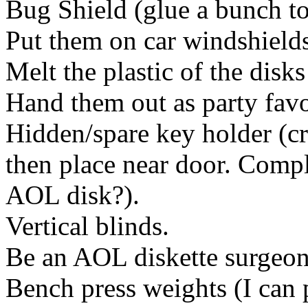
Bug Shield (glue a bunch to
Put them on car windshields 
Melt the plastic of the disks
Hand them out as party favo
Hidden/spare key holder (cr
then place near door. Com
AOL disk?).
Vertical blinds.
Be an AOL diskette surgeon 
Bench press weights (I can 