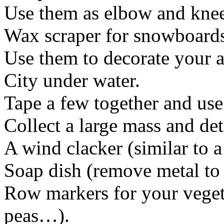
Use them as elbow and knee
Wax scraper for snowboard
Use them to decorate your 
City under water.
Tape a few together and us
Collect a large mass and de
A wind clacker (similar to 
Soap dish (remove metal to 
Row markers for your vegeta
peas…).