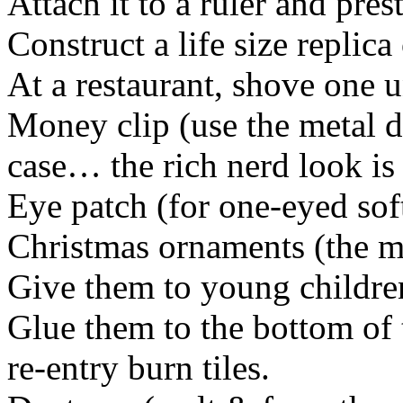
Attach it to a ruler and pres
Construct a life size replic
At a restaurant, shove one 
Money clip (use the metal d
case… the rich nerd look is 
Eye patch (for one-eyed soft
Christmas ornaments (the mo
Give them to young children
Glue them to the bottom of 
re-entry burn tiles.