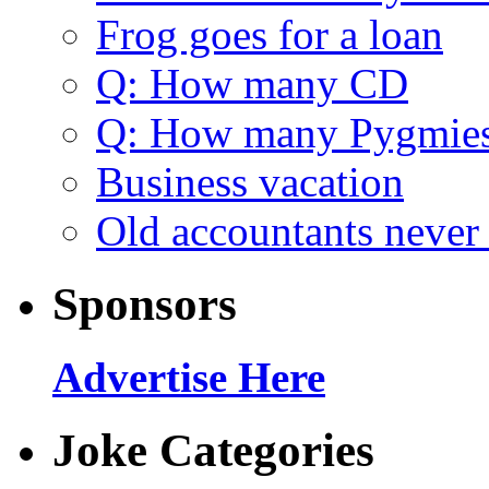
Frog goes for a loan
Q: How many CD
Q: How many Pygmie
Business vacation
Old accountants never 
Sponsors
Advertise Here
Joke Categories