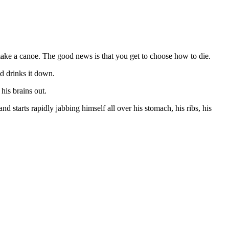
make a canoe. The good news is that you get to choose how to die.
d drinks it down.
his brains out.
starts rapidly jabbing himself all over his stomach, his ribs, his