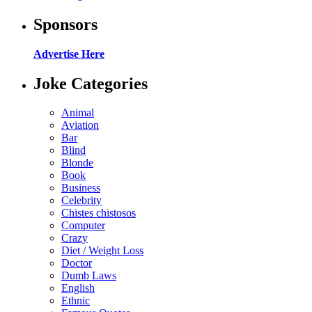
Sponsors
Advertise Here
Joke Categories
Animal
Aviation
Bar
Blind
Blonde
Book
Business
Celebrity
Chistes chistosos
Computer
Crazy
Diet / Weight Loss
Doctor
Dumb Laws
English
Ethnic