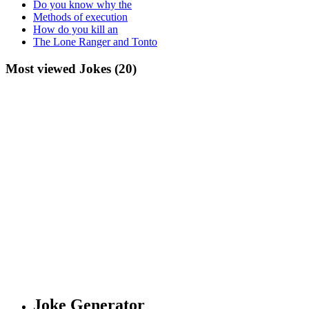
Do you know why the
Methods of execution
How do you kill an
The Lone Ranger and Tonto
Most viewed Jokes (20)
Joke Generator