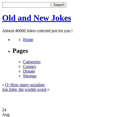
Old and New Jokes
Almost 40000 Jokes colected just for you !
Home
Pages
Categories
Contact
Donate
Sitemap
«
Q: How many socialists
Jon John, the worlds worst
»
24
Aug