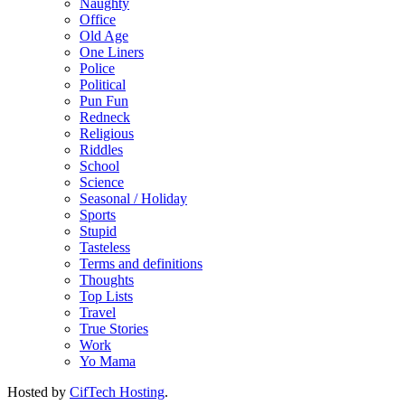
Naughty
Office
Old Age
One Liners
Police
Political
Pun Fun
Redneck
Religious
Riddles
School
Science
Seasonal / Holiday
Sports
Stupid
Tasteless
Terms and definitions
Thoughts
Top Lists
Travel
True Stories
Work
Yo Mama
Hosted by
CifTech Hosting
.