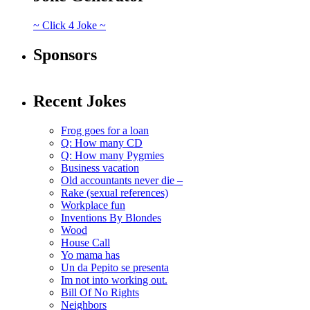
~ Click 4 Joke ~
Sponsors
Recent Jokes
Frog goes for a loan
Q: How many CD
Q: How many Pygmies
Business vacation
Old accountants never die –
Rake (sexual references)
Workplace fun
Inventions By Blondes
Wood
House Call
Yo mama has
Un da Pepito se presenta
Im not into working out.
Bill Of No Rights
Neighbors