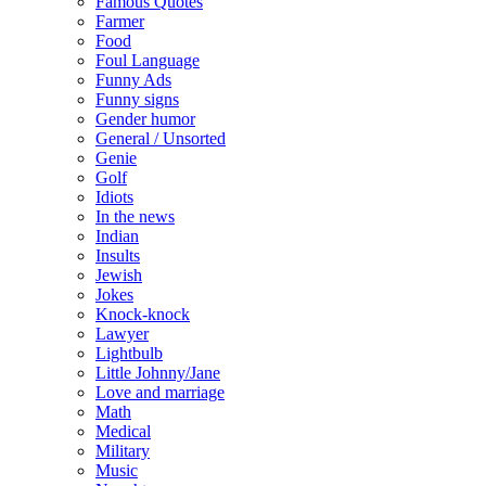
Famous Quotes
Farmer
Food
Foul Language
Funny Ads
Funny signs
Gender humor
General / Unsorted
Genie
Golf
Idiots
In the news
Indian
Insults
Jewish
Jokes
Knock-knock
Lawyer
Lightbulb
Little Johnny/Jane
Love and marriage
Math
Medical
Military
Music