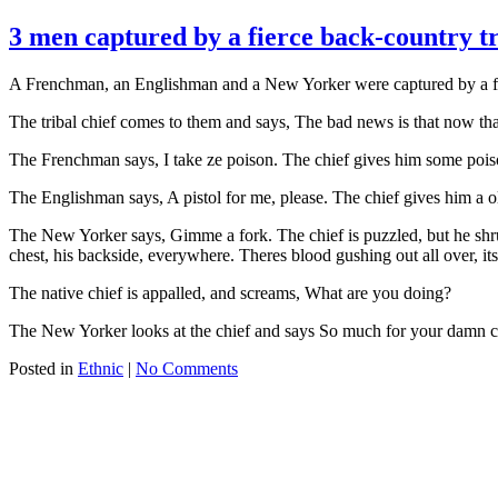
3 men captured by a fierce back-country t
A Frenchman, an Englishman and a New Yorker were captured by a fierc
The tribal chief comes to them and says, The bad news is that now th
The Frenchman says, I take ze poison. The chief gives him some poiso
The Englishman says, A pistol for me, please. The chief gives him a old
The New Yorker says, Gimme a fork. The chief is puzzled, but he shrug
chest, his backside, everywhere. Theres blood gushing out all over, its 
The native chief is appalled, and screams, What are you doing?
The New Yorker looks at the chief and says So much for your damn c
Posted in
Ethnic
|
No Comments