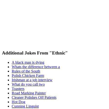
Additional Jokes From "Ethnic"
A black man is dying
Whats the difference between a
Rules of the South
Polish Chicken Farm
Irishman at a job interview
What do you call two
Toasters
Road Marking Painter
Cleaner Polishes Off Patients
Hot Dog
Cunning Linguist