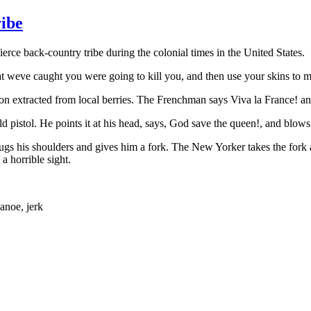
ribe
e back-country tribe during the colonial times in the United States.
at weve caught you were going to kill you, and then use your skins to 
n extracted from local berries. The Frenchman says Viva la France! an
 pistol. He points it at his head, says, God save the queen!, and blows 
s his shoulders and gives him a fork. The New Yorker takes the fork and 
a horrible sight.
anoe, jerk