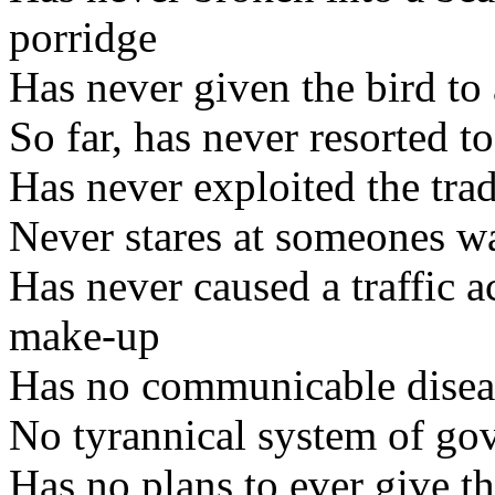
porridge
Has never given the bird to
So far, has never resorted t
Has never exploited the trad
Never stares at someones wa
Has never caused a traffic a
make-up
Has no communicable disea
No tyrannical system of go
Has no plans to ever give t