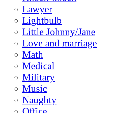
Lawyer
Lightbulb
Little Johnny/Jane
Love and marriage
Math
Medical
Military
Music
Naughty
Office