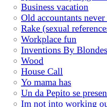
Business vacation
Old accountants never 
Rake (sexual reference
Workplace fun
Inventions By Blonde
Wood
House Call
Yo mama has
Un da Pepito se presen
Im not into working ou