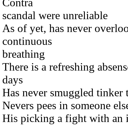
Contra
scandal were unreliable
As of yet, has never overlo
continuous
breathing
There is a refreshing absen
days
Has never smuggled tinker t
Nevers pees in someone els
His picking a fight with an 