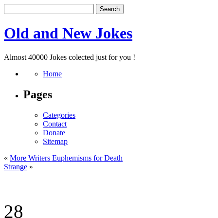
Old and New Jokes
Almost 40000 Jokes colected just for you !
Home
Pages
Categories
Contact
Donate
Sitemap
«
More Writers Euphemisms for Death
Strange
»
28