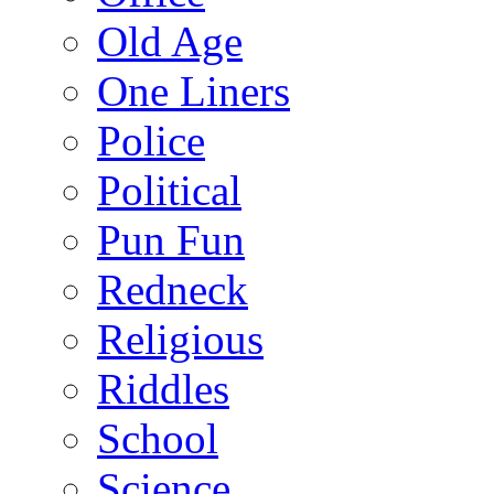
Old Age
One Liners
Police
Political
Pun Fun
Redneck
Religious
Riddles
School
Science