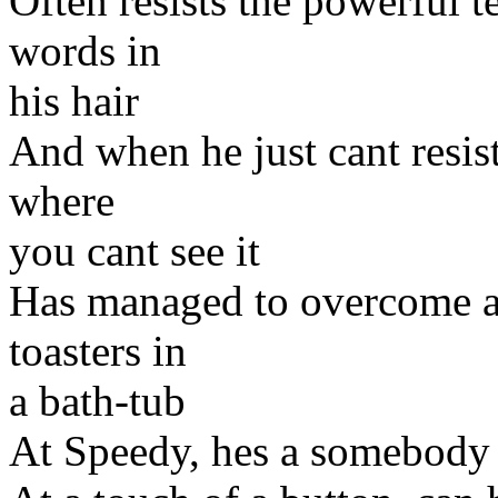
Often resists the powerful 
words in
his hair
And when he just cant resis
where
you cant see it
Has managed to overcome a l
toasters in
a bath-tub
At Speedy, hes a somebody