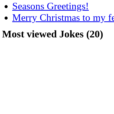
Seasons Greetings!
Merry Christmas to my f
Most viewed Jokes (20)