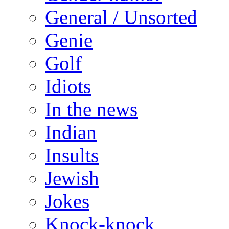
General / Unsorted
Genie
Golf
Idiots
In the news
Indian
Insults
Jewish
Jokes
Knock-knock