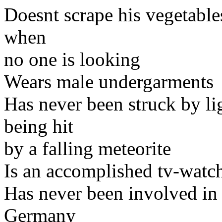
Doesnt scrape his vegetable
when
no one is looking
Wears male undergarments
Has never been struck by li
being hit
by a falling meteorite
Is an accomplished tv-watc
Has never been involved in
Germany