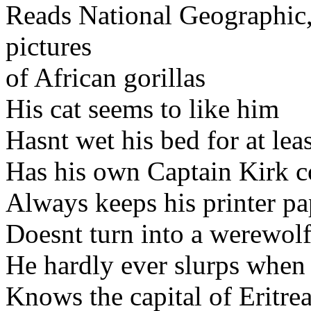
Reads National Geographic, 
pictures
of African gorillas
His cat seems to like him
Hasnt wet his bed for at le
Has his own Captain Kirk 
Always keeps his printer pa
Doesnt turn into a werewol
He hardly ever slurps when
Knows the capital of Eritre