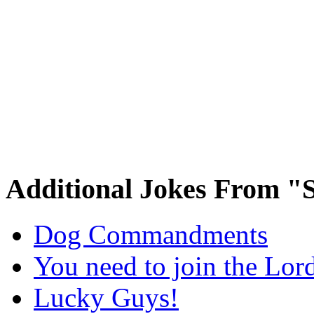
Additional Jokes From "S
Dog Commandments
You need to join the Lor
Lucky Guys!