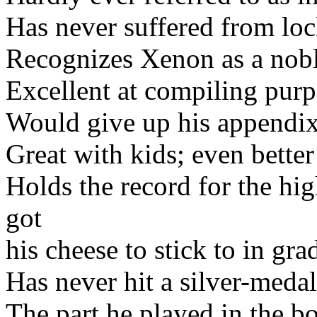
Has never suffered from lo
Recognizes Xenon as a nobl
Excellent at compiling purpo
Would give up his appendix
Great with kids; even better
Holds the record for the hig
got
his cheese to stick to in gra
Has never hit a silver-medal
The part he played in the b