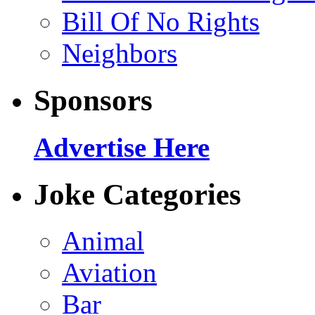
Bill Of No Rights
Neighbors
Sponsors
Advertise Here
Joke Categories
Animal
Aviation
Bar