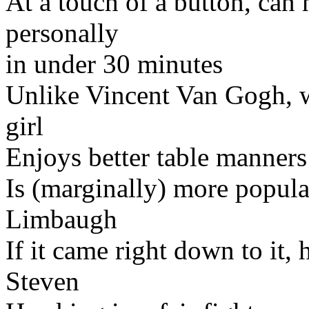
At a touch of a button, can 
personally
in under 30 minutes
Unlike Vincent Van Gogh, wo
girl
Enjoys better table manners
Is (marginally) more popula
Limbaugh
If it came right down to it, 
Steven