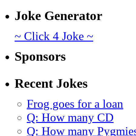
Joke Generator
~ Click 4 Joke ~
Sponsors
Recent Jokes
Frog goes for a loan
Q: How many CD
Q: How many Pygmie