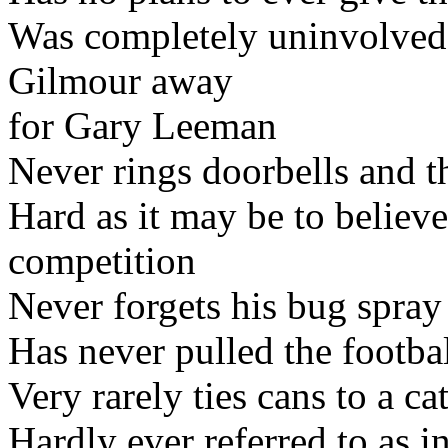
Was completely uninvolved 
Gilmour away
for Gary Leeman
Never rings doorbells and 
Hard as it may be to believe
competition
Never forgets his bug spra
Has never pulled the footb
Very rarely ties cans to a cat
Hardly ever referred to as i