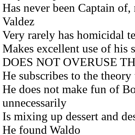
Has never been Captain of,
Valdez
Very rarely has homicidal t
Makes excellent use of his 
DOES NOT OVERUSE T
He subscribes to the theory 
He does not make fun of B
unnecessarily
Is mixing up dessert and des
He found Waldo