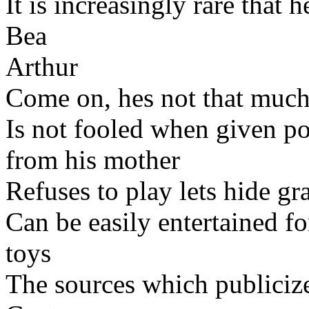
It is increasingly rare that
Bea
Arthur
Come on, hes not that much
Is not fooled when given p
from his mother
Refuses to play lets hide g
Can be easily entertained f
toys
The sources which publicize