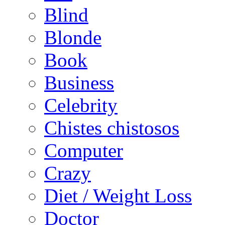
Blind
Blonde
Book
Business
Celebrity
Chistes chistosos
Computer
Crazy
Diet / Weight Loss
Doctor