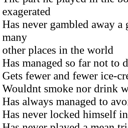
exagerated
Has never gambled away a gi
many
other places in the world
Has managed so far not to d
Gets fewer and fewer ice-c
Wouldnt smoke nor drink w
Has always managed to avoid
Has never locked himself in
Has never played a mean tr