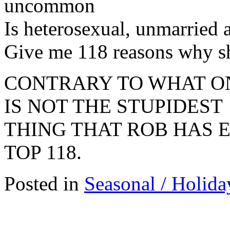
uncommon
Is heterosexual, unmarried 
Give me 118 reasons why s
CONTRARY TO WHAT ON
IS NOT THE STUPIDEST
THING THAT ROB HAS E
TOP 118.
Posted in
Seasonal / Holida