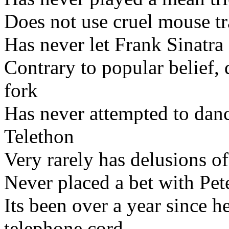
Does not use cruel mouse t
Has never let Frank Sinatr
Contrary to popular belief, 
fork
Has never attempted to danc
Telethon
Very rarely has delusions o
Never placed a bet with Pet
Its been over a year since he
telephone cord