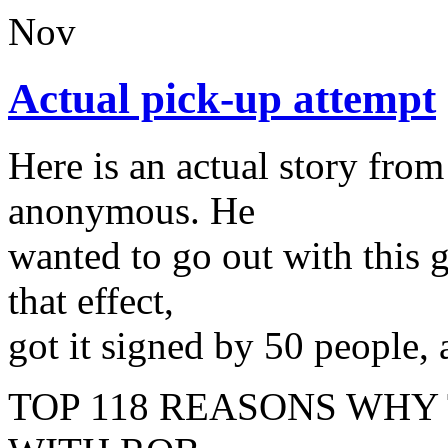
Nov
Actual pick-up attempt
Here is an actual story fr
anonymous. He
wanted to go out with this g
that effect,
got it signed by 50 people, 
TOP 118 REASONS WHY