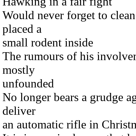
Hawking in a fair fight
Would never forget to clean
placed a
small rodent inside
The rumours of his involvem
mostly
unfounded
No longer bears a grudge aga
deliver
an automatic rifle in Christ