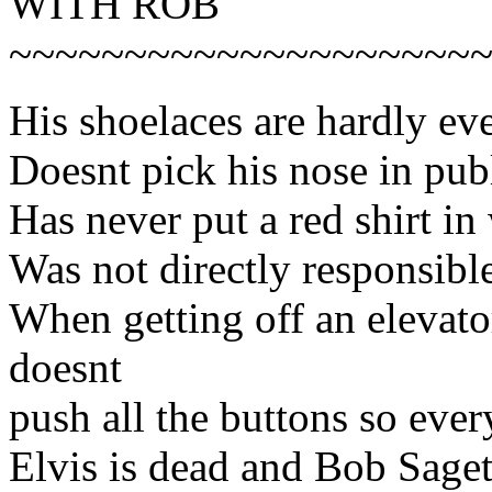
WITH ROB
~~~~~~~~~~~~~~~~~~~~
His shoelaces are hardly ev
Doesnt pick his nose in pub
Has never put a red shirt in
Was not directly responsibl
When getting off an elevator
doesnt
push all the buttons so ever
Elvis is dead and Bob Saget