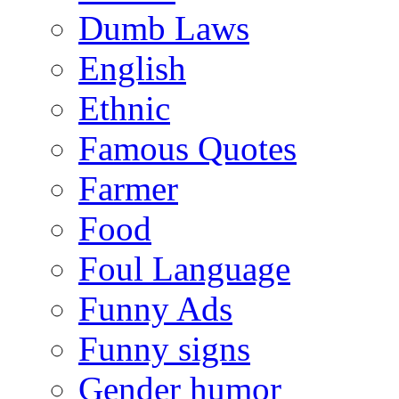
Dumb Laws
English
Ethnic
Famous Quotes
Farmer
Food
Foul Language
Funny Ads
Funny signs
Gender humor