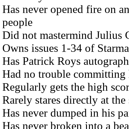
Has never opened fire on a
people
Did not mastermind Julius C
Owns issues 1-34 of Starma
Has Patrick Roys autograph
Had no trouble committing
Regularly gets the high sco
Rarely stares directly at the
Has never dumped in his pan
Has never broken into a bea