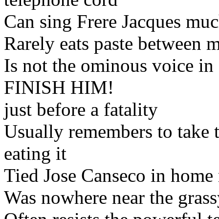
Can sing Frere Jacques muc
Rarely eats paste between m
Is not the ominous voice i
FINISH HIM!
just before a fatality
Usually remembers to take t
eating it
Tied Jose Canseco in home 
Was nowhere near the gras