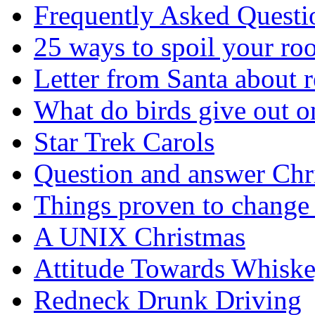
Frequently Asked Questi
25 ways to spoil your r
Letter from Santa about 
What do birds give out 
Star Trek Carols
Question and answer Chr
Things proven to change 
A UNIX Christmas
Attitude Towards Whisk
Redneck Drunk Driving