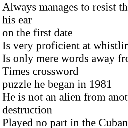
Always manages to resist th
his ear
on the first date
Is very proficient at whistl
Is only mere words away f
Times crossword
puzzle he began in 1981
He is not an alien from an
destruction
Played no part in the Cuban