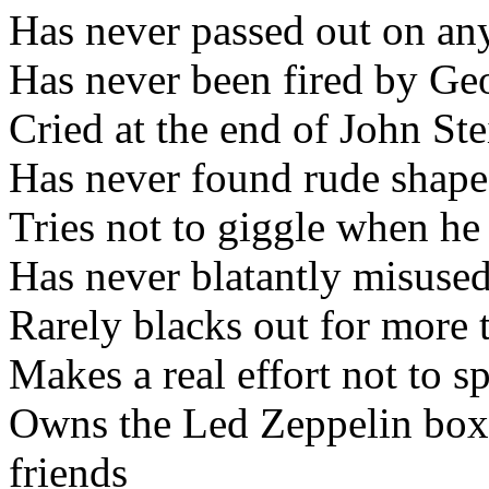
Has never passed out on any
Has never been fired by Ge
Cried at the end of John S
Has never found rude shape
Tries not to giggle when he
Has never blatantly misused
Rarely blacks out for more 
Makes a real effort not to s
Owns the Led Zeppelin box 
friends