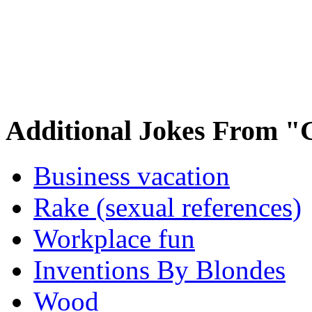
Additional Jokes From "
Business vacation
Rake (sexual references)
Workplace fun
Inventions By Blondes
Wood