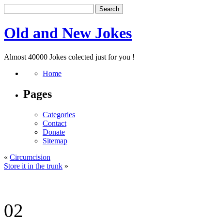
Old and New Jokes
Almost 40000 Jokes colected just for you !
Home
Pages
Categories
Contact
Donate
Sitemap
«
Circumcision
Store it in the trunk
»
02