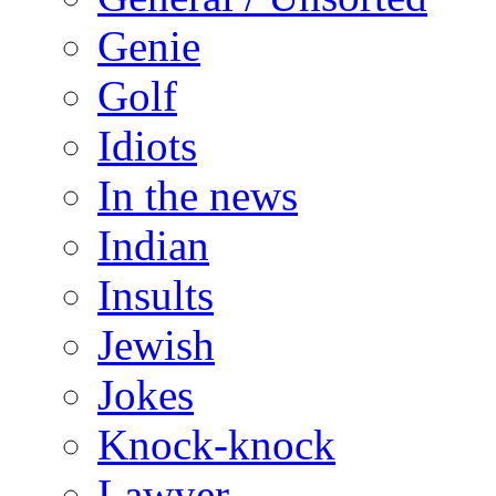
Genie
Golf
Idiots
In the news
Indian
Insults
Jewish
Jokes
Knock-knock
Lawyer