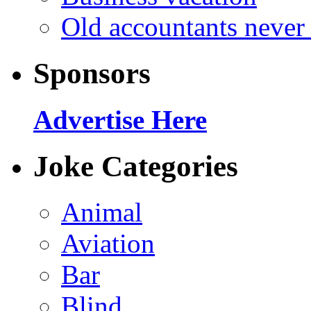
Old accountants never 
Sponsors
Advertise Here
Joke Categories
Animal
Aviation
Bar
Blind