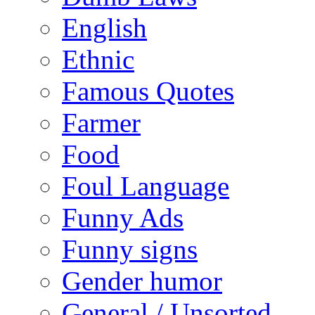
English
Ethnic
Famous Quotes
Farmer
Food
Foul Language
Funny Ads
Funny signs
Gender humor
General / Unsorted