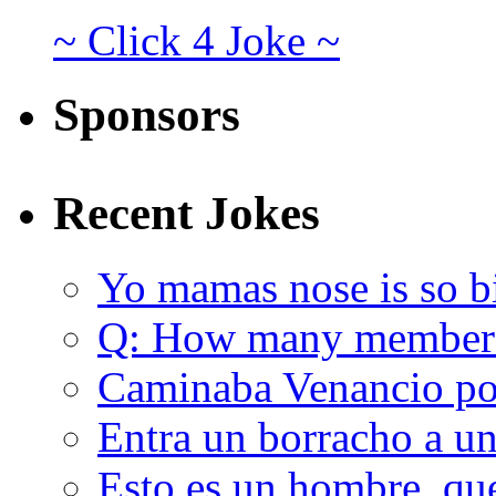
~ Click 4 Joke ~
Sponsors
Recent Jokes
Yo mamas nose is so b
Q: How many member
Caminaba Venancio por
Entra un borracho a u
Esto es un hombre, qu