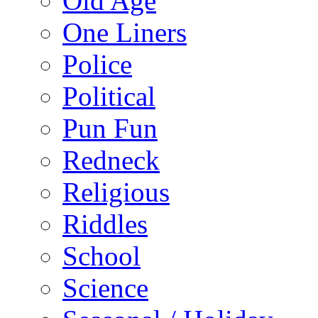
Old Age
One Liners
Police
Political
Pun Fun
Redneck
Religious
Riddles
School
Science