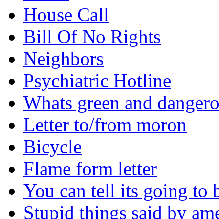
House Call
Bill Of No Rights
Neighbors
Psychiatric Hotline
Whats green and danger
Letter to/from moron
Bicycle
Flame form letter
You can tell its going to
Stupid things said by am