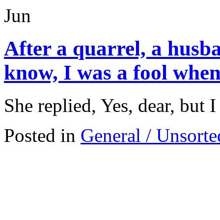
Jun
After a quarrel, a husba
know, I was a fool when
She replied, Yes, dear, but 
Posted in
General / Unsorte