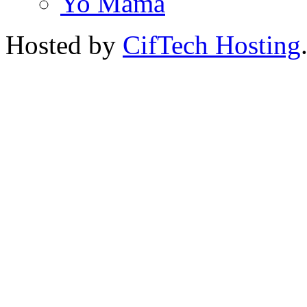
Yo Mama
Hosted by
CifTech Hosting