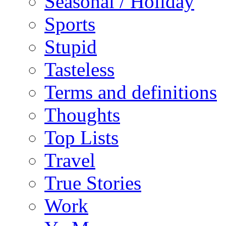
Seasonal / Holiday
Sports
Stupid
Tasteless
Terms and definitions
Thoughts
Top Lists
Travel
True Stories
Work