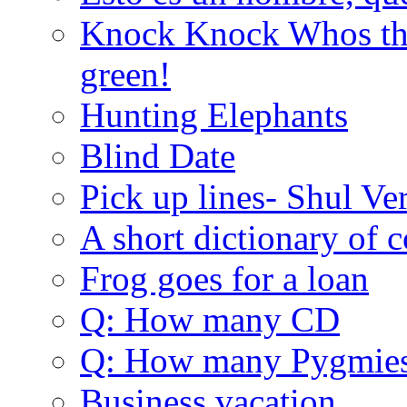
Knock Knock Whos the
green!
Hunting Elephants
Blind Date
Pick up lines- Shul Ve
A short dictionary of 
Frog goes for a loan
Q: How many CD
Q: How many Pygmie
Business vacation