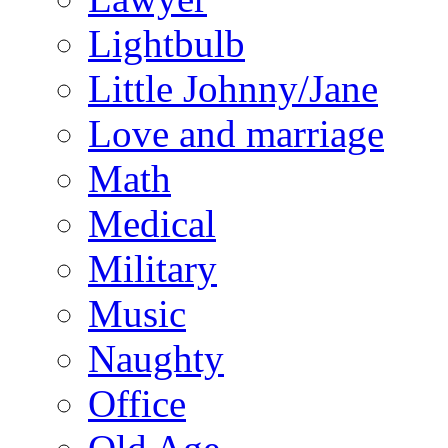
Lightbulb
Little Johnny/Jane
Love and marriage
Math
Medical
Military
Music
Naughty
Office