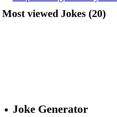
Most viewed Jokes (20)
Joke Generator