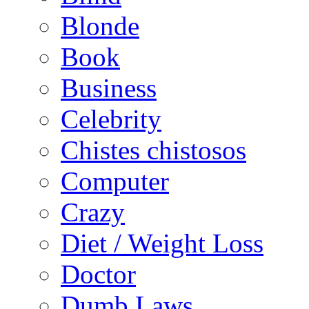
Blonde
Book
Business
Celebrity
Chistes chistosos
Computer
Crazy
Diet / Weight Loss
Doctor
Dumb Laws