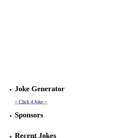
Joke Generator
~ Click 4 Joke ~
Sponsors
Recent Jokes