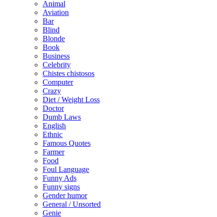
Animal
Aviation
Bar
Blind
Blonde
Book
Business
Celebrity
Chistes chistosos
Computer
Crazy
Diet / Weight Loss
Doctor
Dumb Laws
English
Ethnic
Famous Quotes
Farmer
Food
Foul Language
Funny Ads
Funny signs
Gender humor
General / Unsorted
Genie