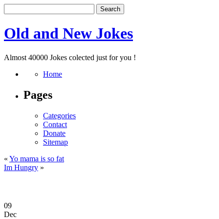
Old and New Jokes
Almost 40000 Jokes colected just for you !
Home
Pages
Categories
Contact
Donate
Sitemap
«
Yo mama is so fat
Im Hungry
»
09
Dec