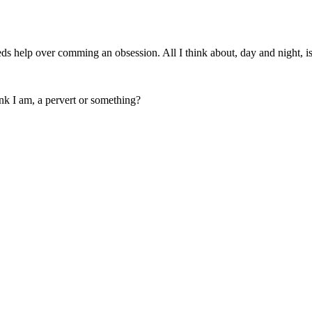
eeds help over comming an obsession. All I think about, day and night, is
nk I am, a pervert or something?