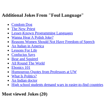
Additional Jokes From "Foul Language"
Condom Dog
The New Priest
Lesser-Known Programming Languages
Wanna Hear A Polish Joke?
Reasons Women Should Not Have Freedom of Speech
An Italian in America
Lessons For Life
Confucius Says
Bear and Squirrel
All Round The World
Ebonics 101
Humourous Quotes from Professors at UW
What Is Politics?
An Indian doctor
High school students demand wars in easier-to-find countries
Most viewed Jokes (20)