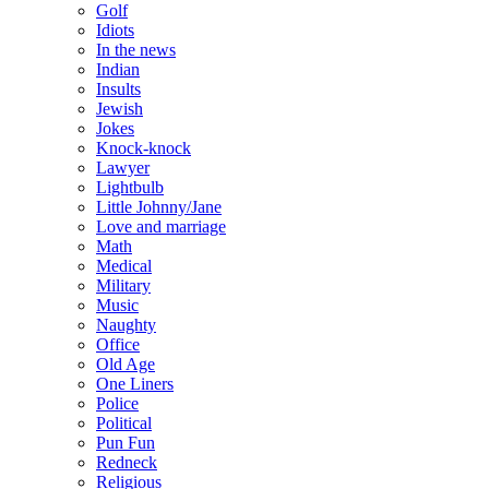
Golf
Idiots
In the news
Indian
Insults
Jewish
Jokes
Knock-knock
Lawyer
Lightbulb
Little Johnny/Jane
Love and marriage
Math
Medical
Military
Music
Naughty
Office
Old Age
One Liners
Police
Political
Pun Fun
Redneck
Religious