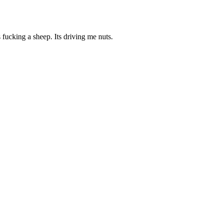
 fucking a sheep. Its driving me nuts.