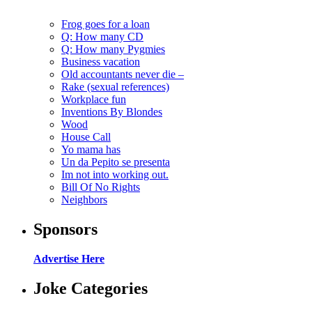
Frog goes for a loan
Q: How many CD
Q: How many Pygmies
Business vacation
Old accountants never die –
Rake (sexual references)
Workplace fun
Inventions By Blondes
Wood
House Call
Yo mama has
Un da Pepito se presenta
Im not into working out.
Bill Of No Rights
Neighbors
Sponsors
Advertise Here
Joke Categories