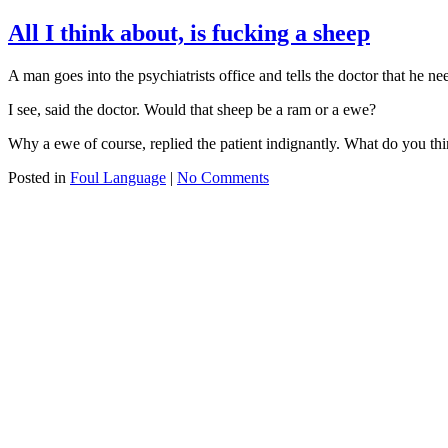
All I think about, is fucking a sheep
A man goes into the psychiatrists office and tells the doctor that he n
I see, said the doctor. Would that sheep be a ram or a ewe?
Why a ewe of course, replied the patient indignantly. What do you thi
Posted in
Foul Language
|
No Comments