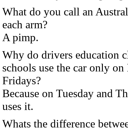
What do you call an Austral
each arm?
A pimp.
Why do drivers education c
schools use the car only 
Fridays?
Because on Tuesday and Thu
uses it.
Whats the difference betwe