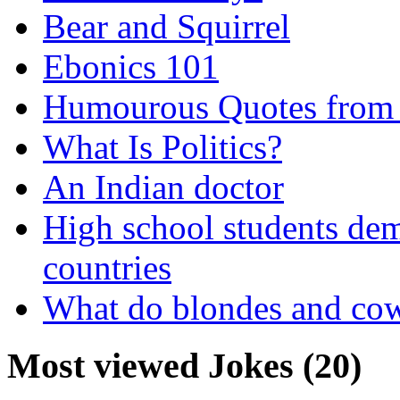
Bear and Squirrel
Ebonics 101
Humourous Quotes from 
What Is Politics?
An Indian doctor
High school students dem
countries
What do blondes and co
Most viewed Jokes (20)