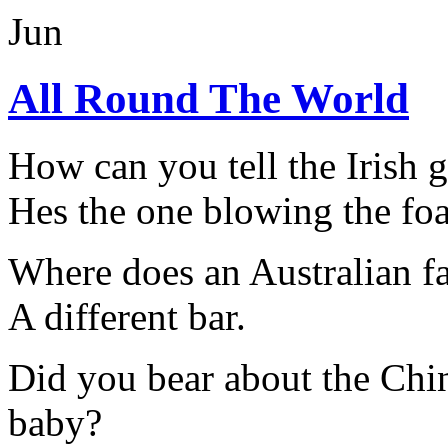
Jun
All Round The World
How can you tell the Irish g
Hes the one blowing the fo
Where does an Australian f
A different bar.
Did you bear about the Chin
baby?