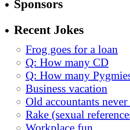
Sponsors
Recent Jokes
Frog goes for a loan
Q: How many CD
Q: How many Pygmie
Business vacation
Old accountants never 
Rake (sexual reference
Workplace fun