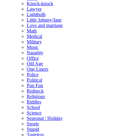
Knock-knock
Lawyer
Lightbulb
Little Johnny/Jane
Love and marriage
Math
Medical
Military
Music
Naughty
Office
Old Age
One Liners
Police
Political
Pun Fun
Redneck
Religious
Riddles
School
Science
Seasonal / Holiday
Sports
Stupid
Tasteless