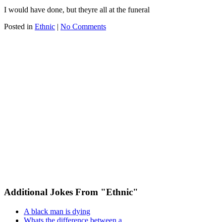
I would have done, but theyre all at the funeral
Posted in
Ethnic
|
No Comments
Additional Jokes From "Ethnic"
A black man is dying
Whats the difference between a