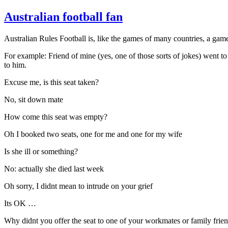
Australian football fan
Australian Rules Football is, like the games of many countries, a gam
For example: Friend of mine (yes, one of those sorts of jokes) went to
to him.
Excuse me, is this seat taken?
No, sit down mate
How come this seat was empty?
Oh I booked two seats, one for me and one for my wife
Is she ill or something?
No: actually she died last week
Oh sorry, I didnt mean to intrude on your grief
Its OK …
Why didnt you offer the seat to one of your workmates or family frie