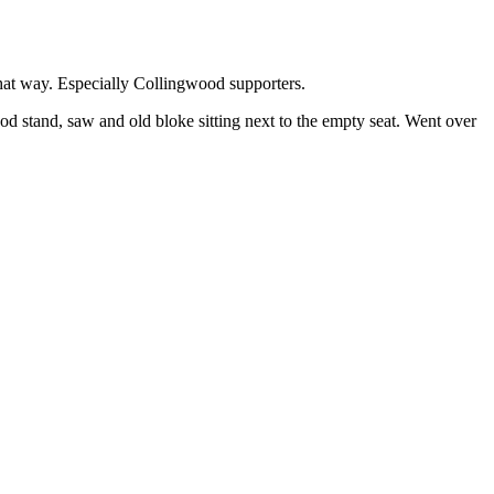
that way. Especially Collingwood supporters.
od stand, saw and old bloke sitting next to the empty seat. Went over