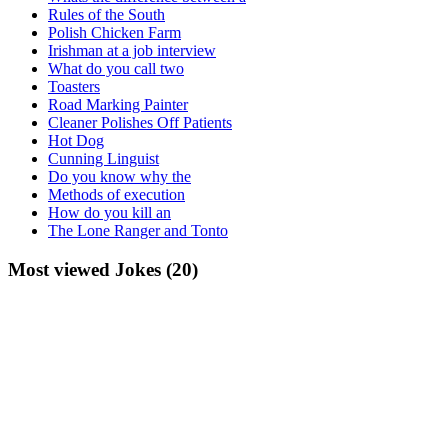
Rules of the South
Polish Chicken Farm
Irishman at a job interview
What do you call two
Toasters
Road Marking Painter
Cleaner Polishes Off Patients
Hot Dog
Cunning Linguist
Do you know why the
Methods of execution
How do you kill an
The Lone Ranger and Tonto
Most viewed Jokes (20)