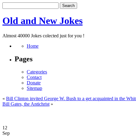
Old and New Jokes
Almost 40000 Jokes colected just for you !
Home
Pages
Categories
Contact
Donate
Sitemap
«
Bill Clinton invited George W. Bush to a get acquainted in the Whi
Bill Gates, the Antichrist
»
12
Sep