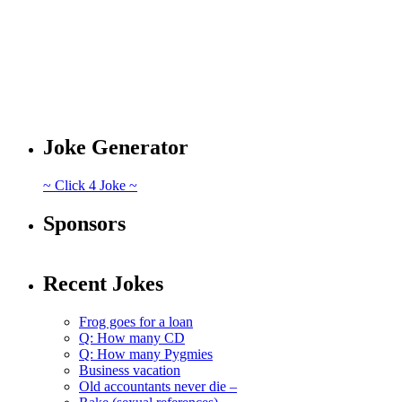
Joke Generator
~ Click 4 Joke ~
Sponsors
Recent Jokes
Frog goes for a loan
Q: How many CD
Q: How many Pygmies
Business vacation
Old accountants never die –