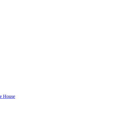
te House