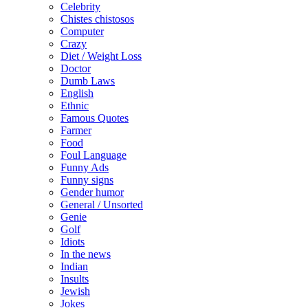
Celebrity
Chistes chistosos
Computer
Crazy
Diet / Weight Loss
Doctor
Dumb Laws
English
Ethnic
Famous Quotes
Farmer
Food
Foul Language
Funny Ads
Funny signs
Gender humor
General / Unsorted
Genie
Golf
Idiots
In the news
Indian
Insults
Jewish
Jokes