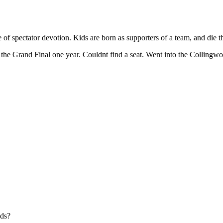
e of spectator devotion. Kids are born as supporters of a team, and die 
 the Grand Final one year. Couldnt find a seat. Went into the Collingwo
nds?