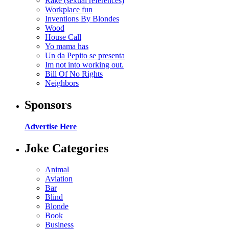
Rake (sexual references)
Workplace fun
Inventions By Blondes
Wood
House Call
Yo mama has
Un da Pepito se presenta
Im not into working out.
Bill Of No Rights
Neighbors
Sponsors
Advertise Here
Joke Categories
Animal
Aviation
Bar
Blind
Blonde
Book
Business