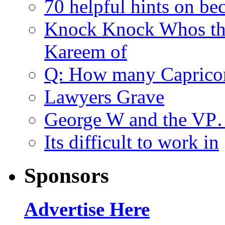
70 helpful hints on be
Knock Knock Whos th
Kareem of
Q: How many Caprico
Lawyers Grave
George W and the V
Its difficult to work in
Sponsors
Advertise Here