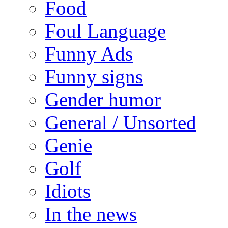
Food
Foul Language
Funny Ads
Funny signs
Gender humor
General / Unsorted
Genie
Golf
Idiots
In the news