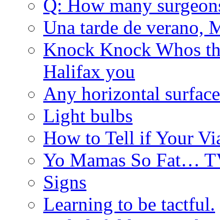
Q: How many surgeon
Una tarde de verano, 
Knock Knock Whos the
Halifax you
Any horizontal surface
Light bulbs
How to Tell if Your Vi
Yo Mamas So Fat… T
Signs
Learning to be tactful.