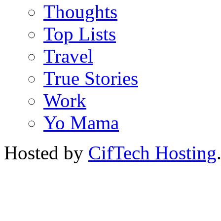
Thoughts
Top Lists
Travel
True Stories
Work
Yo Mama
Hosted by
CifTech Hosting