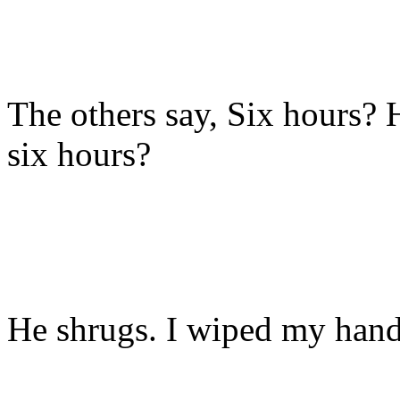
The others say, Six hours?
six hours?
He shrugs. I wiped my hand