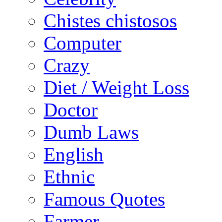
Chistes chistosos
Computer
Crazy
Diet / Weight Loss
Doctor
Dumb Laws
English
Ethnic
Famous Quotes
Farmer