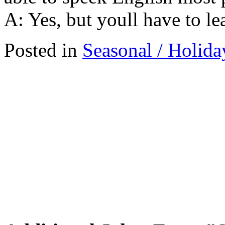
A: Yes, but youll have to lear
Posted in
Seasonal / Holida