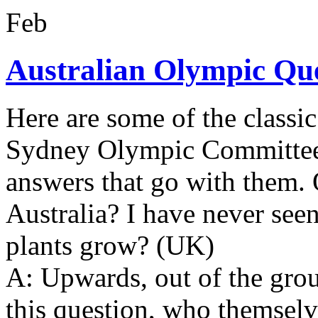
Feb
Australian Olympic Qu
Here are some of the classic
Sydney Olympic Committee v
answers that go with them. 
Australia? I have never seen
plants grow? (UK)
A: Upwards, out of the gro
this question, who themselve