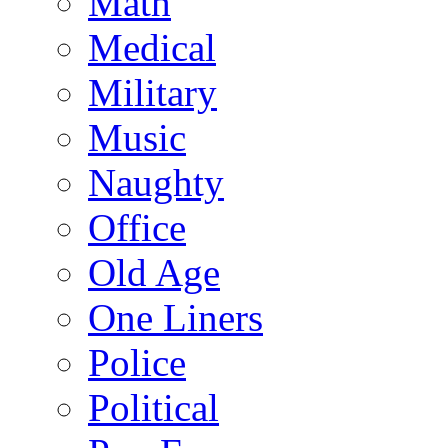
Math
Medical
Military
Music
Naughty
Office
Old Age
One Liners
Police
Political