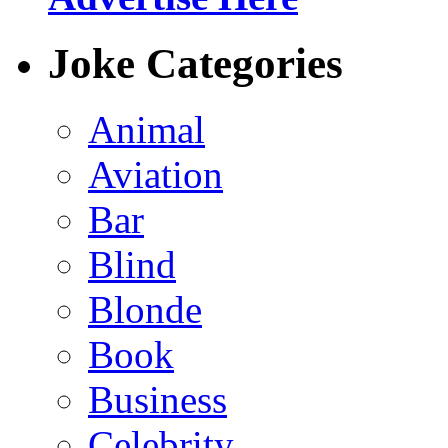
Joke Categories
Animal
Aviation
Bar
Blind
Blonde
Book
Business
Celebrity