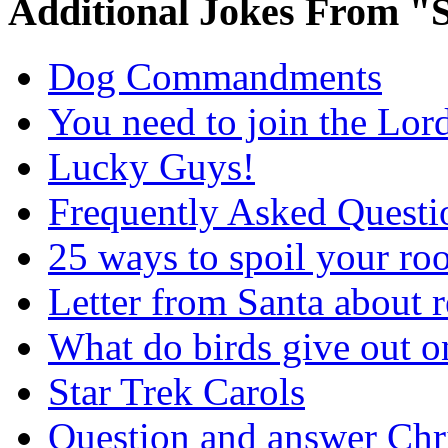
Additional Jokes From "S
Dog Commandments
You need to join the Lor
Lucky Guys!
Frequently Asked Questi
25 ways to spoil your r
Letter from Santa about 
What do birds give out 
Star Trek Carols
Question and answer Chr