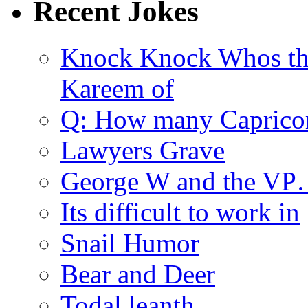
Recent Jokes
Knock Knock Whos th
Kareem of
Q: How many Caprico
Lawyers Grave
George W and the V
Its difficult to work in
Snail Humor
Bear and Deer
Todal leanth