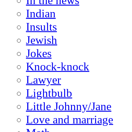
In the news
Indian
Insults
Jewish
Jokes
Knock-knock
Lawyer
Lightbulb
Little Johnny/Jane
Love and marriage