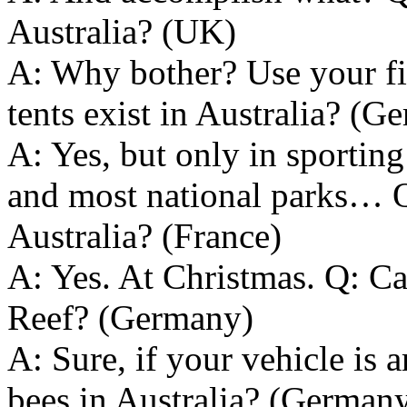
Australia? (UK)
A: Why bother? Use your fi
tents exist in Australia? (G
A: Yes, but only in sporting
and most national parks… Q
Australia? (France)
A: Yes. At Christmas. Q: Can
Reef? (Germany)
A: Sure, if your vehicle is 
bees in Australia? (German