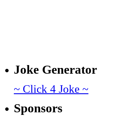
Joke Generator
~ Click 4 Joke ~
Sponsors