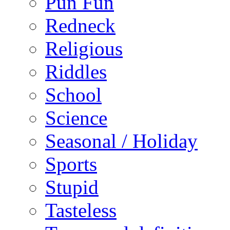
Pun Fun
Redneck
Religious
Riddles
School
Science
Seasonal / Holiday
Sports
Stupid
Tasteless