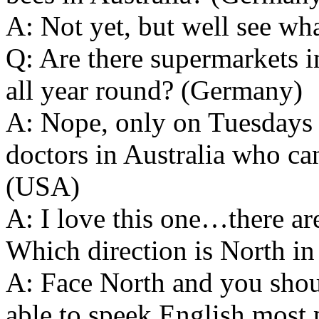
A: Not yet, but well see wh
Q: Are there supermarkets i
all year round? (Germany)
A: Nope, only on Tuesdays L
doctors in Australia who ca
(USA)
A: I love this one…there are
Which direction is North in
A: Face North and you shoul
able to speek English most 