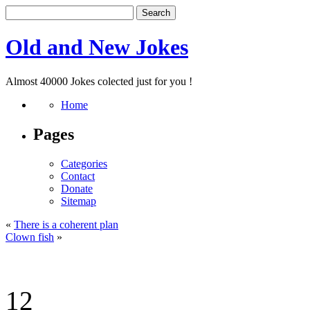
Old and New Jokes
Almost 40000 Jokes colected just for you !
Home
Pages
Categories
Contact
Donate
Sitemap
«
There is a coherent plan
Clown fish
»
12