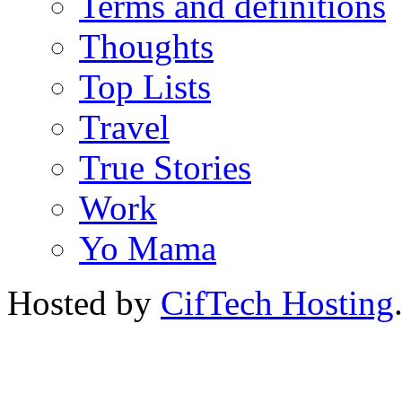
Terms and definitions
Thoughts
Top Lists
Travel
True Stories
Work
Yo Mama
Hosted by
CifTech Hosting