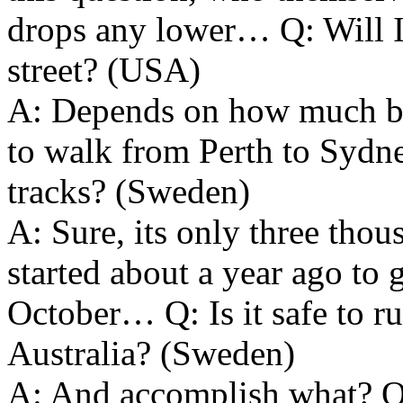
drops any lower… Q: Will I 
street? (USA)
A: Depends on how much b
to walk from Perth to Sydne
tracks? (Sweden)
A: Sure, its only three thou
started about a year ago to g
October… Q: Is it safe to r
Australia? (Sweden)
A: And accomplish what? Q: