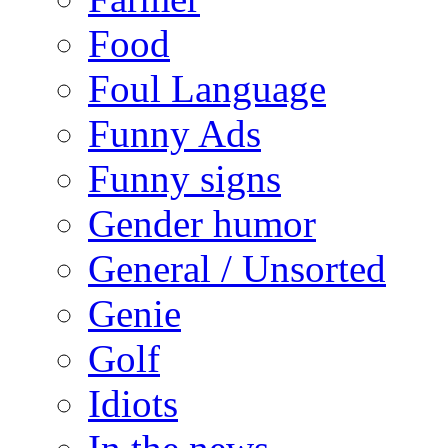
Food
Foul Language
Funny Ads
Funny signs
Gender humor
General / Unsorted
Genie
Golf
Idiots