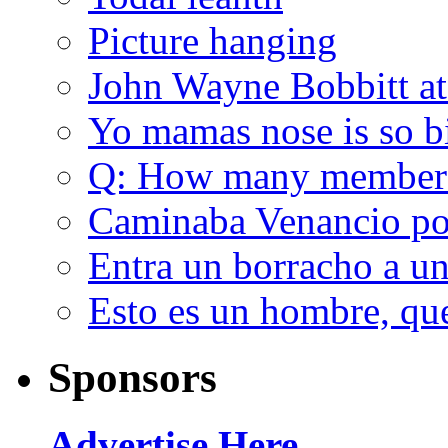
Picture hanging
John Wayne Bobbitt at
Yo mamas nose is so b
Q: How many member
Caminaba Venancio por
Entra un borracho a u
Esto es un hombre, qu
Sponsors
Advertise Here