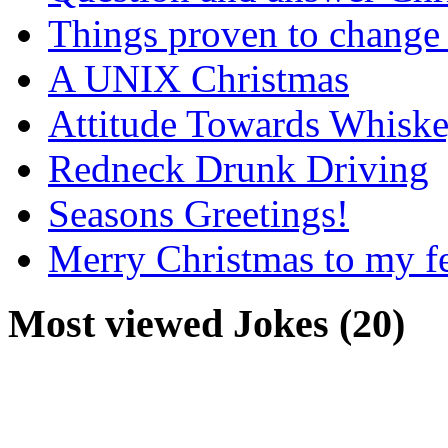
Things proven to change 
A UNIX Christmas
Attitude Towards Whisk
Redneck Drunk Driving
Seasons Greetings!
Merry Christmas to my f
Most viewed Jokes (20)