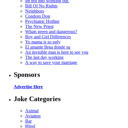
Im not into working out.
Bill Of No Rights
Neighbors
Condom Dog
Psychiatric Hotline
The New Priest
Whats green and dangerous?
Boy and Girl Differences
Yo mama is so ugly
El amante llega donde su
An invisible man is here to see you
The last day working
A way to save your marriage
Sponsors
Advertise Here
Joke Categories
Animal
Aviation
Bar
Blind