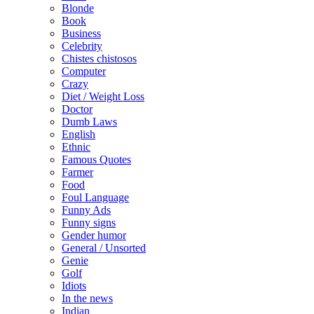
Blonde
Book
Business
Celebrity
Chistes chistosos
Computer
Crazy
Diet / Weight Loss
Doctor
Dumb Laws
English
Ethnic
Famous Quotes
Farmer
Food
Foul Language
Funny Ads
Funny signs
Gender humor
General / Unsorted
Genie
Golf
Idiots
In the news
Indian