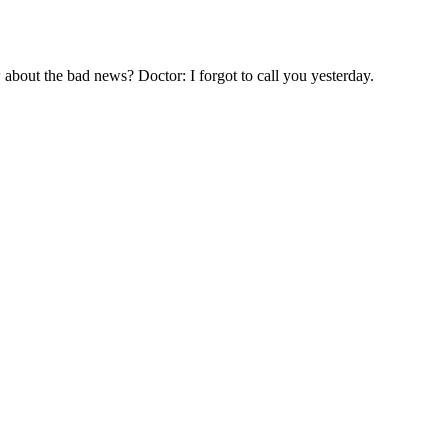
about the bad news? Doctor: I forgot to call you yesterday.