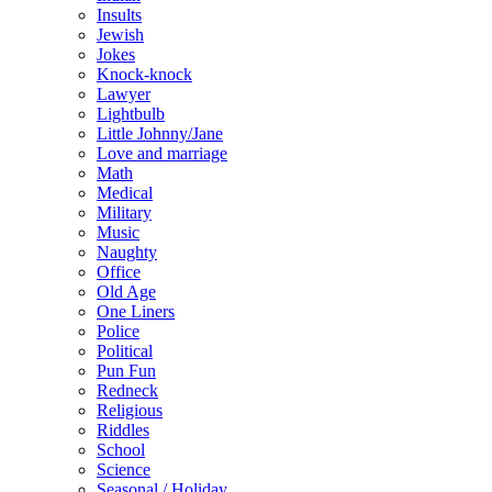
Insults
Jewish
Jokes
Knock-knock
Lawyer
Lightbulb
Little Johnny/Jane
Love and marriage
Math
Medical
Military
Music
Naughty
Office
Old Age
One Liners
Police
Political
Pun Fun
Redneck
Religious
Riddles
School
Science
Seasonal / Holiday