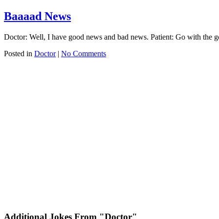
Baaaad News
Doctor: Well, I have good news and bad news. Patient: Go with the go
Posted in
Doctor
|
No Comments
Additional Jokes From "Doctor"