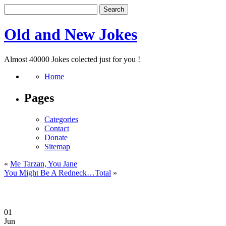
Old and New Jokes
Almost 40000 Jokes colected just for you !
Home
Pages
Categories
Contact
Donate
Sitemap
«
Me Tarzan, You Jane
You Might Be A Redneck…Total
»
01
Jun