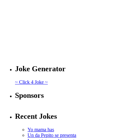
Joke Generator
~ Click 4 Joke ~
Sponsors
Recent Jokes
Yo mama has
Un da Pepito se presenta