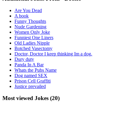
Are You Dead
A book
Funny Thoughts
Nude Gardening
Women Only Joke
Funniest One Liners
Old Ladies Nipple
Botched Vasectomy
Doctor, Doctor I keep thinking Im a dog.
Dury duty
Panda In A Bar
Whats the Pubs Name
Dog named SEX
Prison Cell Graffiti
Justice prevailed
Most viewed Jokes (20)