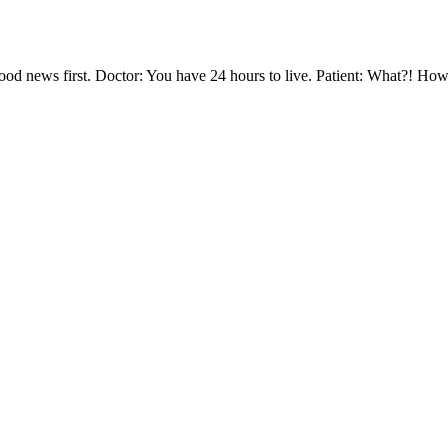
od news first. Doctor: You have 24 hours to live. Patient: What?! How 