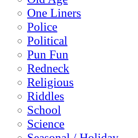
One Liners
Police
Political
Pun Fun
Redneck
Religious
Riddles
School
Science
Seasonal / Holiday