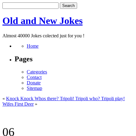
Old and New Jokes
Almost 40000 Jokes colected just for you !
Home
Pages
Categories
Contact
Donate
Sitemap
«
Knock Knock Whos there? Tripoli! Tripoli who? Tripoli play!
Wifes First Deer
»
06