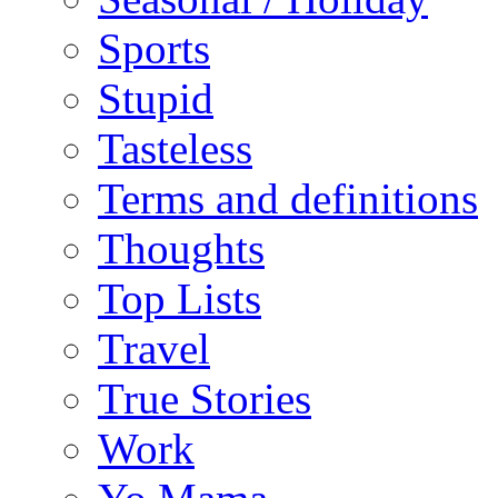
Sports
Stupid
Tasteless
Terms and definitions
Thoughts
Top Lists
Travel
True Stories
Work