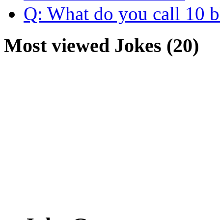
Q: What do you call 10 b
Most viewed Jokes (20)