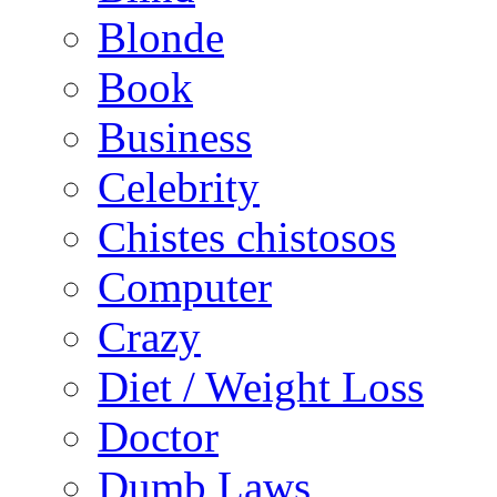
Blonde
Book
Business
Celebrity
Chistes chistosos
Computer
Crazy
Diet / Weight Loss
Doctor
Dumb Laws