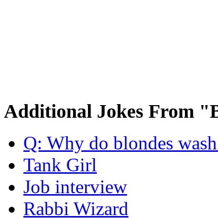
Additional Jokes From "
Q: Why do blondes wash t
Tank Girl
Job interview
Rabbi Wizard