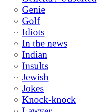
Genie
Golf
Idiots
In the news
Indian
Insults
Jewish
Jokes
Knock-knock
Lawyer