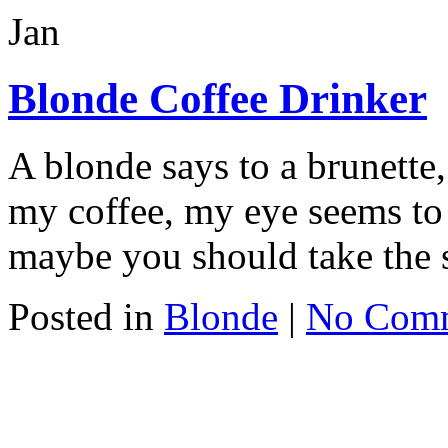
Jan
Blonde Coffee Drinker
A blonde says to a brunette
my coffee, my eye seems to 
maybe you should take the 
Posted in
Blonde
|
No Com