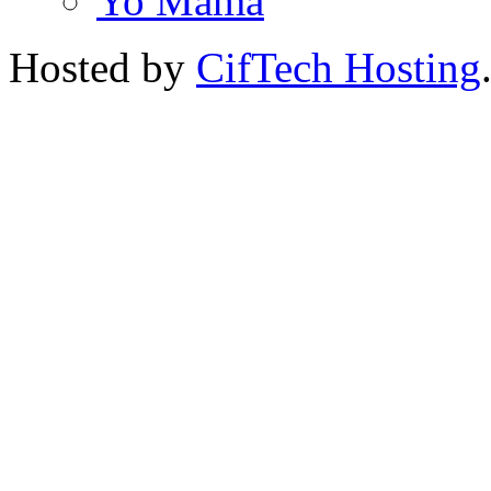
Yo Mama
Hosted by
CifTech Hosting