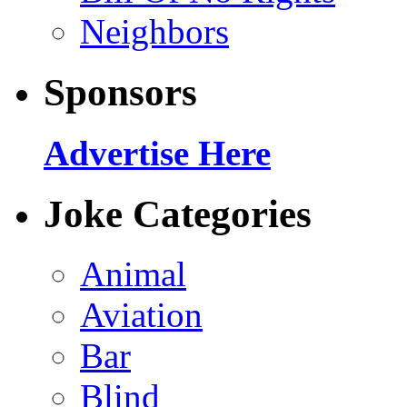
Neighbors
Sponsors
Advertise Here
Joke Categories
Animal
Aviation
Bar
Blind