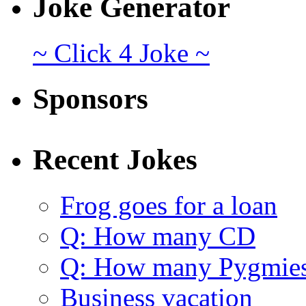
Joke Generator
~ Click 4 Joke ~
Sponsors
Recent Jokes
Frog goes for a loan
Q: How many CD
Q: How many Pygmie
Business vacation