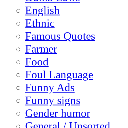
English
Ethnic
Famous Quotes
Farmer
Food
Foul Language
Funny Ads
Funny signs
Gender humor
General / Unsorted