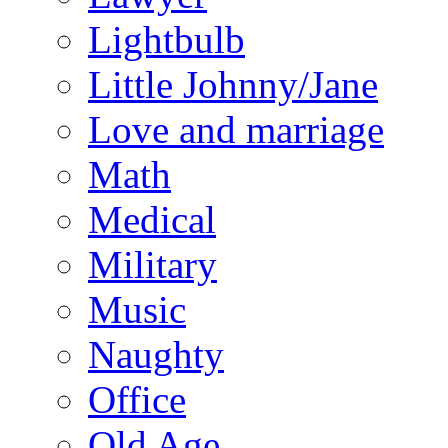
Lightbulb
Little Johnny/Jane
Love and marriage
Math
Medical
Military
Music
Naughty
Office
Old Age