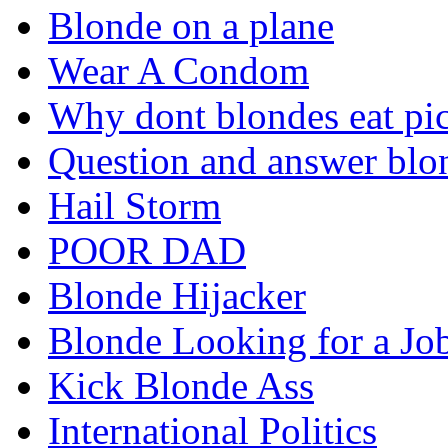
Blonde on a plane
Wear A Condom
Why dont blondes eat pi
Question and answer blo
Hail Storm
POOR DAD
Blonde Hijacker
Blonde Looking for a Jo
Kick Blonde Ass
International Politics