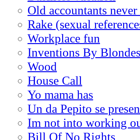
Old accountants never 
Rake (sexual reference
Workplace fun
Inventions By Blonde
Wood
House Call
Yo mama has
Un da Pepito se presen
Im not into working ou
Bill Of No Rights