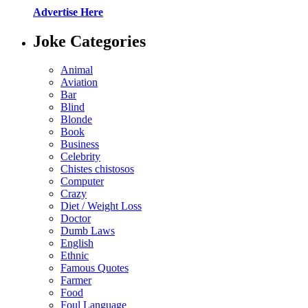
Advertise Here
Joke Categories
Animal
Aviation
Bar
Blind
Blonde
Book
Business
Celebrity
Chistes chistosos
Computer
Crazy
Diet / Weight Loss
Doctor
Dumb Laws
English
Ethnic
Famous Quotes
Farmer
Food
Foul Language