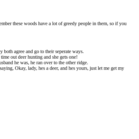
emember these woods have a lot of greedy people in them, so if you
hey both agree and go to their seperate ways.
t time out deer hunting and she gets one!
sband he was, he ran over to the other ridge.
aying, Okay, lady, hes a deer, and hes yours, just let me get my