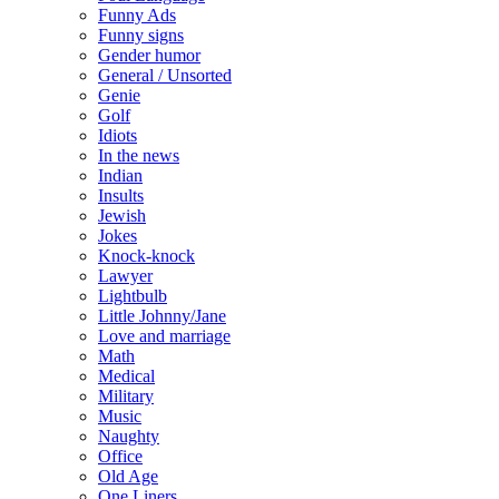
Funny Ads
Funny signs
Gender humor
General / Unsorted
Genie
Golf
Idiots
In the news
Indian
Insults
Jewish
Jokes
Knock-knock
Lawyer
Lightbulb
Little Johnny/Jane
Love and marriage
Math
Medical
Military
Music
Naughty
Office
Old Age
One Liners