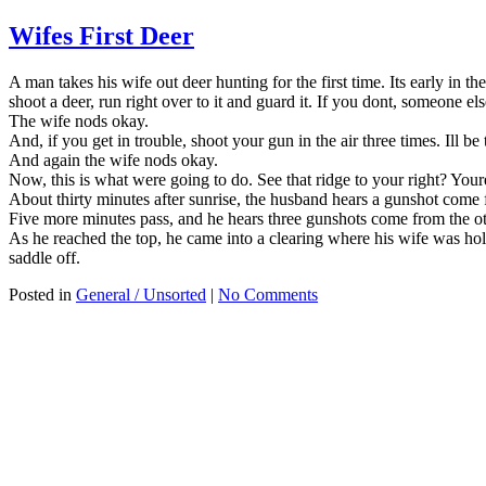
Wifes First Deer
A man takes his wife out deer hunting for the first time. Its early in
shoot a deer, run right over to it and guard it. If you dont, someone el
The wife nods okay.
And, if you get in trouble, shoot your gun in the air three times. Ill be 
And again the wife nods okay.
Now, this is what were going to do. See that ridge to your right? Youre 
About thirty minutes after sunrise, the husband hears a gunshot come fr
Five more minutes pass, and he hears three gunshots come from the oth
As he reached the top, he came into a clearing where his wife was hol
saddle off.
Posted in
General / Unsorted
|
No Comments