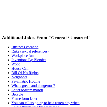
Additional Jokes From "General / Unsorted"
Business vacation
Rake (sexual references)
Workplace fun
Inventions By Blondes
Wood
House Call
Bill Of No Rights
Neighbors
Psychiatric Hotline
Whats green and dangerous?
Letter to/from moron
Bicycle
Flame form letter
You can tell its going to be a rotten day when