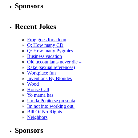
Sponsors
Recent Jokes
Frog goes for a loan
Q: How many CD
Q: How many Pygmies
Business vacation
Old accountants never die –
Rake (sexual references)
Workplace fun
Inventions By Blondes
Wood
House Call
Yo mama has
Un da Pepito se presenta
Im not into working out.
Bill Of No Rights
Neighbors
Sponsors