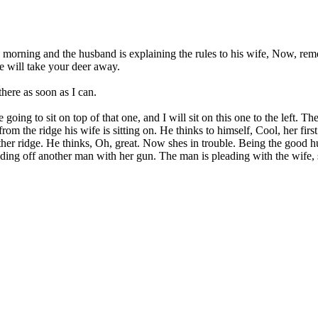
 the morning and the husband is explaining the rules to his wife, Now, r
se will take your deer away.
there as soon as I can.
going to sit on top of that one, and I will sit on this one to the left. T
om the ridge his wife is sitting on. He thinks to himself, Cool, her firs
er ridge. He thinks, Oh, great. Now shes in trouble. Being the good hu
ding off another man with her gun. The man is pleading with the wife, s