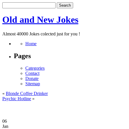
Old and New Jokes
Almost 40000 Jokes colected just for you !
Home
Pages
Categories
Contact
Donate
Sitemap
«
Blonde Coffee Drinker
Psychic Hotline
»
06
Jan