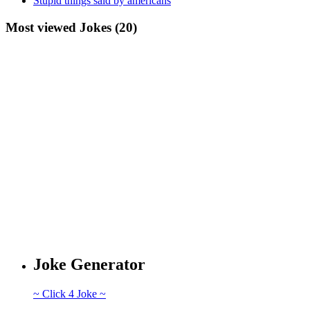
Stupid things said by americans
Most viewed Jokes (20)
Joke Generator
~ Click 4 Joke ~