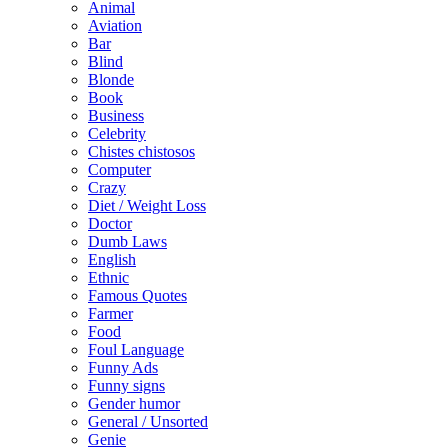
Animal
Aviation
Bar
Blind
Blonde
Book
Business
Celebrity
Chistes chistosos
Computer
Crazy
Diet / Weight Loss
Doctor
Dumb Laws
English
Ethnic
Famous Quotes
Farmer
Food
Foul Language
Funny Ads
Funny signs
Gender humor
General / Unsorted
Genie