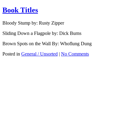
Book Titles
Bloody Stump by: Rusty Zipper
Sliding Down a Flagpole by: Dick Burns
Brown Spots on the Wall By: Whoflung Dung
Posted in
General / Unsorted
|
No Comments