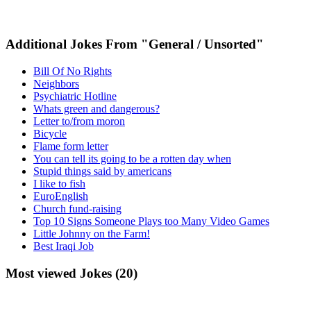
Additional Jokes From "General / Unsorted"
Bill Of No Rights
Neighbors
Psychiatric Hotline
Whats green and dangerous?
Letter to/from moron
Bicycle
Flame form letter
You can tell its going to be a rotten day when
Stupid things said by americans
I like to fish
EuroEnglish
Church fund-raising
Top 10 Signs Someone Plays too Many Video Games
Little Johnny on the Farm!
Best Iraqi Job
Most viewed Jokes (20)