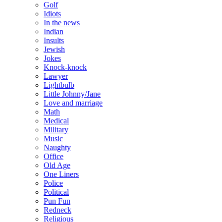
Golf
Idiots
In the news
Indian
Insults
Jewish
Jokes
Knock-knock
Lawyer
Lightbulb
Little Johnny/Jane
Love and marriage
Math
Medical
Military
Music
Naughty
Office
Old Age
One Liners
Police
Political
Pun Fun
Redneck
Religious