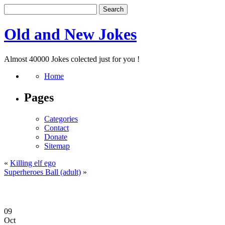
Old and New Jokes
Almost 40000 Jokes colected just for you !
Home
Pages
Categories
Contact
Donate
Sitemap
«
Killing elf ego
Superheroes Ball (adult)
»
09
Oct