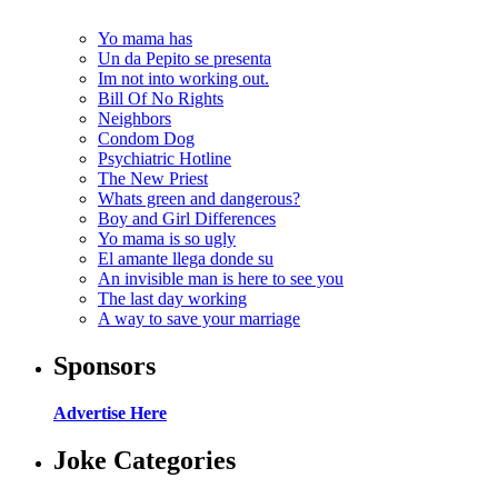
Yo mama has
Un da Pepito se presenta
Im not into working out.
Bill Of No Rights
Neighbors
Condom Dog
Psychiatric Hotline
The New Priest
Whats green and dangerous?
Boy and Girl Differences
Yo mama is so ugly
El amante llega donde su
An invisible man is here to see you
The last day working
A way to save your marriage
Sponsors
Advertise Here
Joke Categories