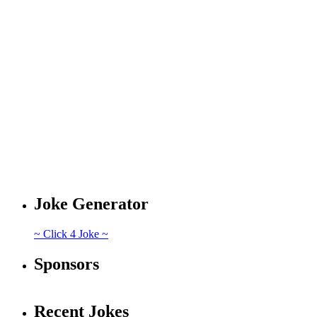
Joke Generator
~ Click 4 Joke ~
Sponsors
Recent Jokes