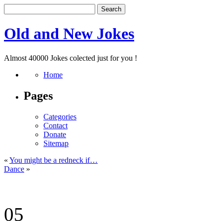
Old and New Jokes
Almost 40000 Jokes colected just for you !
Home
Pages
Categories
Contact
Donate
Sitemap
«
You might be a redneck if…
Dance
»
05