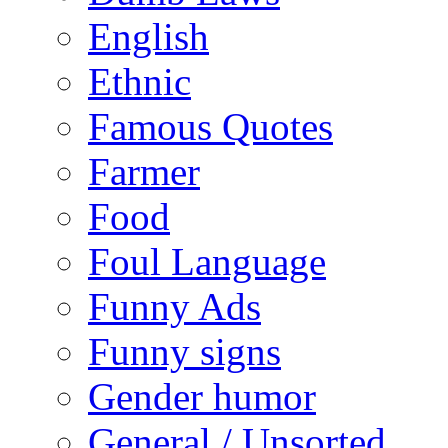
English
Ethnic
Famous Quotes
Farmer
Food
Foul Language
Funny Ads
Funny signs
Gender humor
General / Unsorted