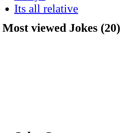
Its all relative
Most viewed Jokes (20)