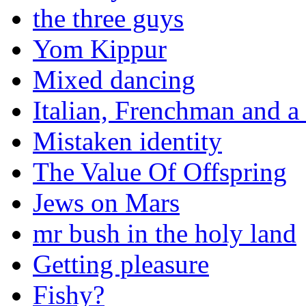
the three guys
Yom Kippur
Mixed dancing
Italian, Frenchman and a
Mistaken identity
The Value Of Offspring
Jews on Mars
mr bush in the holy land
Getting pleasure
Fishy?