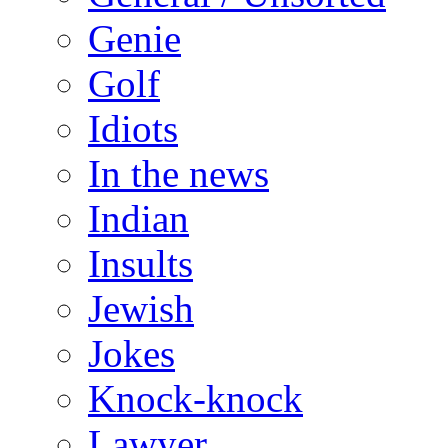
Genie
Golf
Idiots
In the news
Indian
Insults
Jewish
Jokes
Knock-knock
Lawyer