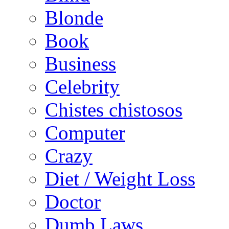
Blonde
Book
Business
Celebrity
Chistes chistosos
Computer
Crazy
Diet / Weight Loss
Doctor
Dumb Laws