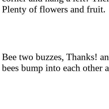
Plenty of flowers and fruit.
Bee two buzzes, Thanks! and
bees bump into each other a