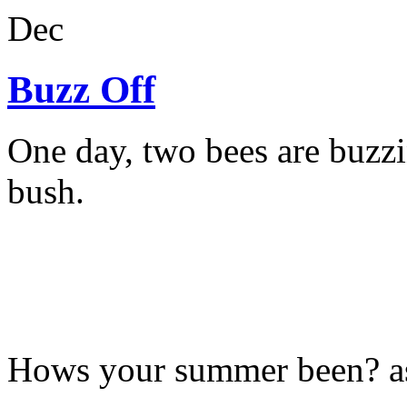
Dec
Buzz Off
One day, two bees are buzzi
bush.
Hows your summer been? a