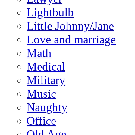
Lightbulb
Little Johnny/Jane
Love and marriage
Math
Medical
Military
Music
Naughty
Office
Old Age