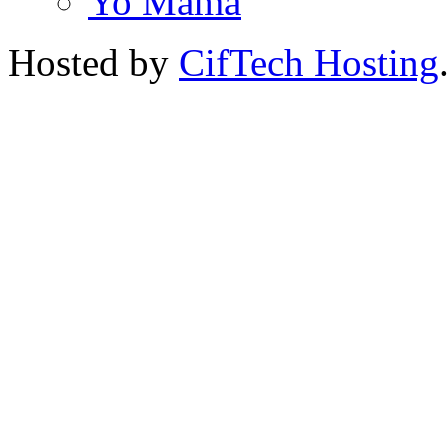
Yo Mama
Hosted by
CifTech Hosting