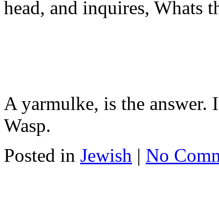
head, and inquires, Whats t
A yarmulke, is the answer. I
Wasp.
Posted in
Jewish
|
No Comm