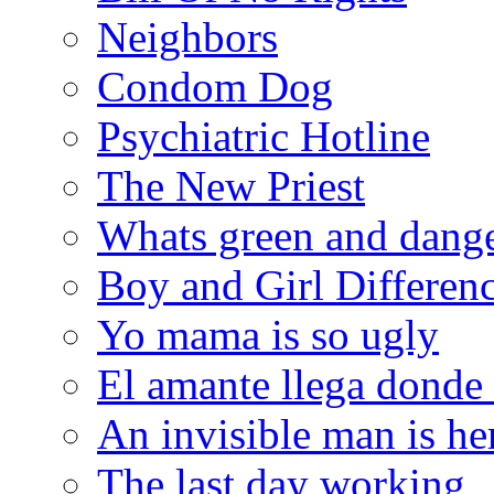
Neighbors
Condom Dog
Psychiatric Hotline
The New Priest
Whats green and dang
Boy and Girl Differen
Yo mama is so ugly
El amante llega donde
An invisible man is he
The last day working