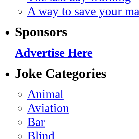
A way to save your ma
Sponsors
Advertise Here
Joke Categories
Animal
Aviation
Bar
Blind