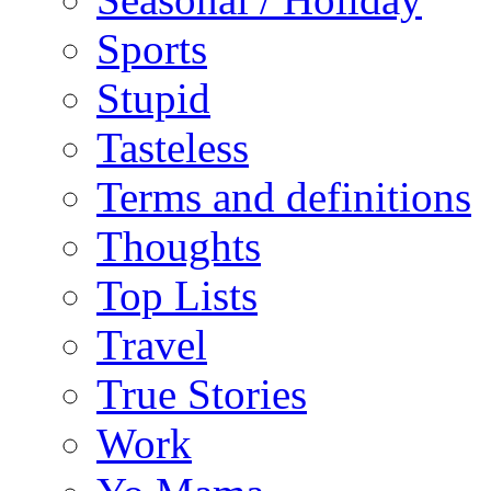
Sports
Stupid
Tasteless
Terms and definitions
Thoughts
Top Lists
Travel
True Stories
Work