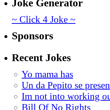
Joke Generator
~ Click 4 Joke ~
Sponsors
Recent Jokes
Yo mama has
Un da Pepito se presen
Im not into working ou
Bill Of No Rights