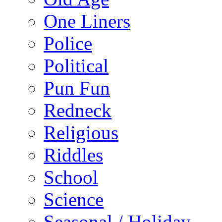
One Liners
Police
Political
Pun Fun
Redneck
Religious
Riddles
School
Science
Seasonal / Holiday