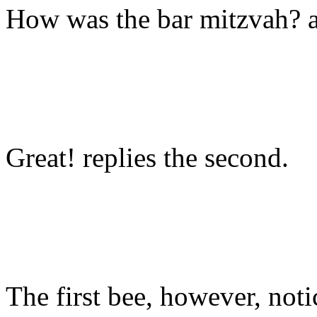
How was the bar mitzvah? as
Great! replies the second.
The first bee, however, notic