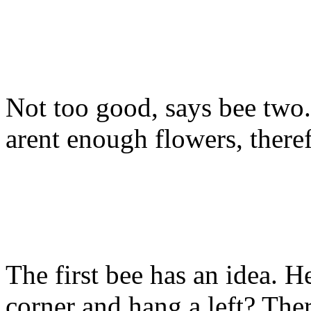
Not too good, says bee two. 
arent enough flowers, there
The first bee has an idea. 
corner and hang a left? The