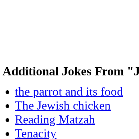
Additional Jokes From "
the parrot and its food
The Jewish chicken
Reading Matzah
Tenacity