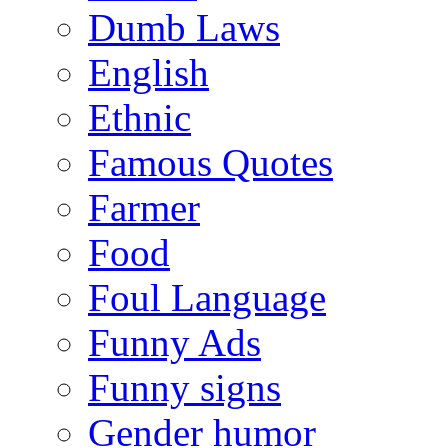
Dumb Laws
English
Ethnic
Famous Quotes
Farmer
Food
Foul Language
Funny Ads
Funny signs
Gender humor