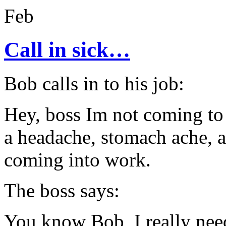
Feb
Call in sick…
Bob calls in to his job:
Hey, boss Im not coming to 
a headache, stomach ache, a
coming into work.
The boss says:
You know Bob, I really need