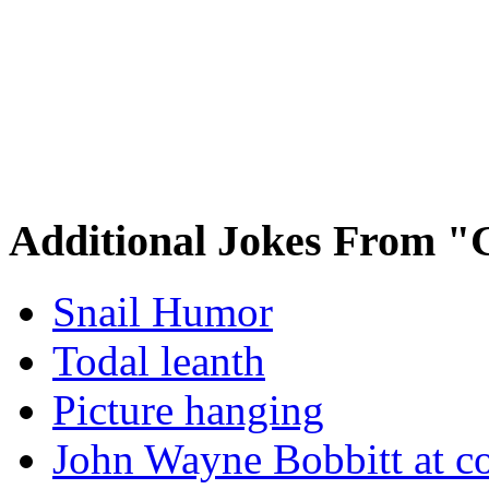
Additional Jokes From "
Snail Humor
Todal leanth
Picture hanging
John Wayne Bobbitt at co