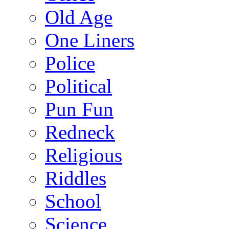
Old Age
One Liners
Police
Political
Pun Fun
Redneck
Religious
Riddles
School
Science