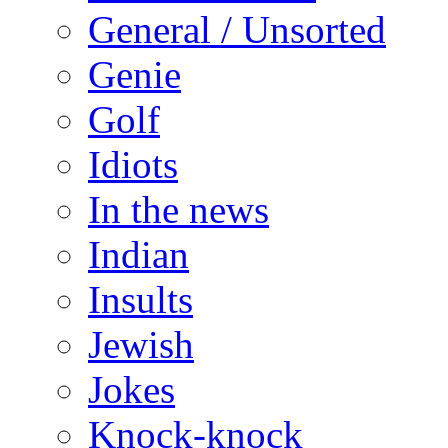
General / Unsorted
Genie
Golf
Idiots
In the news
Indian
Insults
Jewish
Jokes
Knock-knock