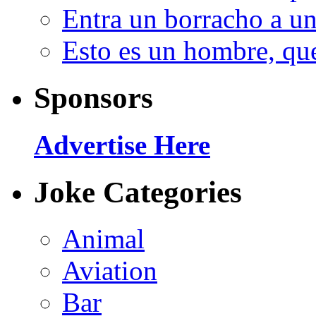
Entra un borracho a u
Esto es un hombre, qu
Sponsors
Advertise Here
Joke Categories
Animal
Aviation
Bar