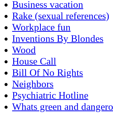
Business vacation
Rake (sexual references)
Workplace fun
Inventions By Blondes
Wood
House Call
Bill Of No Rights
Neighbors
Psychiatric Hotline
Whats green and danger