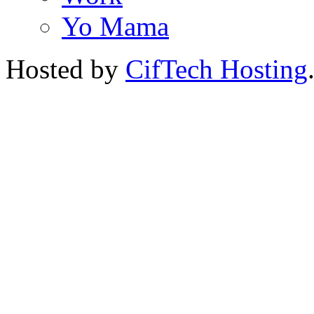
Yo Mama
Hosted by
CifTech Hosting