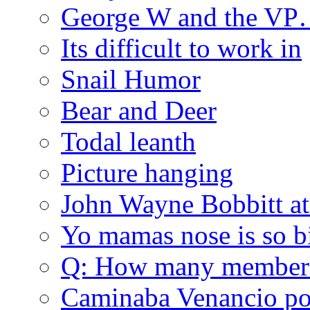
George W and the V
Its difficult to work in
Snail Humor
Bear and Deer
Todal leanth
Picture hanging
John Wayne Bobbitt at
Yo mamas nose is so b
Q: How many member
Caminaba Venancio por