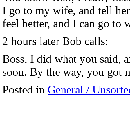
I go to my wife, and tell h
feel better, and I can go to 
2 hours later Bob calls:
Boss, I did what you said, an
soon. By the way, you got n
Posted in
General / Unsorte