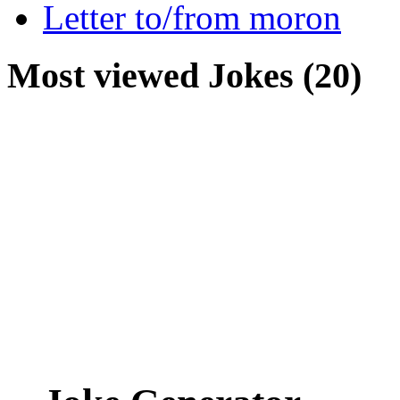
Letter to/from moron
Most viewed Jokes (20)