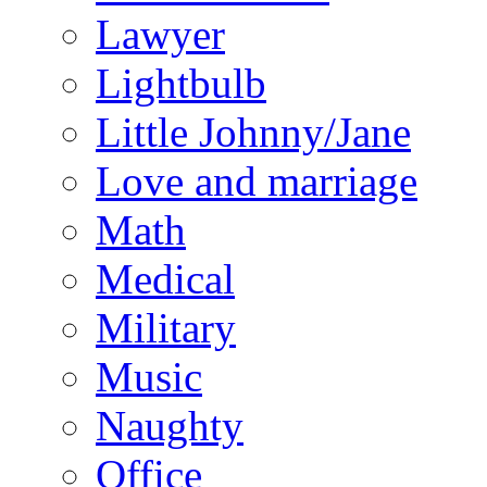
Lawyer
Lightbulb
Little Johnny/Jane
Love and marriage
Math
Medical
Military
Music
Naughty
Office