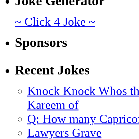
Joke Generator
~ Click 4 Joke ~
Sponsors
Recent Jokes
Knock Knock Whos th
Kareem of
Q: How many Caprico
Lawyers Grave