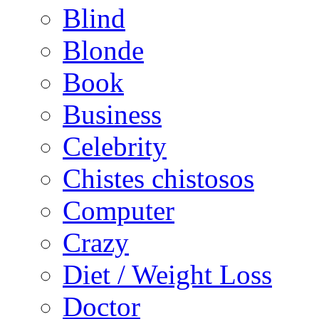
Blind
Blonde
Book
Business
Celebrity
Chistes chistosos
Computer
Crazy
Diet / Weight Loss
Doctor