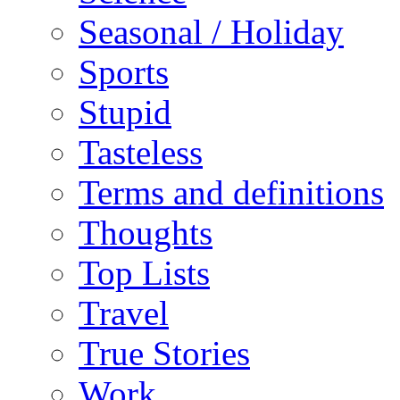
Seasonal / Holiday
Sports
Stupid
Tasteless
Terms and definitions
Thoughts
Top Lists
Travel
True Stories
Work