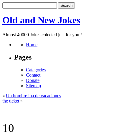
Old and New Jokes
Almost 40000 Jokes colected just for you !
Home
Pages
Categories
Contact
Donate
Sitemap
«
Un hombre iba de vacaciones
the ticket
»
10