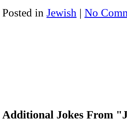
Posted in
Jewish
|
No Comm
Additional Jokes From "