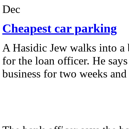
Dec
Cheapest car parking
A Hasidic Jew walks into a
for the loan officer. He say
business for two weeks and