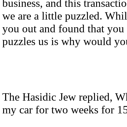
business, and this transacti
we are a little puzzled. Wh
you out and found that you 
puzzles us is why would yo
The Hasidic Jew replied, W
my car for two weeks for 1