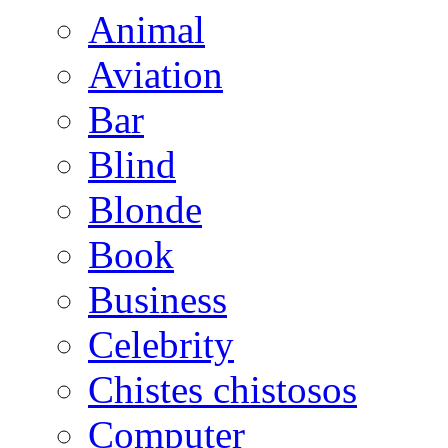
Animal
Aviation
Bar
Blind
Blonde
Book
Business
Celebrity
Chistes chistosos
Computer