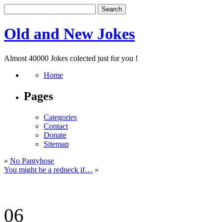
Old and New Jokes
Almost 40000 Jokes colected just for you !
Home
Pages
Categories
Contact
Donate
Sitemap
«
No Pantyhose
You might be a redneck if…
»
06