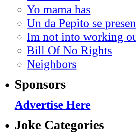
Yo mama has
Un da Pepito se presen
Im not into working ou
Bill Of No Rights
Neighbors
Sponsors
Advertise Here
Joke Categories