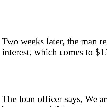
Two weeks later, the man re
interest, which comes to $1
The loan officer says, We a