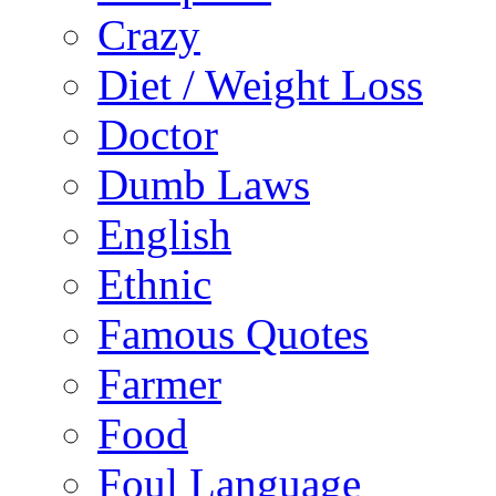
Crazy
Diet / Weight Loss
Doctor
Dumb Laws
English
Ethnic
Famous Quotes
Farmer
Food
Foul Language