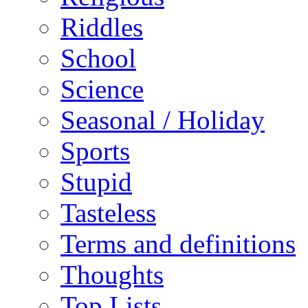
Riddles
School
Science
Seasonal / Holiday
Sports
Stupid
Tasteless
Terms and definitions
Thoughts
Top Lists