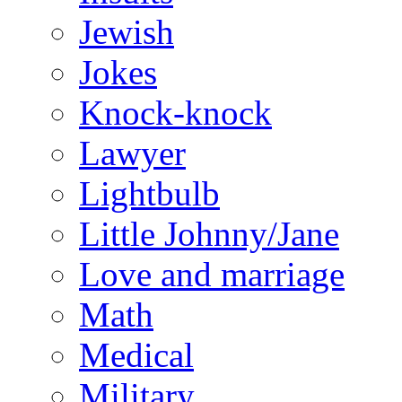
Jewish
Jokes
Knock-knock
Lawyer
Lightbulb
Little Johnny/Jane
Love and marriage
Math
Medical
Military