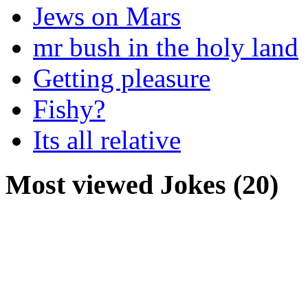
Jews on Mars
mr bush in the holy land
Getting pleasure
Fishy?
Its all relative
Most viewed Jokes (20)