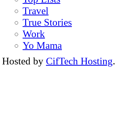
Travel
True Stories
Work
Yo Mama
Hosted by
CifTech Hosting