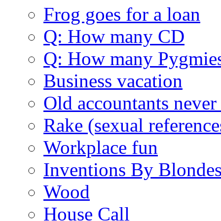
Frog goes for a loan
Q: How many CD
Q: How many Pygmie
Business vacation
Old accountants never 
Rake (sexual reference
Workplace fun
Inventions By Blonde
Wood
House Call