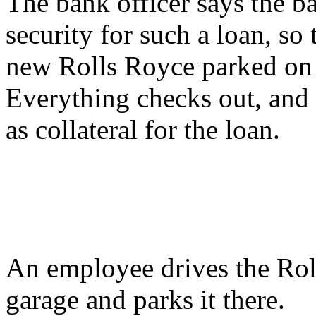
The bank officer says the b
security for such a loan, so
new Rolls Royce parked on t
Everything checks out, and 
as collateral for the loan.
An employee drives the Rol
garage and parks it there.