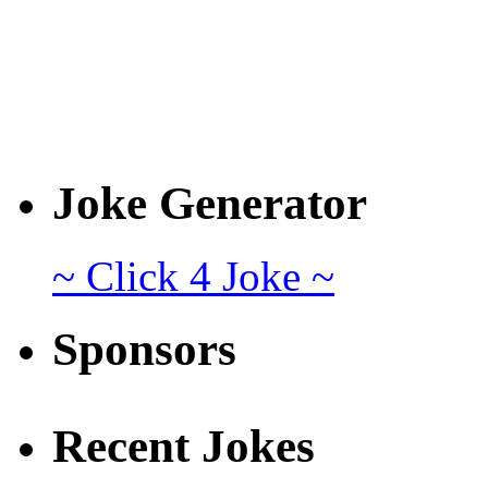
Joke Generator
~ Click 4 Joke ~
Sponsors
Recent Jokes