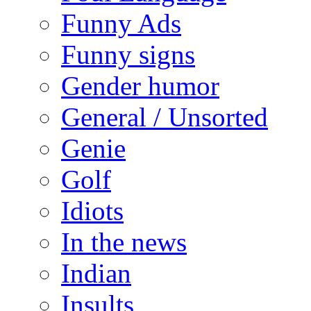
Funny Ads
Funny signs
Gender humor
General / Unsorted
Genie
Golf
Idiots
In the news
Indian
Insults