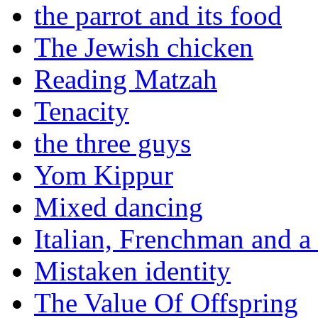
the parrot and its food
The Jewish chicken
Reading Matzah
Tenacity
the three guys
Yom Kippur
Mixed dancing
Italian, Frenchman and a
Mistaken identity
The Value Of Offspring