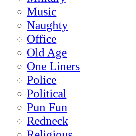
Music
Naughty
Office
Old Age
One Liners
Police
Political
Pun Fun
Redneck
Religious