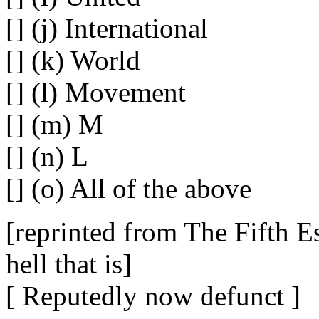
[] (j) International
[] (k) World
[] (l) Movement
[] (m) M
[] (n) L
[] (o) All of the above
[reprinted from The Fifth Es
hell that is]
[ Reputedly now defunct ]