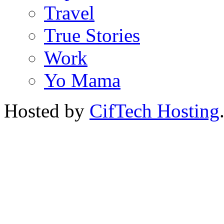
Travel
True Stories
Work
Yo Mama
Hosted by
CifTech Hosting