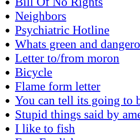
Bill Of No Rights
Neighbors
Psychiatric Hotline
Whats green and danger
Letter to/from moron
Bicycle
Flame form letter
You can tell its going to
Stupid things said by am
I like to fish