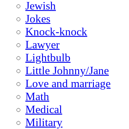
Jewish
Jokes
Knock-knock
Lawyer
Lightbulb
Little Johnny/Jane
Love and marriage
Math
Medical
Military