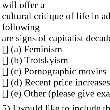
will offer a
cultural critique of life in 
following
are signs of capitalist decad
[] (a) Feminism
[] (b) Trotskyism
[] (c) Pornographic movies
[] (d) Recent price increas
[] (e) Other (please give exa
5) I would like to include t