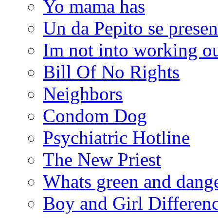
Yo mama has
Un da Pepito se presen
Im not into working ou
Bill Of No Rights
Neighbors
Condom Dog
Psychiatric Hotline
The New Priest
Whats green and dang
Boy and Girl Differen