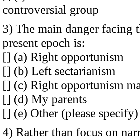
controversial group
3) The main danger facing 
present epoch is:
[] (a) Right opportunism
[] (b) Left sectarianism
[] (c) Right opportunism ma
[] (d) My parents
[] (e) Other (please specify)
4) Rather than focus on na