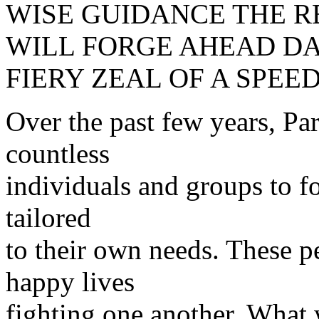
WISE GUIDANCE THE 
WILL FORGE AHEAD DA
FIERY ZEAL OF A SPEED
Over the past few years, Pa
countless
individuals and groups to f
tailored
to their own needs. These p
happy lives
fighting one another. What 