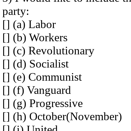
party:
[] (a) Labor
[] (b) Workers
[] (c) Revolutionary
[] (d) Socialist
[] (e) Communist
[] (f) Vanguard
[] (g) Progressive
[] (h) October(November)
[] (i) United