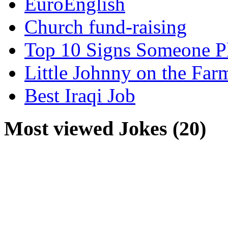
EuroEnglish
Church fund-raising
Top 10 Signs Someone P
Little Johnny on the Far
Best Iraqi Job
Most viewed Jokes (20)