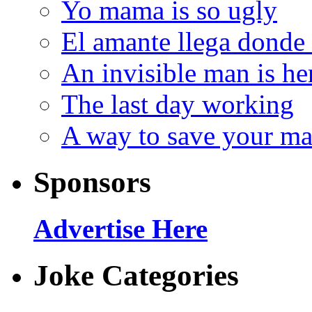
Yo mama is so ugly
El amante llega donde
An invisible man is he
The last day working
A way to save your ma
Sponsors
Advertise Here
Joke Categories