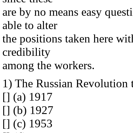
are by no means easy questi
able to alter
the positions taken here wi
credibility
among the workers.
1) The Russian Revolution 
[] (a) 1917
[] (b) 1927
[] (c) 1953