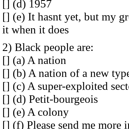
[] (d) 1957
[] (e) It hasnt yet, but my g
it when it does
2) Black people are:
[] (a) A nation
[] (b) A nation of a new typ
[] (c) A super-exploited sec
[] (d) Petit-bourgeois
[] (e) A colony
[] (f) Please send me more 