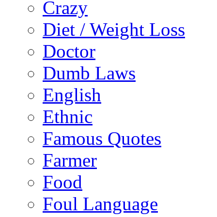
Crazy
Diet / Weight Loss
Doctor
Dumb Laws
English
Ethnic
Famous Quotes
Farmer
Food
Foul Language