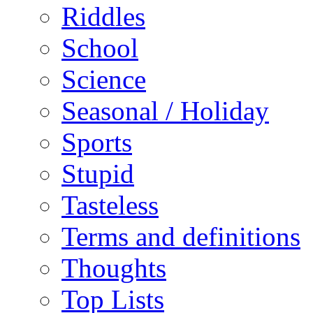
Riddles
School
Science
Seasonal / Holiday
Sports
Stupid
Tasteless
Terms and definitions
Thoughts
Top Lists