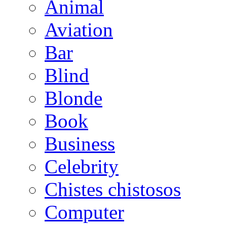
Animal
Aviation
Bar
Blind
Blonde
Book
Business
Celebrity
Chistes chistosos
Computer