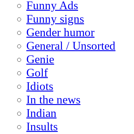
Funny Ads
Funny signs
Gender humor
General / Unsorted
Genie
Golf
Idiots
In the news
Indian
Insults