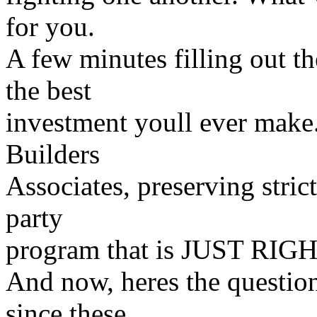
for you.
A few minutes filling out t
the best
investment youll ever make.
Builders
Associates, preserving strict
party
program that is JUST RIGHT
And now, heres the question
since these