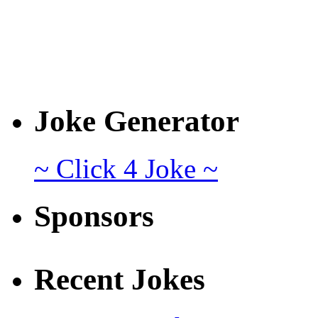
Joke Generator
~ Click 4 Joke ~
Sponsors
Recent Jokes