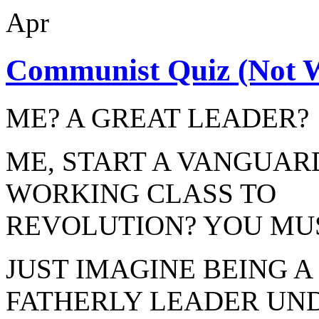
Apr
Communist Quiz (Not W
ME? A GREAT LEADER?
ME, START A VANGUAR
WORKING CLASS TO
REVOLUTION? YOU MUS
JUST IMAGINE BEING 
FATHERLY LEADER UN