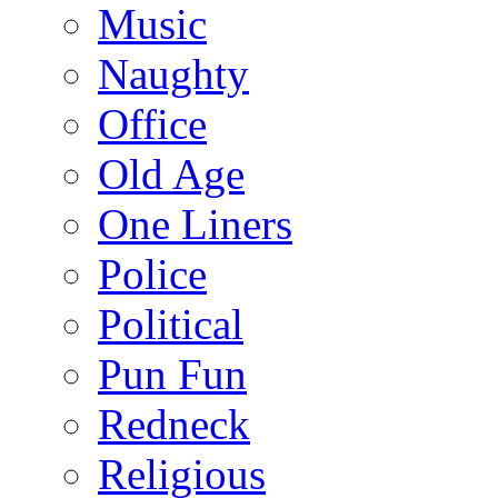
Music
Naughty
Office
Old Age
One Liners
Police
Political
Pun Fun
Redneck
Religious