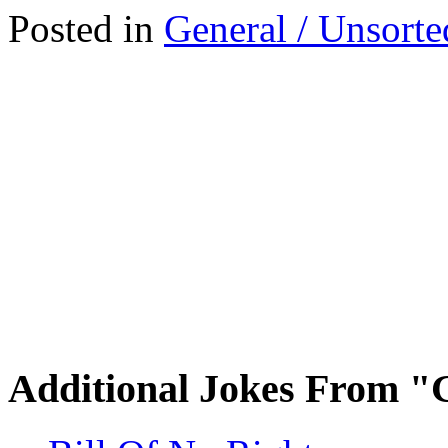
Posted in
General / Unsorte
Additional Jokes From "