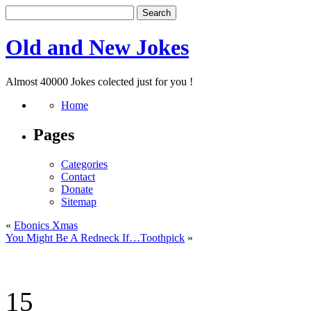
Old and New Jokes
Almost 40000 Jokes colected just for you !
Home
Pages
Categories
Contact
Donate
Sitemap
«
Ebonics Xmas
You Might Be A Redneck If…Toothpick
»
15