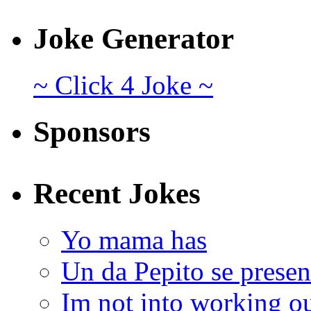
Joke Generator
~ Click 4 Joke ~
Sponsors
Recent Jokes
Yo mama has
Un da Pepito se presen
Im not into working ou