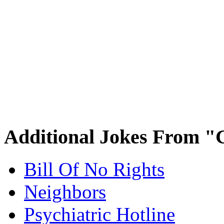
Additional Jokes From "
Bill Of No Rights
Neighbors
Psychiatric Hotline