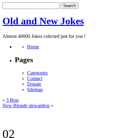
Old and New Jokes
Almost 40000 Jokes colected just for you !
Home
Pages
Categories
Contact
Donate
Sitemap
«
3 Bras
New Blonde stewardess
»
02