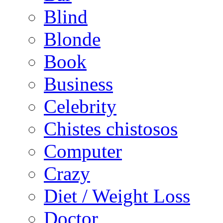
Blind
Blonde
Book
Business
Celebrity
Chistes chistosos
Computer
Crazy
Diet / Weight Loss
Doctor