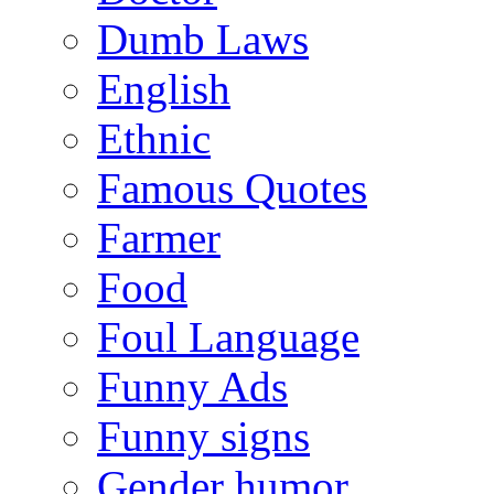
Dumb Laws
English
Ethnic
Famous Quotes
Farmer
Food
Foul Language
Funny Ads
Funny signs
Gender humor