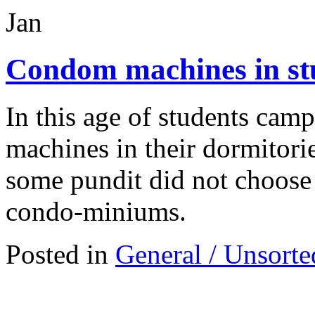
Jan
Condom machines in st
In this age of students cam
machines in their dormitori
some pundit did not choose t
condo-miniums.
Posted in
General / Unsorte