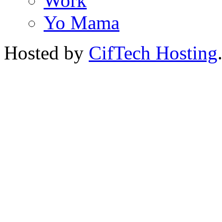
Work
Yo Mama
Hosted by
CifTech Hosting