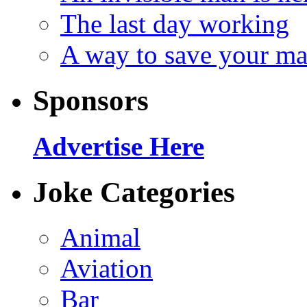
The last day working
A way to save your ma
Sponsors
Advertise Here
Joke Categories
Animal
Aviation
Bar