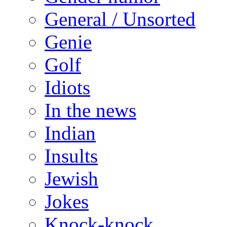
General / Unsorted
Genie
Golf
Idiots
In the news
Indian
Insults
Jewish
Jokes
Knock-knock