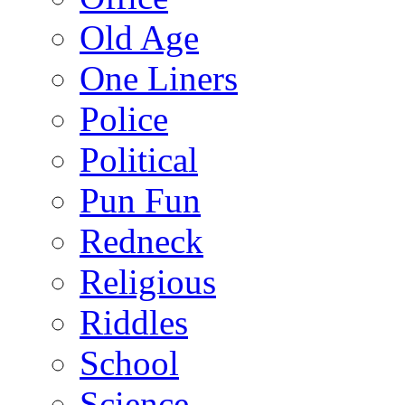
Old Age
One Liners
Police
Political
Pun Fun
Redneck
Religious
Riddles
School
Science