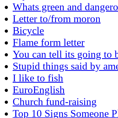
Whats green and danger
Letter to/from moron
Bicycle
Flame form letter
You can tell its going to
Stupid things said by am
I like to fish
EuroEnglish
Church fund-raising
Top 10 Signs Someone P