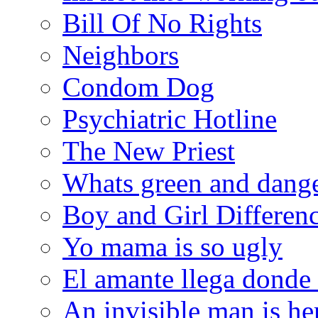
Bill Of No Rights
Neighbors
Condom Dog
Psychiatric Hotline
The New Priest
Whats green and dang
Boy and Girl Differen
Yo mama is so ugly
El amante llega donde
An invisible man is he