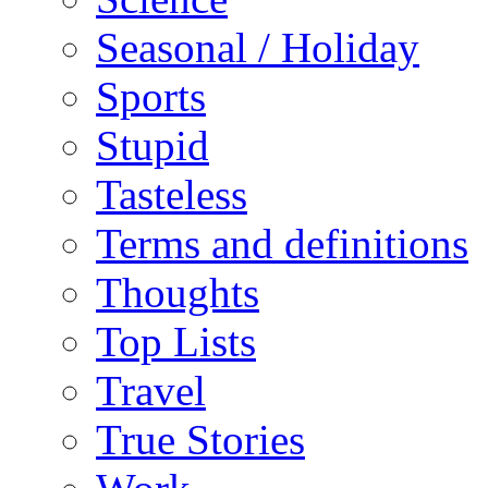
Seasonal / Holiday
Sports
Stupid
Tasteless
Terms and definitions
Thoughts
Top Lists
Travel
True Stories