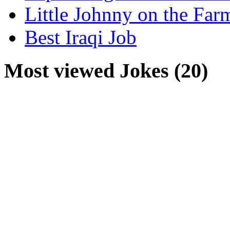
Little Johnny on the Far
Best Iraqi Job
Most viewed Jokes (20)