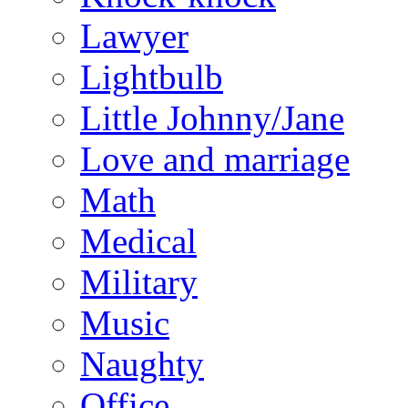
Lawyer
Lightbulb
Little Johnny/Jane
Love and marriage
Math
Medical
Military
Music
Naughty
Office