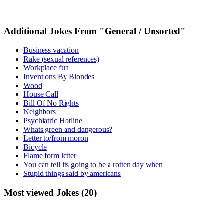
Additional Jokes From "General / Unsorted"
Business vacation
Rake (sexual references)
Workplace fun
Inventions By Blondes
Wood
House Call
Bill Of No Rights
Neighbors
Psychiatric Hotline
Whats green and dangerous?
Letter to/from moron
Bicycle
Flame form letter
You can tell its going to be a rotten day when
Stupid things said by americans
Most viewed Jokes (20)