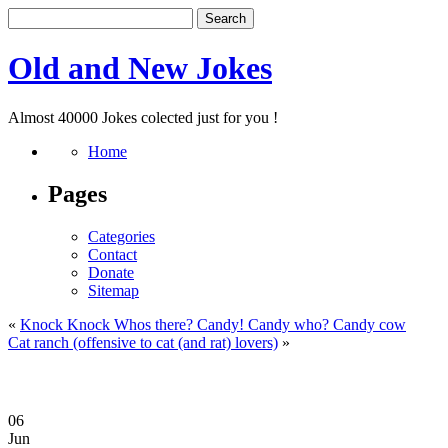
Old and New Jokes
Almost 40000 Jokes colected just for you !
Home
Pages
Categories
Contact
Donate
Sitemap
«
Knock Knock Whos there? Candy! Candy who? Candy cow
Cat ranch (offensive to cat (and rat) lovers)
»
06
Jun