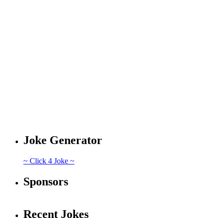
Joke Generator
~ Click 4 Joke ~
Sponsors
Recent Jokes