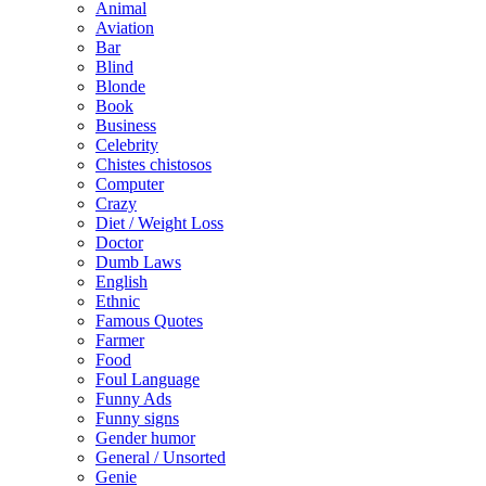
Animal
Aviation
Bar
Blind
Blonde
Book
Business
Celebrity
Chistes chistosos
Computer
Crazy
Diet / Weight Loss
Doctor
Dumb Laws
English
Ethnic
Famous Quotes
Farmer
Food
Foul Language
Funny Ads
Funny signs
Gender humor
General / Unsorted
Genie