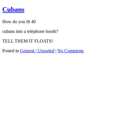
Cubans
How do you fit 40
cubans into a telephone booth?
TELL THEM IT FLOATS!
Posted in
General / Unsorted
|
No Comments