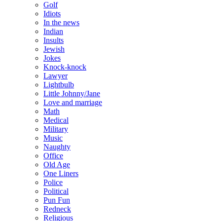
Golf
Idiots
In the news
Indian
Insults
Jewish
Jokes
Knock-knock
Lawyer
Lightbulb
Little Johnny/Jane
Love and marriage
Math
Medical
Military
Music
Naughty
Office
Old Age
One Liners
Police
Political
Pun Fun
Redneck
Religious