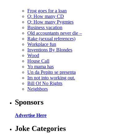
Frog goes for a loan
Q: How many CD
Q: How many Pygmies
Business vacation
Old accountants never die –
Rake (sexual references)
Workplace fun
Inventions By Blondes
Wood
House Call
Yo mama has
Un da Pepito se presenta
Im not into working out.
Bill Of No Rights
Neighbors
Sponsors
Advertise Here
Joke Categories