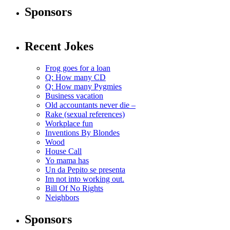
Sponsors
Recent Jokes
Frog goes for a loan
Q: How many CD
Q: How many Pygmies
Business vacation
Old accountants never die –
Rake (sexual references)
Workplace fun
Inventions By Blondes
Wood
House Call
Yo mama has
Un da Pepito se presenta
Im not into working out.
Bill Of No Rights
Neighbors
Sponsors