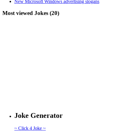
New Microsoft Windows advertising slogans
Most viewed Jokes (20)
Joke Generator
~ Click 4 Joke ~