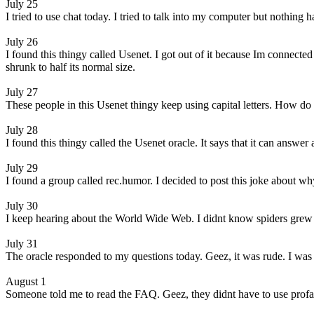
July 25
I tried to use chat today. I tried to talk into my computer but nothi
July 26
I found this thingy called Usenet. I got out of it because Im connect
shrunk to half its normal size.
July 27
These people in this Usenet thingy keep using capital letters. How do 
July 28
I found this thingy called the Usenet oracle. It says that it can answer 
July 29
I found a group called rec.humor. I decided to post this joke about why 
July 30
I keep hearing about the World Wide Web. I didnt know spiders grew t
July 31
The oracle responded to my questions today. Geez, it was rude. I was so
August 1
Someone told me to read the FAQ. Geez, they didnt have to use profa