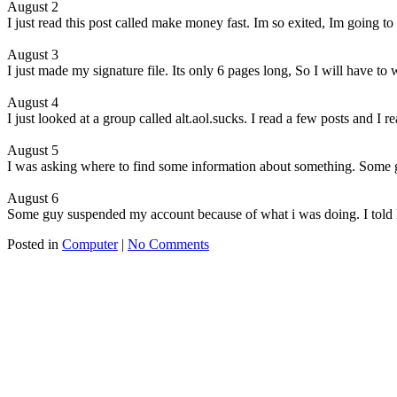
August 2
I just read this post called make money fast. Im so exited, Im going to
August 3
I just made my signature file. Its only 6 pages long, So I will have to
August 4
I just looked at a group called alt.aol.sucks. I read a few posts and I 
August 5
I was asking where to find some information about something. Some gu
August 6
Some guy suspended my account because of what i was doing. I told 
Posted in
Computer
|
No Comments