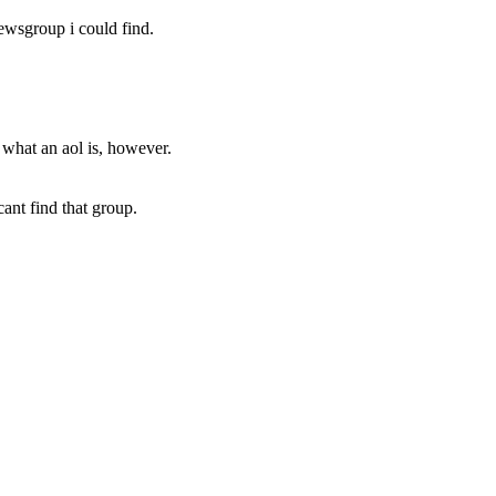
newsgroup i could find.
r what an aol is, however.
ant find that group.