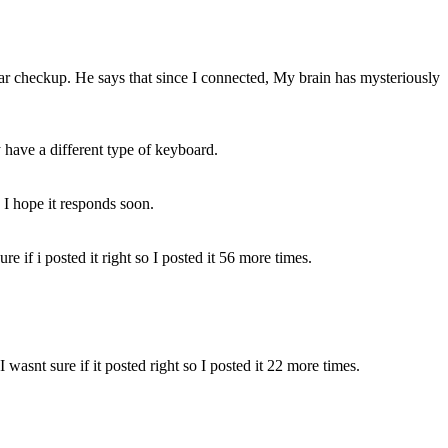
lar checkup. He says that since I connected, My brain has mysteriously
y have a different type of keyboard.
. I hope it responds soon.
e if i posted it right so I posted it 56 more times.
wasnt sure if it posted right so I posted it 22 more times.