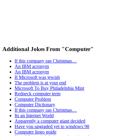
Additional Jokes From "Computer"
If this company ran Christmas…
An IBM acronym
An IBM acronym
If Microsoft was jewish
The problem is at your end
Microsoft To Buy Philadelphia Mint
Redneck computer term
Computer Problem
Computer Dictionary
If this company ran Christmas…
Its an Internet World
Apparently a computer giant decided
Have you upgraded yet to windows 98
Computer lingo guide