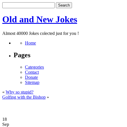
Old and New Jokes
Almost 40000 Jokes colected just for you !
Home
Pages
Categories
Contact
Donate
Sitemap
«
Why so stupid?
Golfing with the Bishop
»
18
Sep