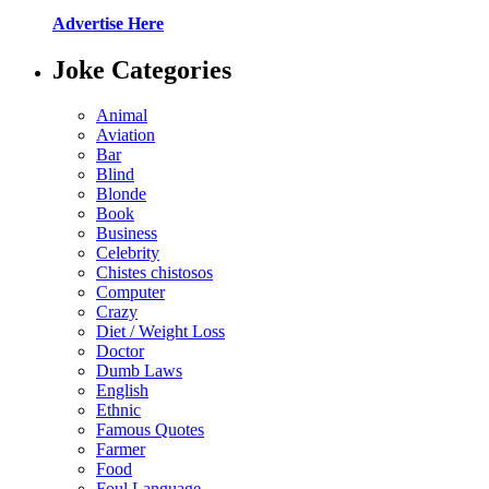
Advertise Here
Joke Categories
Animal
Aviation
Bar
Blind
Blonde
Book
Business
Celebrity
Chistes chistosos
Computer
Crazy
Diet / Weight Loss
Doctor
Dumb Laws
English
Ethnic
Famous Quotes
Farmer
Food
Foul Language