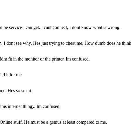
online service I can get. I cant connect, I dont know what is wrong.
. I dont see why. Hes just trying to cheat me. How dumb does he thin
nt fit in the monitor or the printer. Im confused.
id it for me.
 me. Hes so smart.
this internet thingy. Im confused.
nline stuff. He must be a genius at least compared to me.