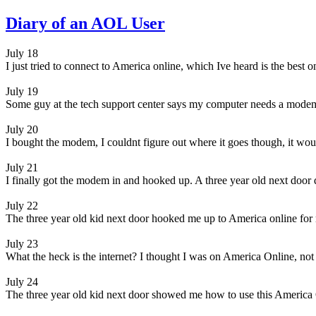
Diary of an AOL User
July 18
I just tried to connect to America online, which Ive heard is the best 
July 19
Some guy at the tech support center says my computer needs a modem
July 20
I bought the modem, I couldnt figure out where it goes though, it would
July 21
I finally got the modem in and hooked up. A three year old next door d
July 22
The three year old kid next door hooked me up to America online for
July 23
What the heck is the internet? I thought I was on America Online, not 
July 24
The three year old kid next door showed me how to use this America O