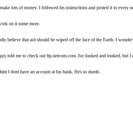
 make lots of money. I followed his instructions and posted it to every 
 work on it some more.
really believe that aol should be wiped off the face of the Earth. I wonde
y told me to check out ftp.netcom.com. Ive looked and looked, but I c
him I dont have an account at his bank. Hes so dumb.