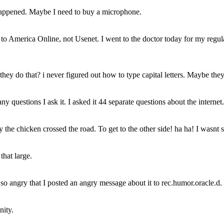
ng happened. Maybe I need to buy a microphone.
ed to America Online, not Usenet. I went to the doctor today for my regu
they do that? i never figured out how to type capital letters. Maybe the
any questions I ask it. I asked it 44 separate questions about the internet
the chicken crossed the road. To get to the other side! ha ha! I wasnt sur
hat large.
 angry that I posted an angry message about it to rec.humor.oracle.d. I 
nity.