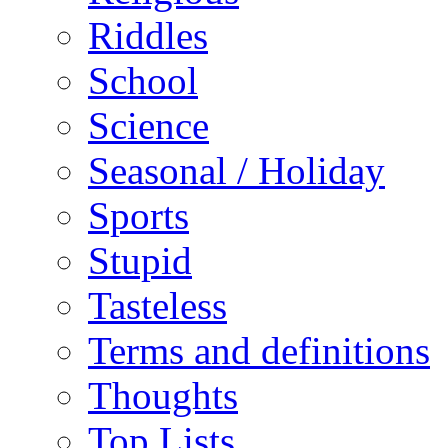
Riddles
School
Science
Seasonal / Holiday
Sports
Stupid
Tasteless
Terms and definitions
Thoughts
Top Lists