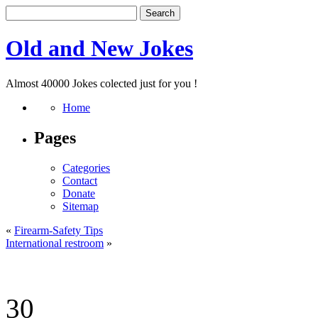
Old and New Jokes
Almost 40000 Jokes colected just for you !
Home
Pages
Categories
Contact
Donate
Sitemap
«
Firearm-Safety Tips
International restroom
»
30