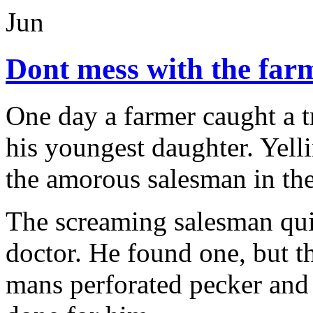
Jun
Dont mess with the far
One day a farmer caught a 
his youngest daughter. Yelli
the amorous salesman in th
The screaming salesman quic
doctor. He found one, but t
mans perforated pecker and 