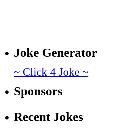
Joke Generator
~ Click 4 Joke ~
Sponsors
Recent Jokes