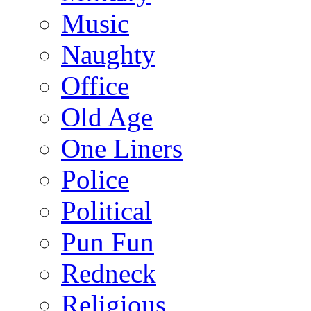
Music
Naughty
Office
Old Age
One Liners
Police
Political
Pun Fun
Redneck
Religious