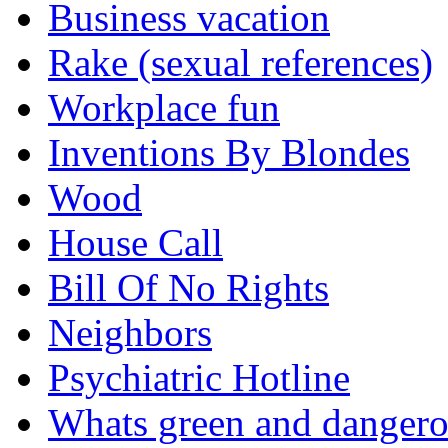
Business vacation
Rake (sexual references)
Workplace fun
Inventions By Blondes
Wood
House Call
Bill Of No Rights
Neighbors
Psychiatric Hotline
Whats green and danger