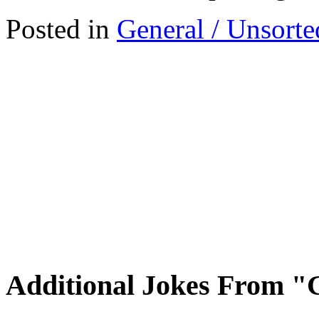
Posted in
General / Unsorte
Additional Jokes From "