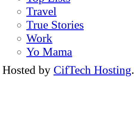
Travel
True Stories
Work
Yo Mama
Hosted by
CifTech Hosting