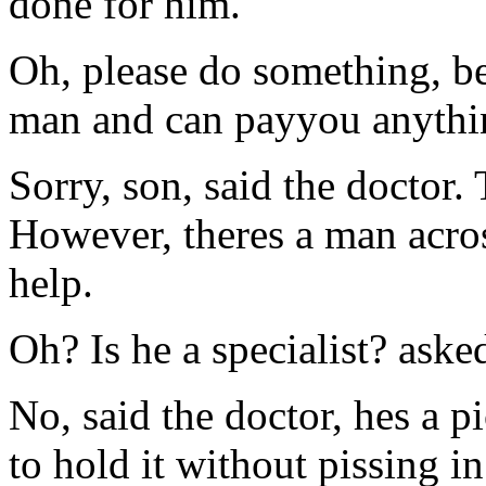
done for him.
Oh, please do something, be
man and can payyou anythi
Sorry, son, said the doctor.
However, theres a man acros
help.
Oh? Is he a specialist? aske
No, said the doctor, hes a p
to hold it without pissing in