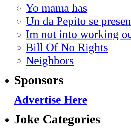
Yo mama has
Un da Pepito se presen
Im not into working ou
Bill Of No Rights
Neighbors
Sponsors
Advertise Here
Joke Categories