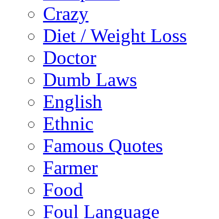
Crazy
Diet / Weight Loss
Doctor
Dumb Laws
English
Ethnic
Famous Quotes
Farmer
Food
Foul Language