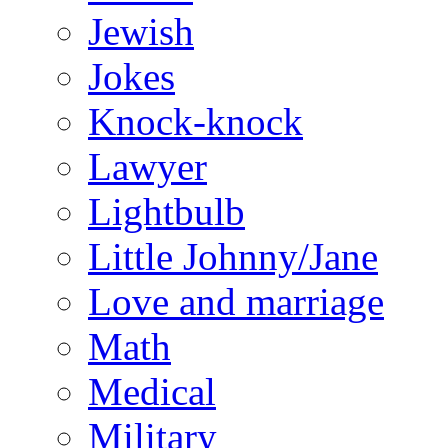
Jewish
Jokes
Knock-knock
Lawyer
Lightbulb
Little Johnny/Jane
Love and marriage
Math
Medical
Military