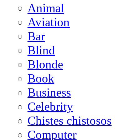
Animal
Aviation
Bar
Blind
Blonde
Book
Business
Celebrity
Chistes chistosos
Computer