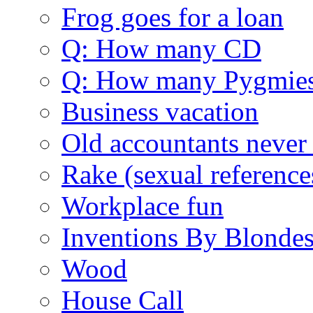
Frog goes for a loan
Q: How many CD
Q: How many Pygmie
Business vacation
Old accountants never 
Rake (sexual reference
Workplace fun
Inventions By Blonde
Wood
House Call