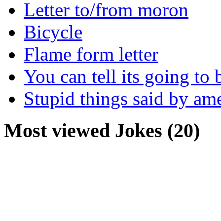
Letter to/from moron
Bicycle
Flame form letter
You can tell its going to
Stupid things said by am
Most viewed Jokes (20)