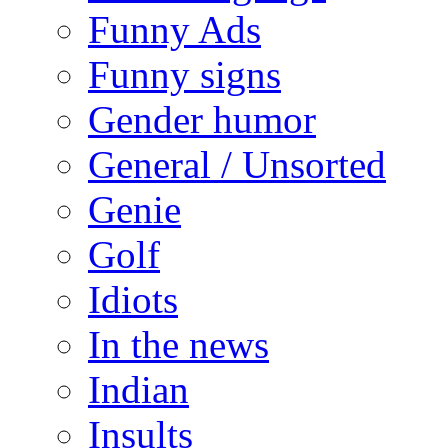
Funny Ads
Funny signs
Gender humor
General / Unsorted
Genie
Golf
Idiots
In the news
Indian
Insults