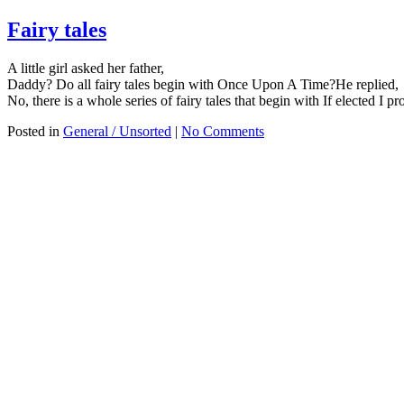
Fairy tales
A little girl asked her father,
Daddy? Do all fairy tales begin with Once Upon A Time?He replied,
No, there is a whole series of fairy tales that begin with If elected I pr
Posted in
General / Unsorted
|
No Comments