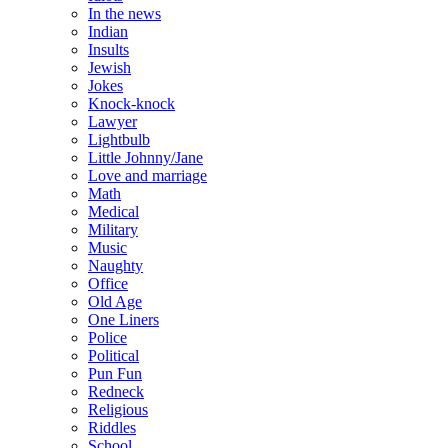
In the news
Indian
Insults
Jewish
Jokes
Knock-knock
Lawyer
Lightbulb
Little Johnny/Jane
Love and marriage
Math
Medical
Military
Music
Naughty
Office
Old Age
One Liners
Police
Political
Pun Fun
Redneck
Religious
Riddles
School