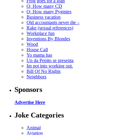
Frog goes for a loan
Q: How many CD
Q: How many Pygmies
Business vacation
Old accountants never die –
Rake (sexual references)
Workplace fun
Inventions By Blondes
Wood
House Call
Yo mama has
Un da Pepito se presenta
Im not into working out.
Bill Of No Rights
Neighbors
Sponsors
Advertise Here
Joke Categories
Animal
Aviation