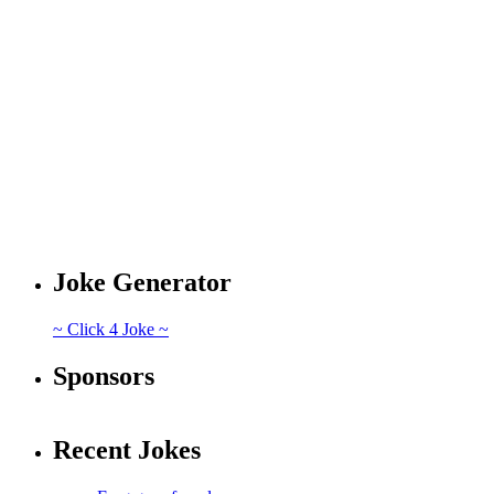
Joke Generator
~ Click 4 Joke ~
Sponsors
Recent Jokes