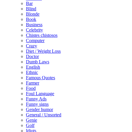
Bar
Blind
Blonde
Book
Business
Celebrity
Chistes chistosos
Computer
Crazy
Diet / Weight Loss
Doctor
Dumb Laws
English
Ethnic
Famous Quotes
Farmer
Food
Foul Language
Funny Ads
Funny signs
Gender humor
General / Unsorted
Genie
Golf
Idiots