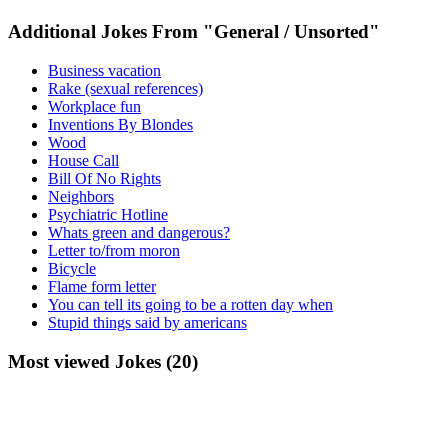
Additional Jokes From "General / Unsorted"
Business vacation
Rake (sexual references)
Workplace fun
Inventions By Blondes
Wood
House Call
Bill Of No Rights
Neighbors
Psychiatric Hotline
Whats green and dangerous?
Letter to/from moron
Bicycle
Flame form letter
You can tell its going to be a rotten day when
Stupid things said by americans
Most viewed Jokes (20)