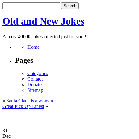
Old and New Jokes
Almost 40000 Jokes colected just for you !
Home
Pages
Categories
Contact
Donate
Sitemap
«
Santa Claus is a woman
Great Pick Up Lines!
»
31
Dec