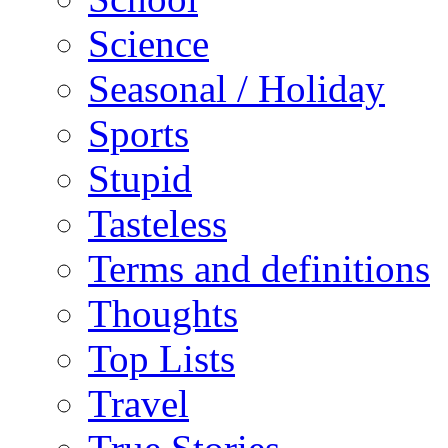
Science
Seasonal / Holiday
Sports
Stupid
Tasteless
Terms and definitions
Thoughts
Top Lists
Travel