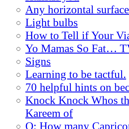
Any horizontal surface
Light bulbs
How to Tell if Your Vi
Yo Mamas So Fat… T
Signs
Learning to be tactful.
70 helpful hints on be
Knock Knock Whos th
Kareem of
Q: How many Caprico