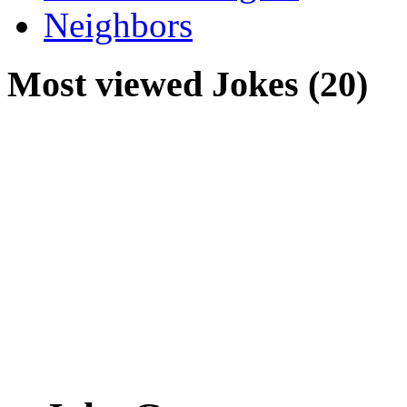
Neighbors
Most viewed Jokes (20)