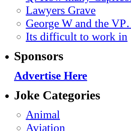
Lawyers Grave
George W and the V
Its difficult to work in
Sponsors
Advertise Here
Joke Categories
Animal
Aviation