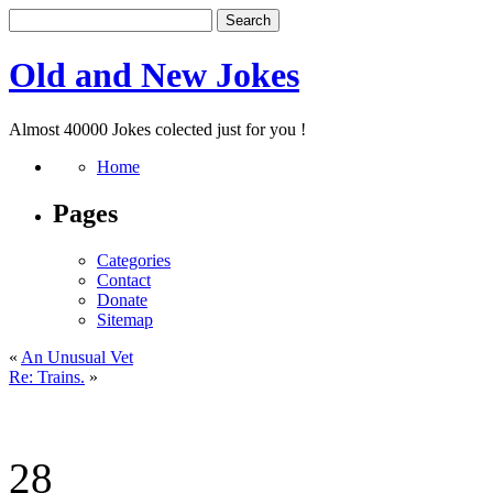
Old and New Jokes
Almost 40000 Jokes colected just for you !
Home
Pages
Categories
Contact
Donate
Sitemap
«
An Unusual Vet
Re: Trains.
»
28