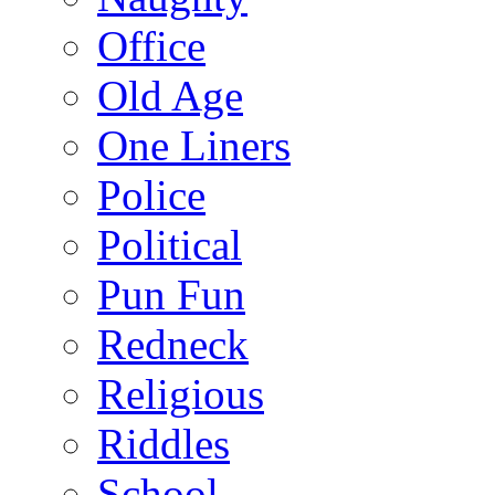
Office
Old Age
One Liners
Police
Political
Pun Fun
Redneck
Religious
Riddles
School