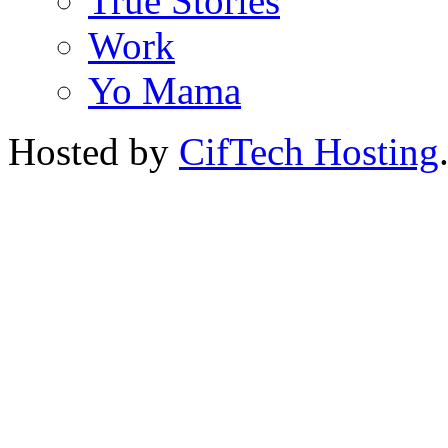
True Stories
Work
Yo Mama
Hosted by
CifTech Hosting