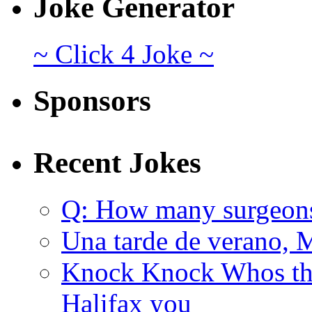
Joke Generator
~ Click 4 Joke ~
Sponsors
Recent Jokes
Q: How many surgeon
Una tarde de verano, 
Knock Knock Whos the
Halifax you