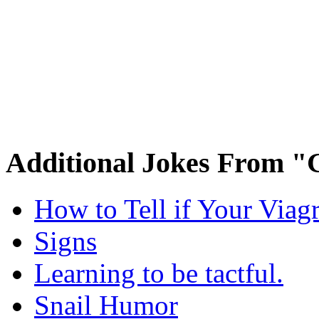
Additional Jokes From "
How to Tell if Your Viag
Signs
Learning to be tactful.
Snail Humor