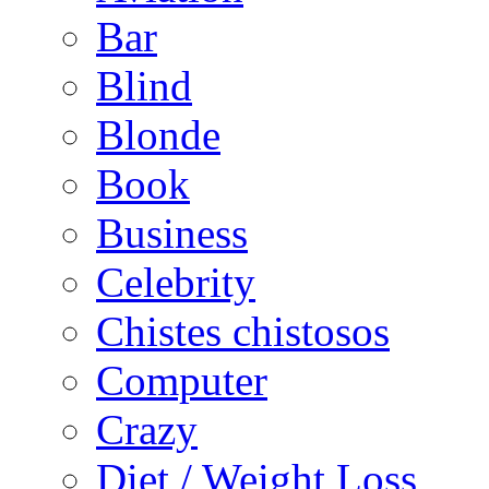
Bar
Blind
Blonde
Book
Business
Celebrity
Chistes chistosos
Computer
Crazy
Diet / Weight Loss