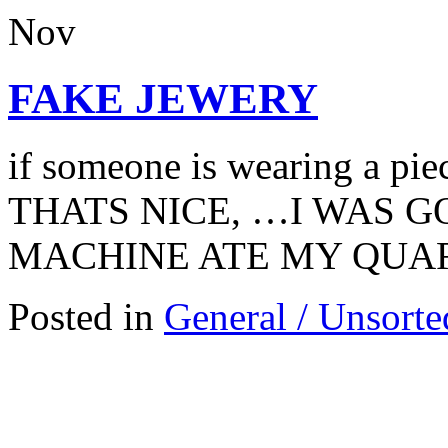
Nov
FAKE JEWERY
if someone is wearing a pie
THATS NICE, …I WAS G
MACHINE ATE MY QUA
Posted in
General / Unsorte