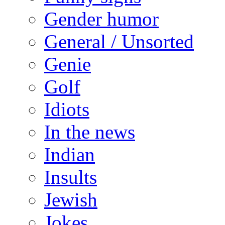
Gender humor
General / Unsorted
Genie
Golf
Idiots
In the news
Indian
Insults
Jewish
Jokes