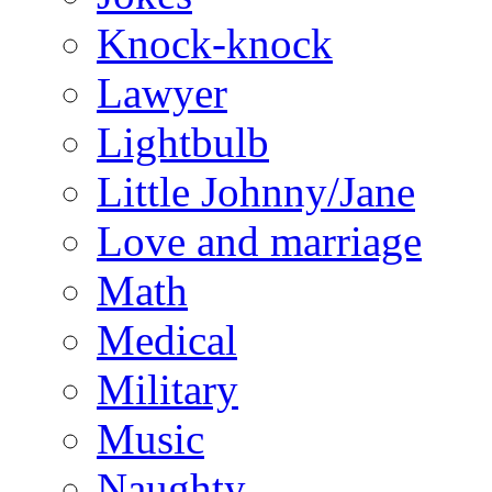
Knock-knock
Lawyer
Lightbulb
Little Johnny/Jane
Love and marriage
Math
Medical
Military
Music
Naughty