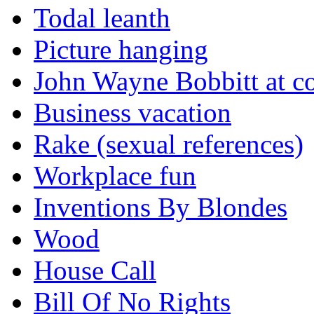
Todal leanth
Picture hanging
John Wayne Bobbitt at co
Business vacation
Rake (sexual references)
Workplace fun
Inventions By Blondes
Wood
House Call
Bill Of No Rights