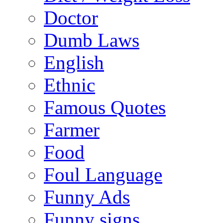
Doctor
Dumb Laws
English
Ethnic
Famous Quotes
Farmer
Food
Foul Language
Funny Ads
Funny signs