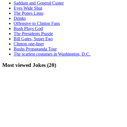
Saddam and General Custer
Eyes Wide Shut
The Popes Limo
Drinks
Offensive to Clinton Fans
Bush Plays God
The Presidents Puzzle
Bill Gates, Super Ego
Clinton one-liner
Bushs Propaganda Tour
The scariest costumes in Washington, D.C.
Most viewed Jokes (20)