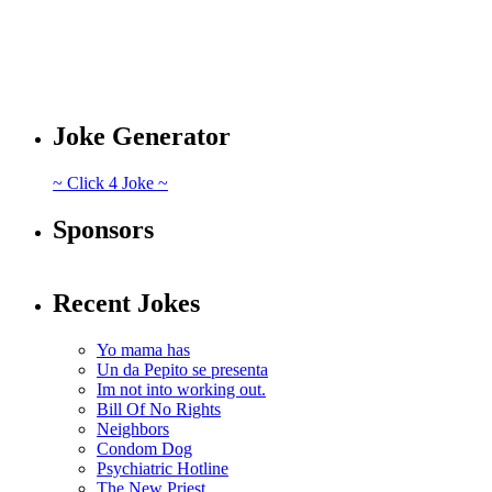
Joke Generator
~ Click 4 Joke ~
Sponsors
Recent Jokes
Yo mama has
Un da Pepito se presenta
Im not into working out.
Bill Of No Rights
Neighbors
Condom Dog
Psychiatric Hotline
The New Priest