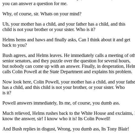
you can answer a question for me.
Why, of course, sir. Whats on your mind?
Uh, your mother has a child, and your father has a child, and this
child is not your brother or your sister. Who is it?
Helms hems and haws and finally asks, Can I think about it and get
back to you?
Bush agrees, and Helms leaves. He immediately calls a meeting of ot
senior senators, and they puzzle over the question for several hours,
but nobody can come up with an answer. Finally, in desperation, Hel
calls Colin Powell at the State Department and explains his problem.
Now look here, Colin Powell, your mother has a child, and your fathe
has a child, and this child is not your brother, or your sister. Who
is it?
Powell answers immediately, Its me, of course, you dumb ass.
Much relieved, Helms rushes back to the White House and exclaims, 
know the answer, sir! I know who it is! Its Colin Powell!
And Bush replies in disgust, Wrong, you dumb ass, Its Tony Blair!