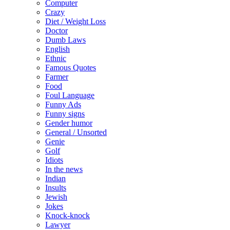
Computer
Crazy
Diet / Weight Loss
Doctor
Dumb Laws
English
Ethnic
Famous Quotes
Farmer
Food
Foul Language
Funny Ads
Funny signs
Gender humor
General / Unsorted
Genie
Golf
Idiots
In the news
Indian
Insults
Jewish
Jokes
Knock-knock
Lawyer