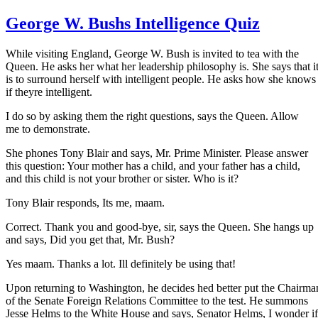
George W. Bushs Intelligence Quiz
While visiting England, George W. Bush is invited to tea with the
Queen. He asks her what her leadership philosophy is. She says that i
is to surround herself with intelligent people. He asks how she knows
if theyre intelligent.
I do so by asking them the right questions, says the Queen. Allow
me to demonstrate.
She phones Tony Blair and says, Mr. Prime Minister. Please answer
this question: Your mother has a child, and your father has a child,
and this child is not your brother or sister. Who is it?
Tony Blair responds, Its me, maam.
Correct. Thank you and good-bye, sir, says the Queen. She hangs up
and says, Did you get that, Mr. Bush?
Yes maam. Thanks a lot. Ill definitely be using that!
Upon returning to Washington, he decides hed better put the Chairma
of the Senate Foreign Relations Committee to the test. He summons
Jesse Helms to the White House and says, Senator Helms, I wonder if