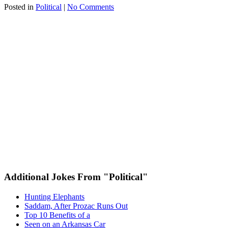
Posted in
Political
|
No Comments
Additional Jokes From "Political"
Hunting Elephants
Saddam, After Prozac Runs Out
Top 10 Benefits of a
Seen on an Arkansas Car