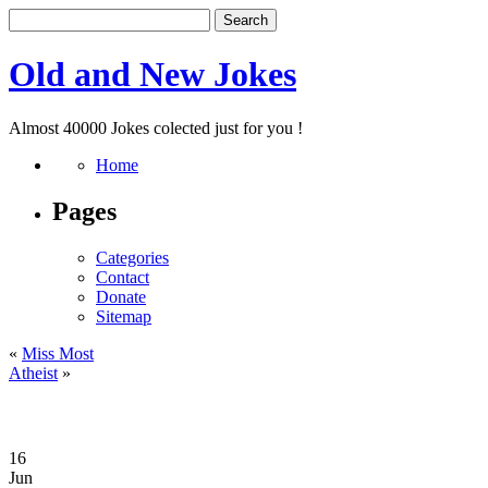
Old and New Jokes
Almost 40000 Jokes colected just for you !
Home
Pages
Categories
Contact
Donate
Sitemap
«
Miss Most
Atheist
»
16
Jun