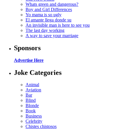
Whats green and dangerous?
Boy and Girl Differences
Yo mama is so ugly
El amante llega donde su
An invisible man is here to see you
The last day working
A way to save your marriage
Sponsors
Advertise Here
Joke Categories
Animal
Aviation
Bar
Blind
Blonde
Book
Business
Celebrity
Chistes chistosos