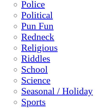
Police
Political
Pun Fun
Redneck
Religious
Riddles
School
Science
Seasonal / Holiday
Sports