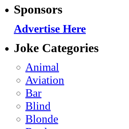
Sponsors
Advertise Here
Joke Categories
Animal
Aviation
Bar
Blind
Blonde