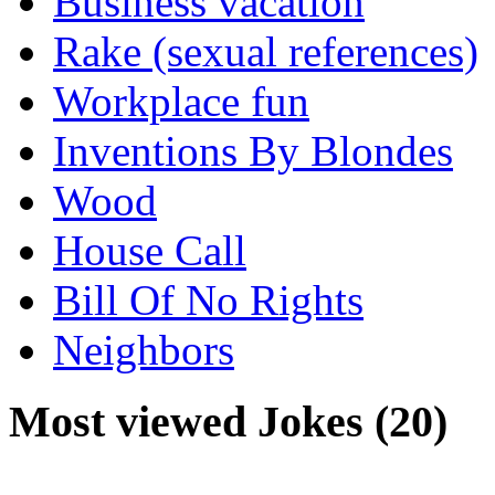
Business vacation
Rake (sexual references)
Workplace fun
Inventions By Blondes
Wood
House Call
Bill Of No Rights
Neighbors
Most viewed Jokes (20)