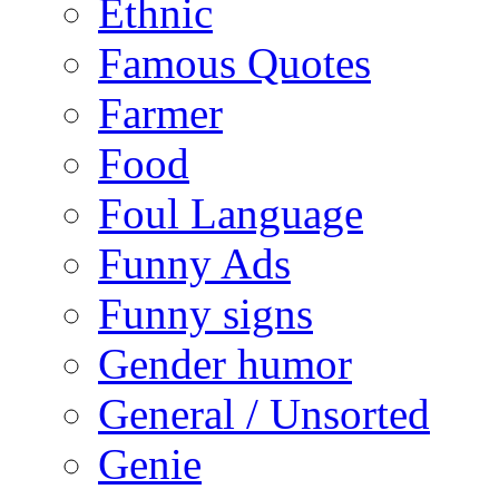
Ethnic
Famous Quotes
Farmer
Food
Foul Language
Funny Ads
Funny signs
Gender humor
General / Unsorted
Genie