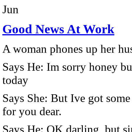
Jun
Good News At Work
A woman phones up her husba
Says He: Im sorry honey bu
today
Says She: But Ive got som
for you dear.
Says He: OK darling, but si