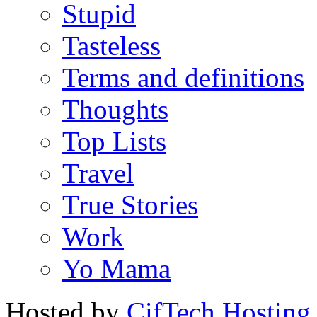
Stupid
Tasteless
Terms and definitions
Thoughts
Top Lists
Travel
True Stories
Work
Yo Mama
Hosted by
CifTech Hosting