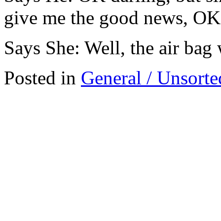
give me the good news, OK
Says She: Well, the air ba
Posted in
General / Unsorte