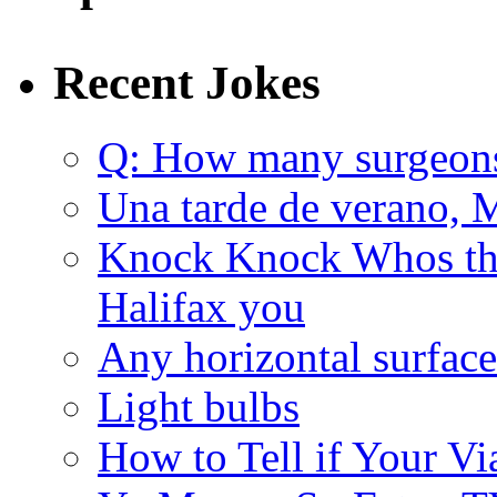
Recent Jokes
Q: How many surgeon
Una tarde de verano, 
Knock Knock Whos the
Halifax you
Any horizontal surface
Light bulbs
How to Tell if Your Vi