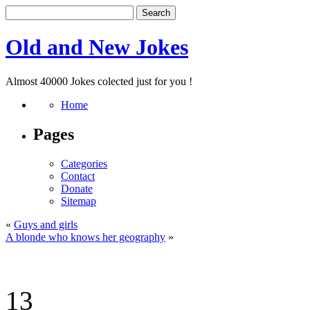
Old and New Jokes
Almost 40000 Jokes colected just for you !
Home
Pages
Categories
Contact
Donate
Sitemap
«
Guys and girls
A blonde who knows her geography
»
13