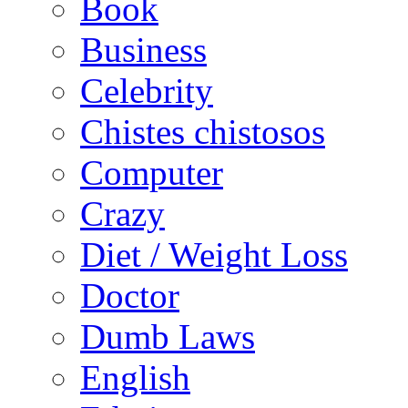
Book
Business
Celebrity
Chistes chistosos
Computer
Crazy
Diet / Weight Loss
Doctor
Dumb Laws
English