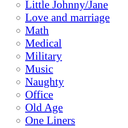
Little Johnny/Jane
Love and marriage
Math
Medical
Military
Music
Naughty
Office
Old Age
One Liners