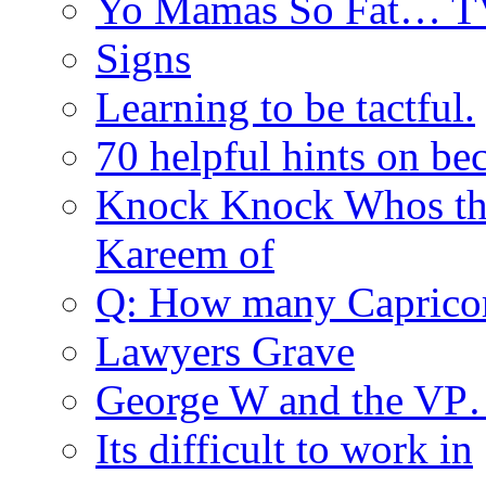
Yo Mamas So Fat… T
Signs
Learning to be tactful.
70 helpful hints on be
Knock Knock Whos th
Kareem of
Q: How many Caprico
Lawyers Grave
George W and the V
Its difficult to work in