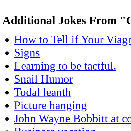
Additional Jokes From "
How to Tell if Your Viag
Signs
Learning to be tactful.
Snail Humor
Todal leanth
Picture hanging
John Wayne Bobbitt at co