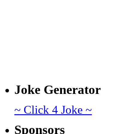
Joke Generator
~ Click 4 Joke ~
Sponsors