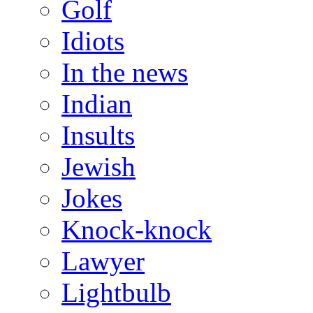
Golf
Idiots
In the news
Indian
Insults
Jewish
Jokes
Knock-knock
Lawyer
Lightbulb