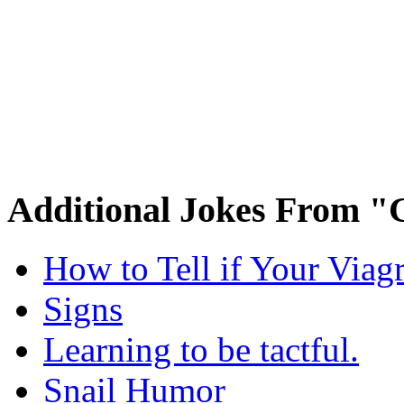
Additional Jokes From "
How to Tell if Your Viag
Signs
Learning to be tactful.
Snail Humor