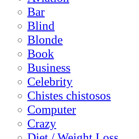
Bar
Blind
Blonde
Book
Business
Celebrity
Chistes chistosos
Computer
Crazy
Diet / Weight Loss