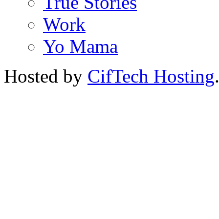
True Stories
Work
Yo Mama
Hosted by
CifTech Hosting