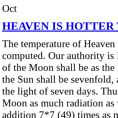
Oct
HEAVEN IS HOTTER
The temperature of Heaven c
computed. Our authority is 
of the Moon shall be as the 
the Sun shall be sevenfold, 
the light of seven days. Th
Moon as much radiation as 
addition 7*7 (49) times as 