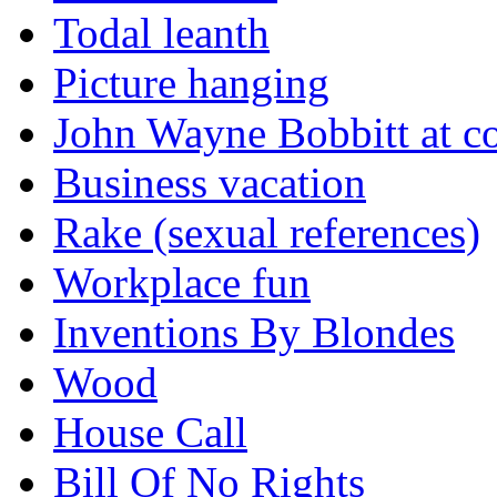
Todal leanth
Picture hanging
John Wayne Bobbitt at co
Business vacation
Rake (sexual references)
Workplace fun
Inventions By Blondes
Wood
House Call
Bill Of No Rights