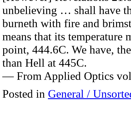
unbelieving … shall have th
burneth with fire and brims
means that its temperature 
point, 444.6C. We have, the
than Hell at 445C.
— From Applied Optics vol
Posted in
General / Unsorte