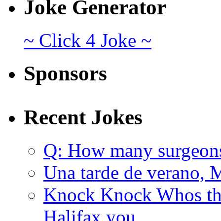
Joke Generator
~ Click 4 Joke ~
Sponsors
Recent Jokes
Q: How many surgeon
Una tarde de verano, 
Knock Knock Whos the
Halifax you