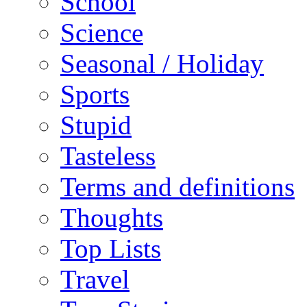
School
Science
Seasonal / Holiday
Sports
Stupid
Tasteless
Terms and definitions
Thoughts
Top Lists
Travel