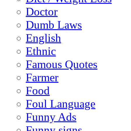
Doctor
Dumb Laws
English
Ethnic
Famous Quotes
Farmer
Food
Foul Language
Funny Ads
Funny signs