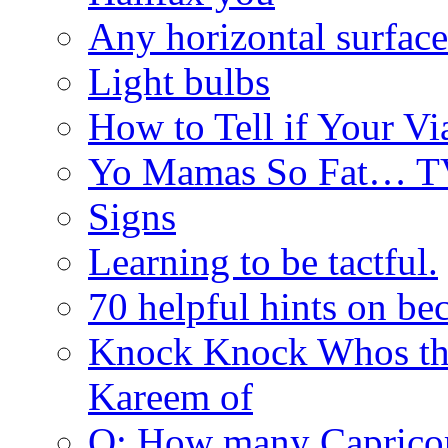
Any horizontal surface
Light bulbs
How to Tell if Your Vi
Yo Mamas So Fat… T
Signs
Learning to be tactful.
70 helpful hints on be
Knock Knock Whos th
Kareem of
Q: How many Caprico