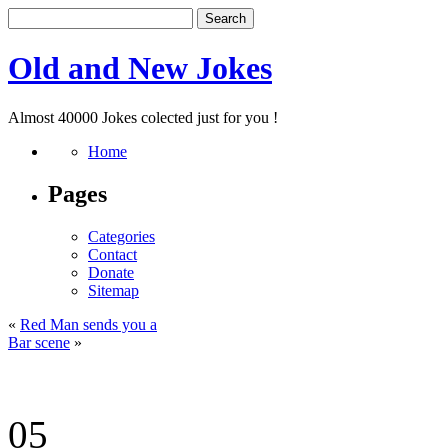
Old and New Jokes
Almost 40000 Jokes colected just for you !
Home
Pages
Categories
Contact
Donate
Sitemap
«
Red Man sends you a
Bar scene
»
05