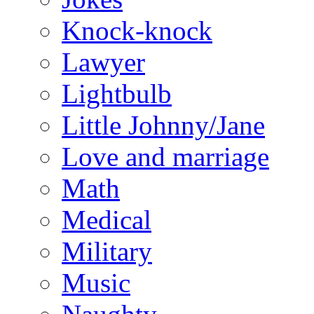
Knock-knock
Lawyer
Lightbulb
Little Johnny/Jane
Love and marriage
Math
Medical
Military
Music