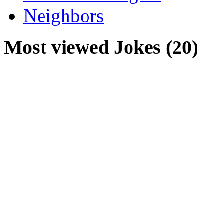
Neighbors
Most viewed Jokes (20)