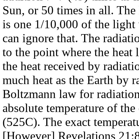
Sun, or 50 times in all. Th
is one 1/10,000 of the ligh
can ignore that. The radiati
to the point where the heat l
the heat received by radiati
much heat as the Earth by r
Boltzmann law for radiation
absolute temperature of the
(525C). The exact temperat
[However] Revelations 21:8 