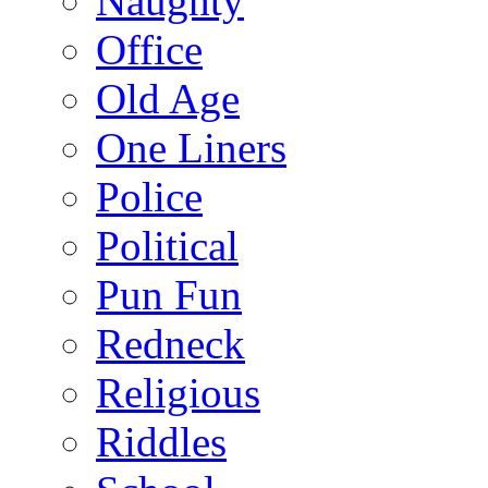
Naughty
Office
Old Age
One Liners
Police
Political
Pun Fun
Redneck
Religious
Riddles