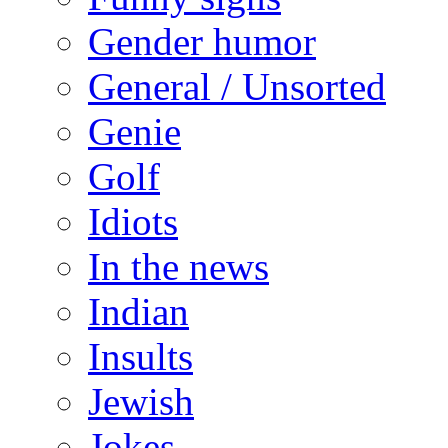
Gender humor
General / Unsorted
Genie
Golf
Idiots
In the news
Indian
Insults
Jewish
Jokes