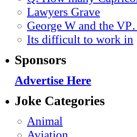
Lawyers Grave
George W and the V
Its difficult to work in
Sponsors
Advertise Here
Joke Categories
Animal
Aviation