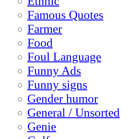
Ethnic
Famous Quotes
Farmer
Food
Foul Language
Funny Ads
Funny signs
Gender humor
General / Unsorted
Genie