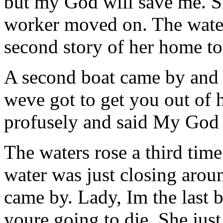
but my God will save me. S
worker moved on. The water
second story of her home to
A second boat came by and t
weve got to get you out of 
profusely and said My God 
The waters rose a third time
water was just closing arou
came by. Lady, Im the last 
youre going to die. She ju