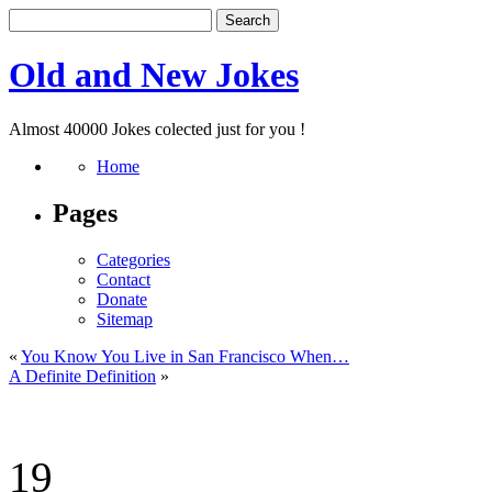
Old and New Jokes
Almost 40000 Jokes colected just for you !
Home
Pages
Categories
Contact
Donate
Sitemap
«
You Know You Live in San Francisco When…
A Definite Definition
»
19