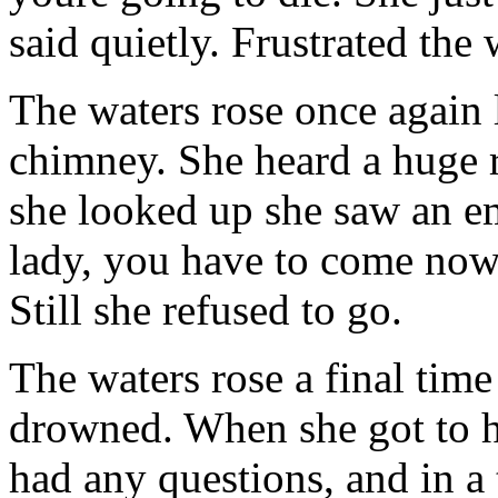
said quietly. Frustrated th
The waters rose once again 
chimney. She heard a huge 
she looked up she saw an em
lady, you have to come now
Still she refused to go.
The waters rose a final tim
drowned. When she got to h
had any questions, and in a 