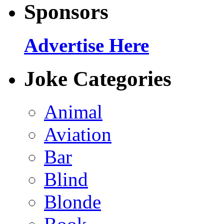
Sponsors
Advertise Here
Joke Categories
Animal
Aviation
Bar
Blind
Blonde