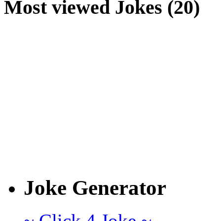
Most viewed Jokes (20)
Joke Generator
~ Click 4 Joke ~