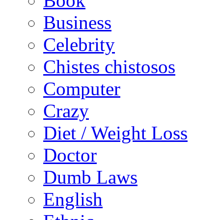
Book
Business
Celebrity
Chistes chistosos
Computer
Crazy
Diet / Weight Loss
Doctor
Dumb Laws
English