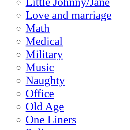
Little Johnny/Jane
Love and marriage
Math
Medical
Military
Music
Naughty
Office
Old Age
One Liners