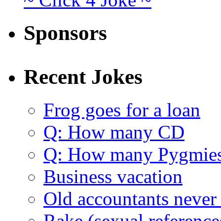
Sponsors
Recent Jokes
Frog goes for a loan
Q: How many CD
Q: How many Pygmie
Business vacation
Old accountants never 
Rake (sexual reference