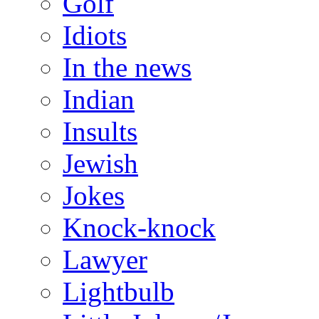
Golf
Idiots
In the news
Indian
Insults
Jewish
Jokes
Knock-knock
Lawyer
Lightbulb