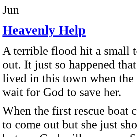
Jun
Heavenly Help
A terrible flood hit a small
out. It just so happened th
lived in this town when the 
wait for God to save her.
When the first rescue boat c
to come out but she just sh