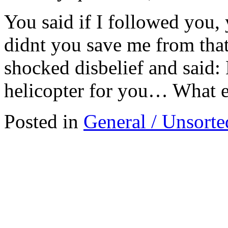
You said if I followed you
didnt you save me from that
shocked disbelief and said: 
helicopter for you… What e
Posted in
General / Unsorte