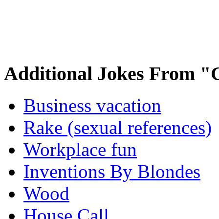
Additional Jokes From "
Business vacation
Rake (sexual references)
Workplace fun
Inventions By Blondes
Wood
House Call