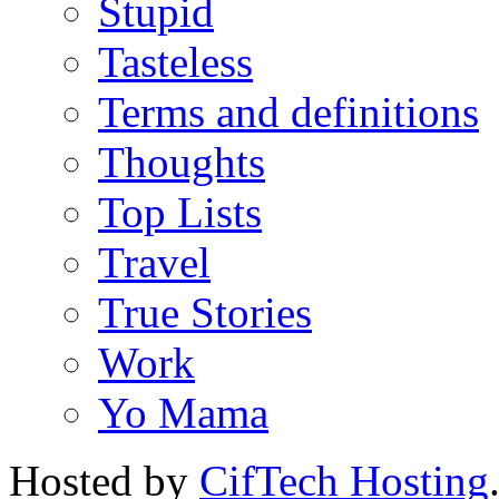
Stupid
Tasteless
Terms and definitions
Thoughts
Top Lists
Travel
True Stories
Work
Yo Mama
Hosted by
CifTech Hosting