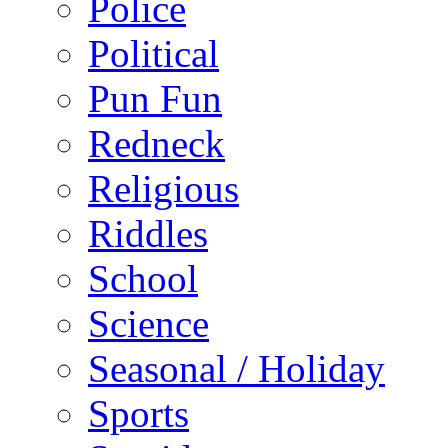
Police
Political
Pun Fun
Redneck
Religious
Riddles
School
Science
Seasonal / Holiday
Sports