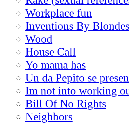
Workplace fun
Inventions By Blonde
Wood
House Call
Yo mama has
Un da Pepito se presen
Im not into working ou
Bill Of No Rights
Neighbors