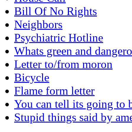
Bill Of No Rights
Neighbors
Psychiatric Hotline
Whats green and danger
Letter to/from moron
Bicycle
Flame form letter
You can tell its going to
Stupid things said by am